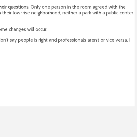
heir questions
. Only one person in the room agreed with the
n their low-rise neighborhood, neither a park with a public center.
some changes will occur.
 don’t say people is right and professionals aren’t or vice versa, I