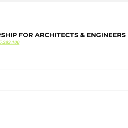
ORSHIP FOR ARCHITECTS & ENGINEERS
ORSHIP FOR ARCHITECTS & ENGINEERS
5.383.100
5.383.100