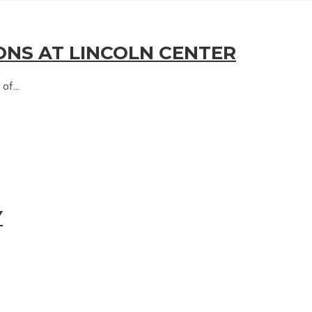
ONS AT LINCOLN CENTER
of...
Y