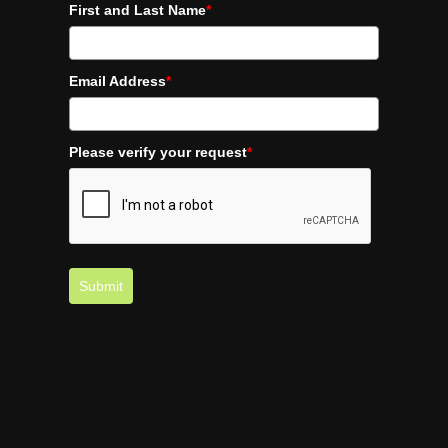
First and Last Name
*
Email Address
*
Please verify your request
*
Submit