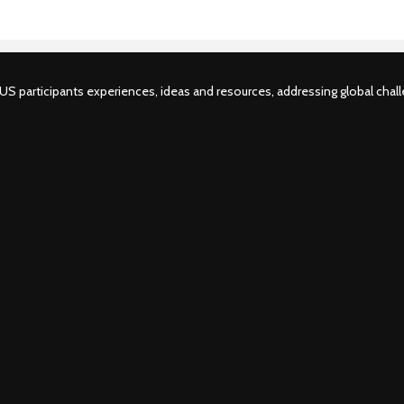
S participants experiences, ideas and resources, addressing global challe