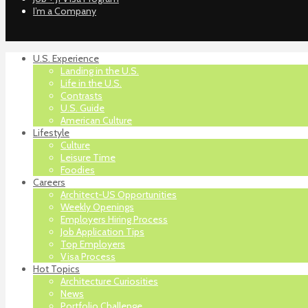
I’m a Company
U.S. Experience
Landing in the U.S.
Life in the U.S.
Contrasts
U.S. Guide
American Culture
Lifestyle
Culture
Leisure Time
Foodies
Careers
Architect-US Opportunities
Weekly Openings
Employers Hiring Process
Job Application Tips
Top Employers
Visa Process
Hot Topics
Architecture Curiosities
News
Portfolio Challenge