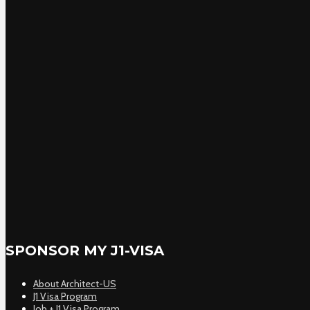
SPONSOR MY J1-VISA
About Architect-US
J1 Visa Program
Job + J1 Visa Program