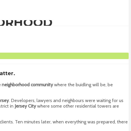
BORHOOD
atter.
he neighborhood community
where the buidling will be, be
rsey
. Developers, lawyers and neighbours were waiting for us
strict in
Jersey City
where some other residential towers are
clients. Ten minutes later, when everything was prepared, there