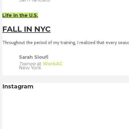
Life in the U.S.
FALL IN NYC
Throughout the period of my training, I realized that every season
Sarah Sioufi
Trainee
at
WorkAC
New York
Instagram