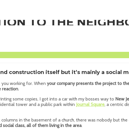
TION TO THE NEIGH
and construction itself but it’s mainly a social m
re you working for. When
your company presents the project to t
 reaction
.
inting some copies, I got into a car with my bosses way to
New Je
idential tower and a public park within
Journal Square
, a centric di
k columns in the basement of a church, there was nobody but the 
d social class, all of them living in the area
.