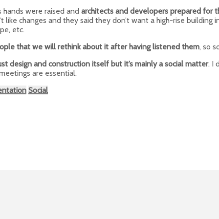
s hands were raised and
architects and developers prepared for t
t like changes and they said they don’t want a high-rise building i
pe, etc.
ple that we will rethink about it after having listened them
, so 
just design and construction itself but it’s mainly a social matter
. I
 meetings are essential.
entation
Social