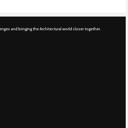
nges and bringing the Architectural world closer together.