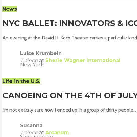
News
NYC BALLET: INNOVATORS & IC
An evening at the David H. Koch Theater carries a particular kind 
Luise Krumbein
Trainee
at
Sherle Wagner International
New York
Life in the U.S.
CANOEING ON THE 4TH OF JUL
I’m not exactly sure how I ended up in a group of thirty people...
Susanna
Trainee
at
Arcanum
San Francisco