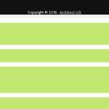
Copyright © 2016 ·
Architect-US