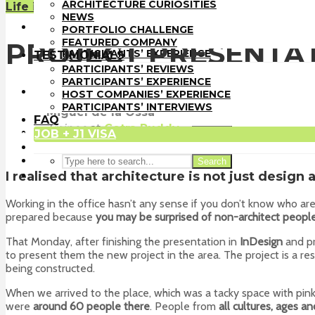
PORTFOLIO CHALLENGE
ARCHITECTURE CURIOSITIES
Life in the U.S.
FEATURED COMPANY
NEWS
TESTIMONIALS
PORTFOLIO CHALLENGE
PARTICIPANTS’ REVIEWS
FEATURED COMPANY
PROJECT PRESENTA
PARTICIPANTS’ EXPERIENCE
TESTIMONIALS
HOST COMPANIES’ EXPERIENCE
PARTICIPANTS’ REVIEWS
PARTICIPANTS’ INTERVIEWS
PARTICIPANTS’ EXPERIENCE
FAQ
HOST COMPANIES’ EXPERIENCE
JOB + J1 VISA
PARTICIPANTS’ INTERVIEWS
Miguel de la Ossa
FAQ
Trainee
at
Cetra Ruddy
JOB + J1 VISA
Search
New York
Search
I realised that architecture is not just design 
Working in the office hasn’t any sense if you don’t know who a
prepared because
you may be surprised of non-architect people
That Monday, after finishing the presentation in
InDesign
and pr
to present them the new project in the area. The project is a res
being constructed.
When we arrived to the place, which was a tacky space with pin
were
around 60 people there
. People from
all cultures, ages an