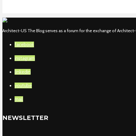
Architect-US The Blog serves as a forum for the exchange of Architect-U
facebook
instagram
linkedin
youtube
mail
NEWSLETTER