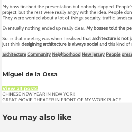
My boss finished the presentation but nobody clapped. People’
project, but the rest were really angry with the idea. People don’
They were worried about a lot of things: security, traffic, landsca
Eventually nothing ended up really clear.
My bosses told the peo
So, in that meeting was when I realised that
architecture is not 
just think
desigining architecture is always social
and this kind of
architecture
Community
Neighborhood
New Jersey
People
pres
Miguel de la Ossa
View all posts
CHINESE NEW YEAR IN NEW YORK
GREAT MOVIE THEATER IN FRONT OF MY WORK PLACE
You may also like