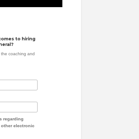
comes to hiring
neral?
 the coaching and
s regarding
y other electronic