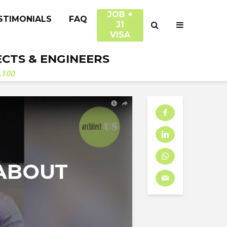
JOB +
STIMONIALS
FAQ
J1
VISA
ECTS & ENGINEERS
.100
N
ABOUT