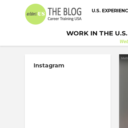
U.S. EXPERIEN
WORK IN THE U.S
We
Instagram