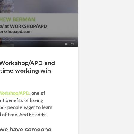
f Workshop/APD and
t time working wih
Workshop/APD
, one of
nt benefits of having
 are
people eager to learn
d of time
. And he adds:
at we have someone