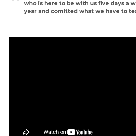
who is here to be with us five days a w
year and comitted what we have to te