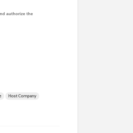
and authorize the
e
Host Company