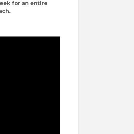
eek for an entire
ach.