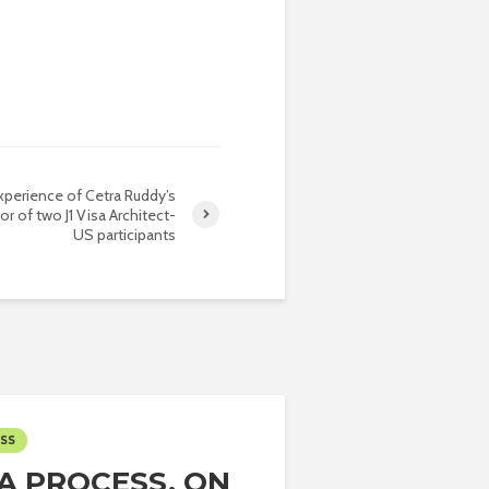
perience of Cetra Ruddy’s
or of two J1 Visa Architect-
US participants
ESS
SA PROCESS, ON