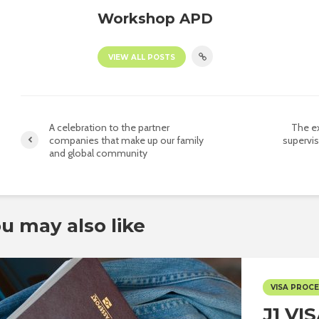
Workshop APD
VIEW ALL POSTS
A celebration to the partner
The ex
companies that make up our family
supervis
and global community
u may also like
VISA PROC
J1 VI