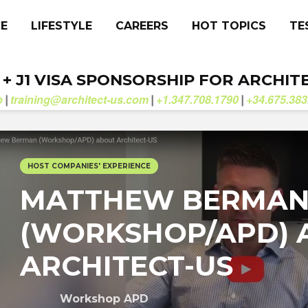
CE
LIFESTYLE
CAREERS
HOT TOPICS
TE
. + J1 VISA SPONSORSHIP FOR ARCHIT
b
training@architect-us.com
+1.347.708.1790
+34.675.383
|
|
|
HOST COMPANIES' EXPERIENCE
MATTHEW BERMA
(WORKSHOP/APD) 
ARCHITECT-US
Workshop APD