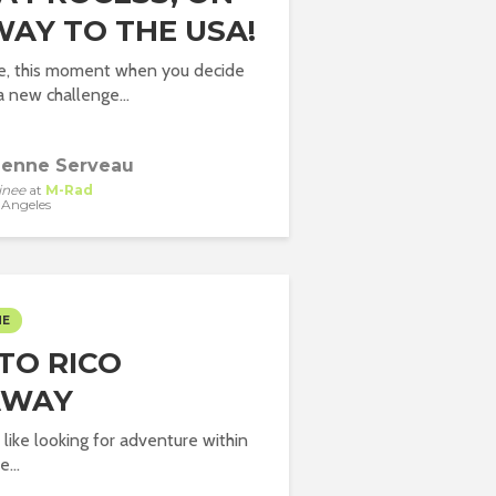
WAY TO THE USA!
e, this moment when you decide
a new challenge...
ienne Serveau
inee
at
M-Rad
 Angeles
ME
TO RICO
AWAY
 like looking for adventure within
...