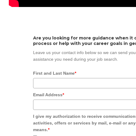
Are you looking for more guidance when it 
process or help with your career goals in ge
Leave us your contact info below so we can send you
assistance you need during your job search.
First and Last Name
*
Email Address
*
I give my authorization to receive communication
activities, offers or services by mail, e-mail or an
means.
*