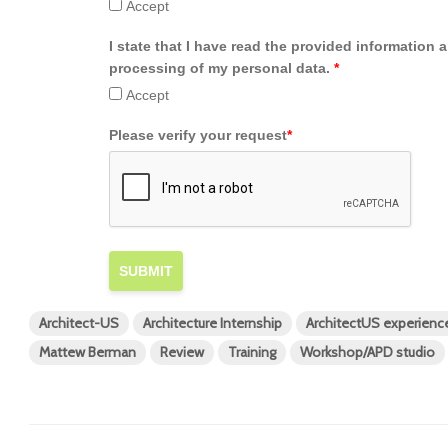
Accept
I state that I have read the provided information 
processing of my personal data.
*
Accept
Please verify your request
*
SUBMIT
Architect-US
Architecture Internship
ArchitectUS experienc
Mattew Berman
Review
Training
Workshop/APD studio