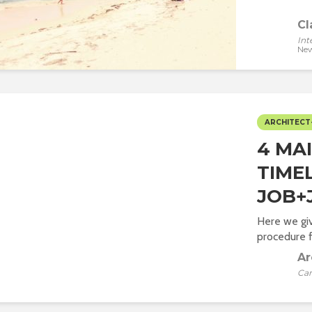
Cl
Int
New
ARCHITECT
4 MA
TIME
JOB+
Here we giv
procedure fr
Ar
Car