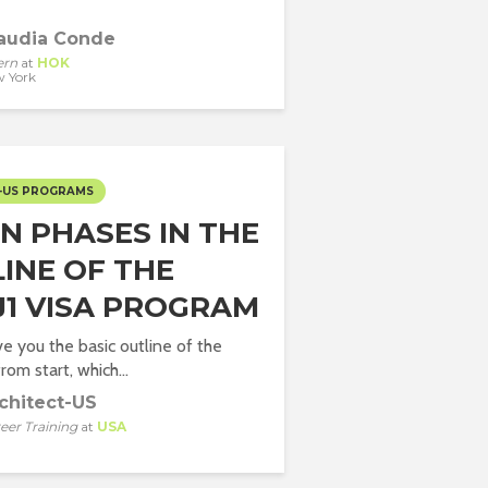
audia Conde
ern
at
HOK
 York
-US PROGRAMS
IN PHASES IN THE
LINE OF THE
J1 VISA PROGRAM
e you the basic outline of the
om start, which...
chitect-US
eer Training
at
USA