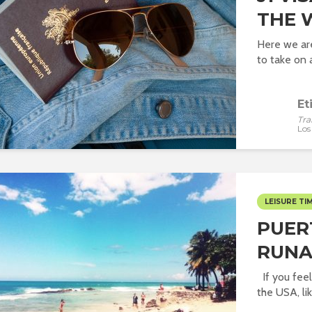
THE 
Here we ar
to take on 
Et
Tra
Los
LEISURE TI
PUER
RUN
If you feel
the USA, like