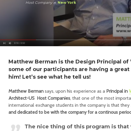
Host Company
at
New York
Matthew Berman is the Design Principal o
some of our participants are having a grea
him! Let’s see what he tell us!
Matthew Berman
says, upon his experience as a
Principal in
Architect-US Host Companies
, that one of the most importa
international exchange students in the company is that they
and dedicated to be with the company for a continous perio
The nice thing of this program is th