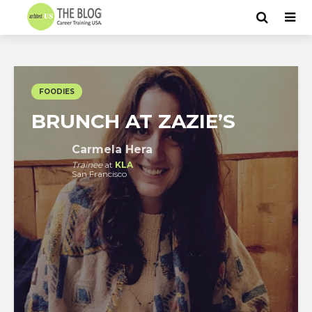
FOODIES
BRUNCH AT ZAZIE’S
Carmela Hera
Trainee
at
KLA
San Francisco