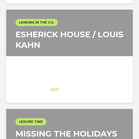
LANDING IN THE U.S.
ESHERICK HOUSE / LOUIS
KAHN
Maria Malygina
Intern
at
BAP
New York
LEISURE TIME
MISSING THE HOLIDAYS