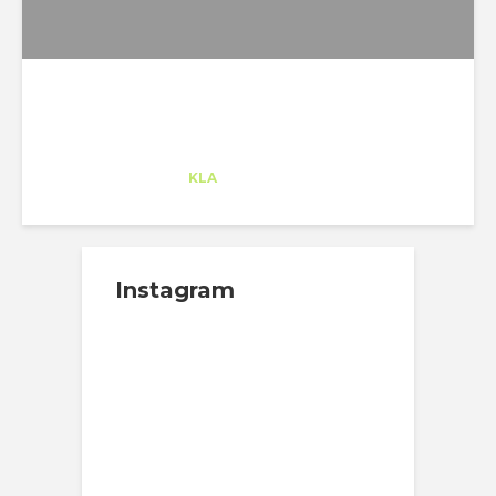
Carmela Hera
Trainee
at
KLA
San Francisco
Instagram