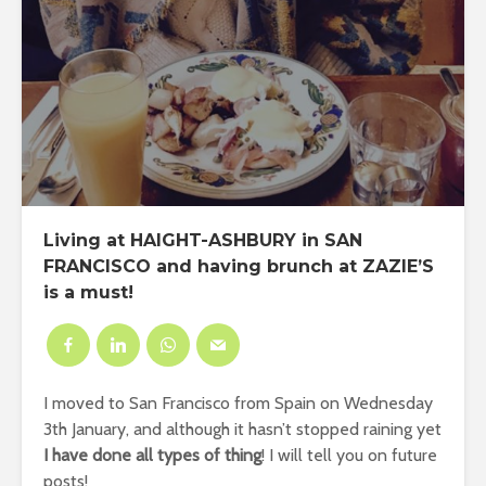
Living at HAIGHT-ASHBURY in SAN
FRANCISCO and having brunch at ZAZIE’S
is a must!
I moved to San Francisco from Spain on Wednesday
3th January, and although it hasn’t stopped raining yet
I have done all types of thing
! I will tell you on future
posts!