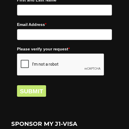
First and Last Name
*
Email Address
*
Please verify your request
*
SUBMIT
SPONSOR MY J1-VISA