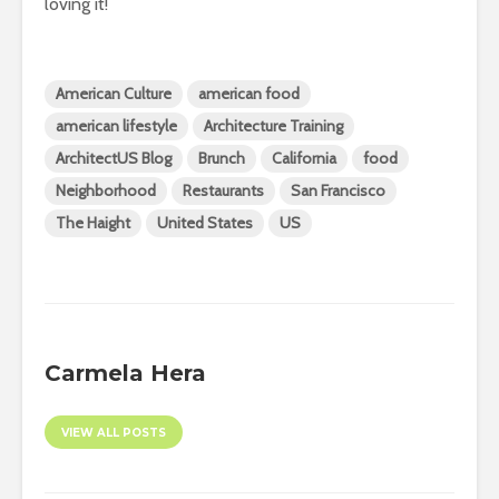
loving it!
American Culture
american food
american lifestyle
Architecture Training
ArchitectUS Blog
Brunch
California
food
Neighborhood
Restaurants
San Francisco
The Haight
United States
US
Carmela Hera
VIEW ALL POSTS