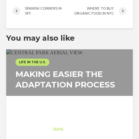
SPANISH CORNERS IN
WHERE TO BUY
SF!!
ORGANIC FOOD IN NYC
You may also like
LIFE IN THE U.S.
MAKING EASIER THE
ADAPTATION PROCESS
Moisés Arauz
Trainee
at
JDPA
New York