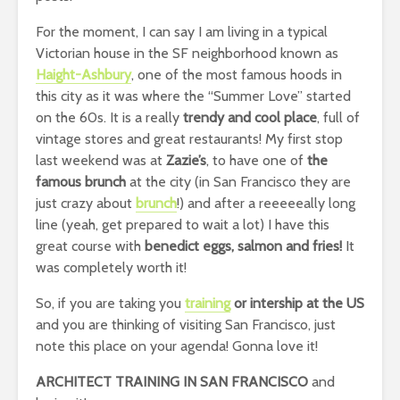
For the moment, I can say I am living in a typical
Victorian house in the SF neighborhood known as
Haight-Ashbury
, one of the most famous hoods in
this city as it was where the “Summer Love” started
on the 60s. It is a really
trendy and cool place
, full of
vintage stores and great restaurants! My first stop
last weekend was at
Zazie’s
, to have one of
the
famous brunch
at the city (in San Francisco they are
just crazy about
brunch
!) and after a reeeeeally long
line (yeah, get prepared to wait a lot) I have this
great course with
benedict eggs, salmon and fries!
It
was completely worth it!
So, if you are taking you
training
or intership at the US
and you are thinking of visiting San Francisco, just
note this place on your agenda! Gonna love it!
ARCHITECT TRAINING IN SAN FRANCISCO
and