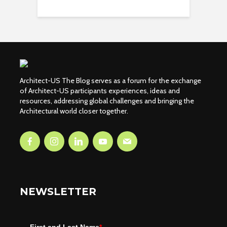
Architect-US The Blog serves as a forum for the exchange
of Architect-US participants experiences, ideas and
resources, addressing global challenges and bringing the
Architectural world closer together.
NEWSLETTER