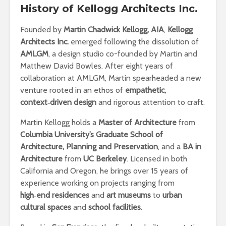
History
of Kellogg Architects Inc.
Founded by
Martin Chadwick Kellogg, AIA
,
Kellogg
Architects Inc.
emerged following the dissolution of
AMLGM
, a design studio co-founded by Martin and
Matthew David Bowles. After eight years of
collaboration at AMLGM, Martin spearheaded a new
venture rooted in an ethos of
empathetic,
context‑driven design
and rigorous attention to craft.
Martin Kellogg holds a
Master of Architecture
from
Columbia University’s Graduate School of
Architecture, Planning and Preservation
, and a
BA in
Architecture
from
UC Berkeley
. Licensed in both
California and Oregon, he brings over 15 years of
experience working on projects ranging from
high‑end residences
and
art museums
to
urban
cultural spaces
and
school facilities
.