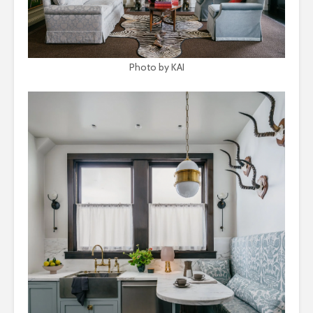
Photo by KAI