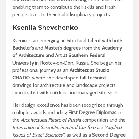
enabling them to contribute their skills and fresh
perspectives to their multidisciplinary projects.
Kseniia Shevchenko
Kseniia is an emerging architectural talent with both
Bachelor’s
and
Master’s degrees
from the
Academy
of Architecture and Art at Southern Federal
University
in Rostov‑on‑Don, Russia. She began her
professional journey as an
Architect at Studio
CHADO
, where she developed full technical
drawings for architecture and landscape projects,
coordinated with builders, and managed site visits.
Her design excellence has been recognized through
multiple awards, including
First Degree Diplomas
in
the
Architectural Future of Russia
competition and the
International Scientific Practical Conference “Applied
Issues of Exact Sciences”
, as well as a
Second Degree