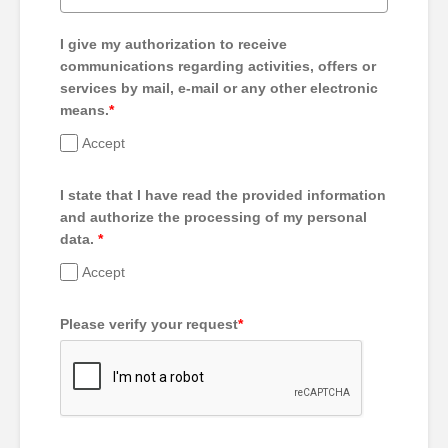
I give my authorization to receive
communications regarding activities, offers or
services by mail, e-mail or any other electronic
means.
*
Accept
I state that I have read the provided information
and authorize the processing of my personal
data.
*
Accept
Please verify your request
*