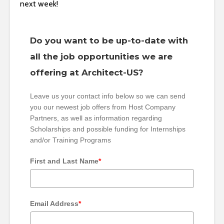
next week!
Do you want to be up-to-date with
all the job opportunities we are
offering at Architect-US?
Leave us your contact info below so we can send
you our newest job offers from Host Company
Partners, as well as information regarding
Scholarships and possible funding for Internships
and/or Training Programs
First and Last Name
*
Email Address
*