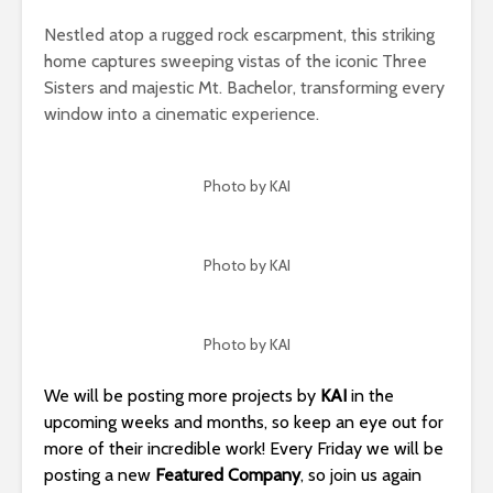
Nestled atop a rugged rock escarpment, this striking
home captures sweeping vistas of the iconic Three
Sisters and majestic Mt. Bachelor, transforming every
window into a cinematic experience.
Photo by KAI
Photo by KAI
Photo by KAI
We will be posting more projects by
KAI
in the
upcoming weeks and months, so keep an eye out for
more of their incredible work! Every Friday we will be
posting a new
Featured Company
, so join us again