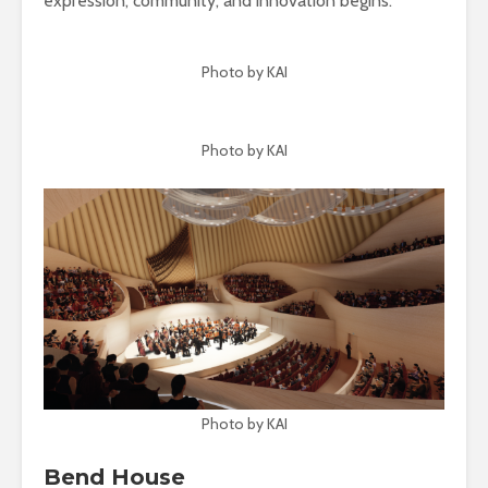
expression, community, and innovation begins.
Photo by KAI
Photo by KAI
Photo by KAI
Bend House