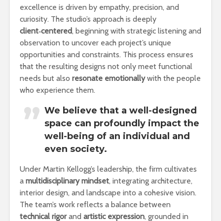
excellence is driven by empathy, precision, and
curiosity. The studio’s approach is deeply
client‑centered
, beginning with strategic listening and
observation to uncover each project’s unique
opportunities and constraints. This process ensures
that the resulting designs not only meet functional
needs but also
resonate emotionally
with the people
who experience them.
We believe that a well-designed
space can profoundly impact the
well-being of an individual and
even society.
Under Martin Kellogg’s leadership, the firm cultivates
a
multidisciplinary mindset
, integrating architecture,
interior design, and landscape into a cohesive vision.
The team’s work reflects a balance between
technical rigor
and
artistic expression
, grounded in