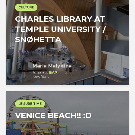
CULTURE
CHARLES LIBRARY AT
TEMPLE UNIVERSITY /
SNØHETTA
Maria Malygina
Intern
at
BAP
New York
LEISURE TIME
VENICE BEACH!! :D