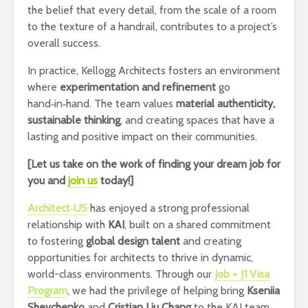
the belief that every detail, from the scale of a room
to the texture of a handrail, contributes to a project’s
overall success.
In practice, Kellogg Architects fosters an environment
where
experimentation and refinement
go
hand‑in‑hand. The team values
material authenticity,
sustainable thinking
, and creating spaces that have a
lasting and positive impact on their communities.
[Let us take on the work of finding your dream job for
you and
join us
today!]
Architect‑US
has enjoyed a strong professional
relationship with
KAI
, built on a shared commitment
to fostering
global design talent
and creating
opportunities for architects to thrive in dynamic,
world-class environments. Through our
Job + J1 Visa
Program
, we had the privilege of helping bring
Kseniia
Shevchenko
and
Cristian Liu Chang
to the KAI team,