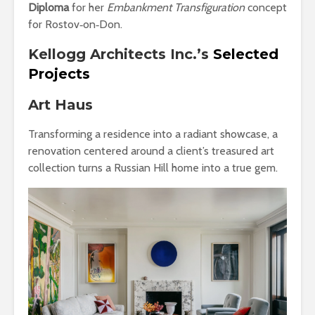
Diploma
for her
Embankment Transfiguration
concept
for Rostov‑on‑Don.
Kellogg Architects Inc.’s
Selected
Projects
Art Haus
Transforming a residence into a radiant showcase, a
renovation centered around a client’s treasured art
collection turns a Russian Hill home into a true gem.