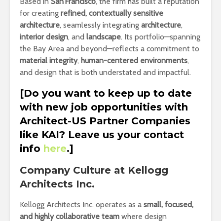
Based in
San Francisco
, the firm has built a reputation
for creating
refined, contextually sensitive
architecture
, seamlessly integrating
architecture
,
interior design
, and
landscape
. Its portfolio—spanning
the Bay Area and beyond—reflects a commitment to
material integrity
,
human-centered environments
,
and design that is both understated and impactful.
[Do you want to keep up to date
with new job opportunities with
Architect-US Partner Companies
like KAI? Leave us your contact
info
here
.]
Company Culture at Kellogg
Architects Inc.
Kellogg Architects Inc. operates as a
small, focused,
and highly collaborative team
where design