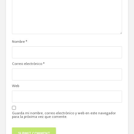
Nombre
*
Correo electrónico
*
Web
Guarda mi nombre, correo electrónico y web en este navegador
para la próxima vez que comente.