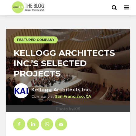
FEATURED COMPANY
KELLOGG ARCHITECTS
INC.’S SELECTED
PROJECTS
Kellogg Architects Inc.
Company
at
San Francisco, CA
Photo by KAI