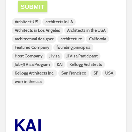
SUBMIT
Architect-US
architects in LA
Architects in Los Angeles
Architects in the USA
architectural designer
architecture
California
Featured Company
founding principals
Host Company
J1 visa
J1 Visa Participant
Job+J1 Visa Program
KAI
Kellogg Architects
Kellogg Architects Inc.
San Francisco
SF
USA
work in the usa