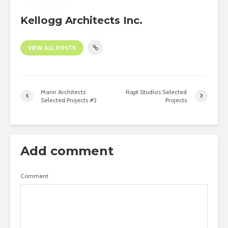
Kellogg Architects Inc.
VIEW ALL POSTS
Marin Architects’
Rapt Studio’s Selected
Selected Projects #2
Projects
Add comment
Comment