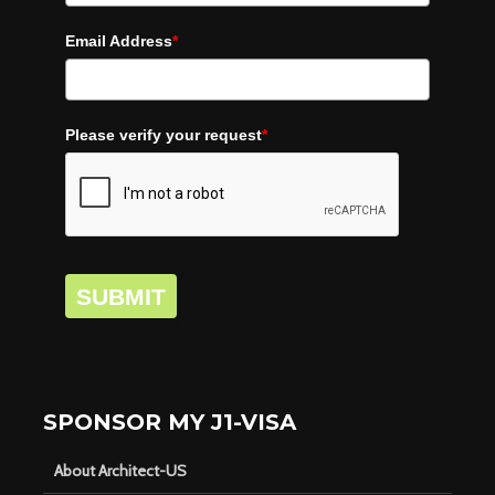
Email Address
*
Please verify your request
*
SUBMIT
SPONSOR MY J1-VISA
About Architect-US