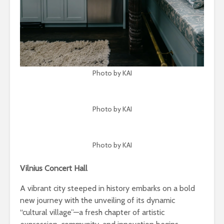
Photo by KAI
Photo by KAI
Photo by KAI
Vilnius Concert Hall
A vibrant city steeped in history embarks on a bold
new journey with the unveiling of its dynamic
“cultural village”—a fresh chapter of artistic