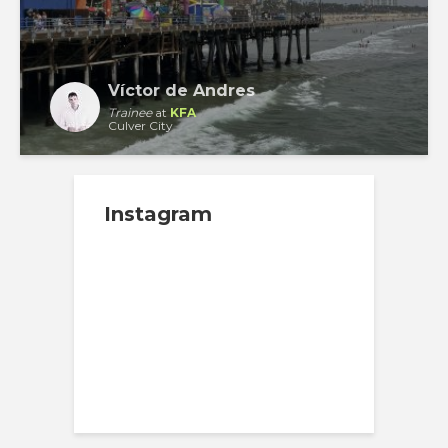
Víctor de Andres
Trainee
at
KFA
Culver City
Instagram