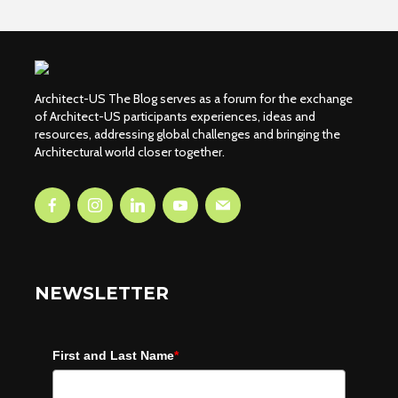
Architect-US The Blog serves as a forum for the exchange
of Architect-US participants experiences, ideas and
resources, addressing global challenges and bringing the
Architectural world closer together.
NEWSLETTER
First and Last Name
*