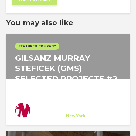
You may also like
FEATURED COMPANY
GILSANZ MURRAY
STEFICEK (GMS)
SELECTED PROJECTS #2
Gilsanz Murray Steficek
Host Company
at
New York