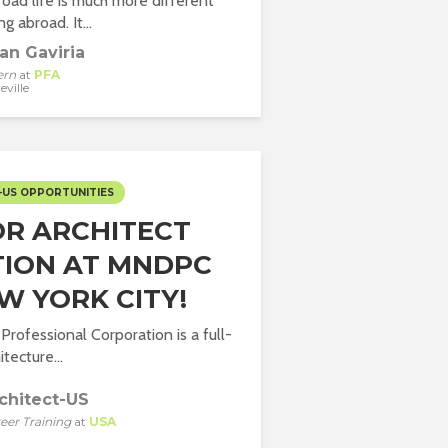
oad life is much more different
g abroad. It...
an Gaviria
ern
at
PFA
eville
-US OPPORTUNITIES
OR ARCHITECT
TION AT MNDPC
W YORK CITY!
rofessional Corporation is a full-
itecture...
chitect-US
eer Training
at
USA