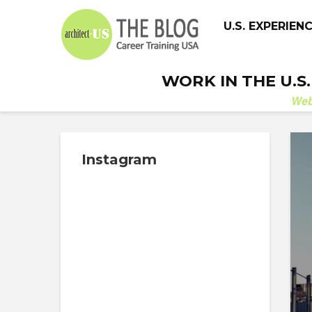
U.S. EXPERIEN
WORK IN THE U.S
We
Instagram