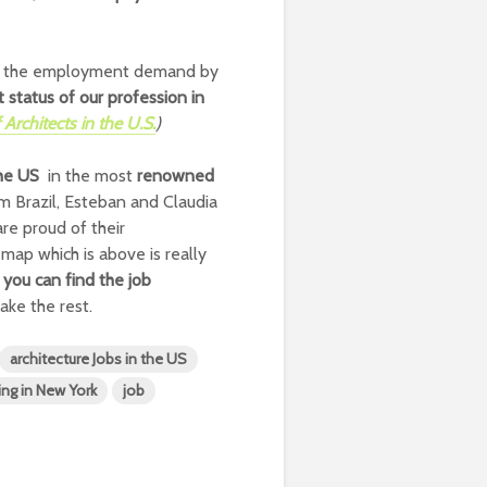
 or the employment demand by
 status of our profession in
Architects in the U.S.
)
the US
in the most
renowned
m Brazil, Esteban and Claudia
re proud of their
map which is above is really
e
you can find the job
ake the rest.
architecture Jobs in the US
ing in New York
job