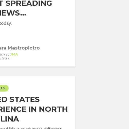
T SPREADING
NEWS…
 today.
ara Mastropietro
ern
at
JMA
 York
U.S.
ED STATES
RIENCE IN NORTH
LINA