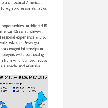
the architectural American
foreign professionals, let us
f opportunities.
Architect-US
merican Dream
a win-win
fessional experience
and to
orld, while US firms get
ipants
waged internships or
 employers while connecting
arn from American techniques
a, Canada, and Australia
.