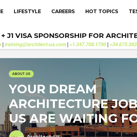
CE
LIFESTYLE
CAREERS
HOT TOPICS
TE
. + J1 VISA SPONSORSHIP FOR ARCHIT
b
training@architect-us.com
+1.347.708.1790
+34.675.383
|
|
|
ABOUT US
YOUR DREAM
ARCHITECTURE JOB
US ARE WAITING F
Architect-US