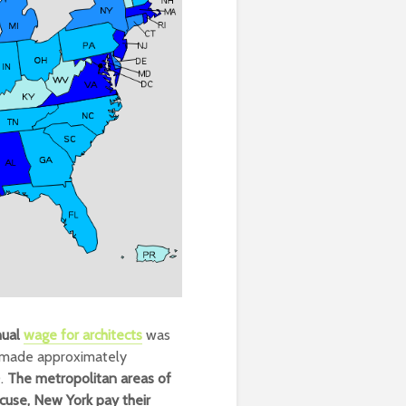
nual
wage for architects
was
n made approximately
0.
The metropolitan areas of
acuse, New York pay their