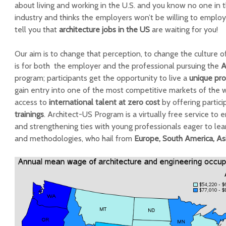
about living and working in the U.S. and you know no one in 
industry and thinks the employers won’t be willing to employ 
tell you that
architecture jobs in the US
are waiting for you!
Our aim is to change that perception, to change the culture o
is for both the employer and the professional pursuing the
A
program; participants get the opportunity to live a
unique pro
gain entry into one of the most competitive markets of the w
access to
international talent at zero cost
by offering partic
trainings
. Architect-US Program is a virtually free service to
and strengthening ties with young professionals eager to le
and methodologies, who hail from
Europe, South America, Asi