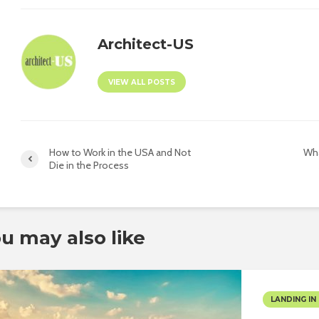
Architect-US
VIEW ALL POSTS
How to Work in the USA and Not
Wha
Die in the Process
u may also like
LANDING IN 