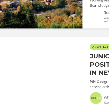
Working abr
than studyin
Ju
Int
Ash
ARCHITECT
JUNI
POSI
IN NE
MN Design P
service arch
Ar
Car