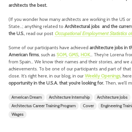
architects the best.
(If you wonder how many architects are working in the US
State…; anything related to
Architectural jobs and the current
the U.S.
, read our post
Occupational Employment Statistics of 
Some of our participants have achieved
architecture jobs in 
American firms
, such as
SOM
,
GMS
,
HOK
… They’re Lorena fro
from Spain… We know their names and their stories, and we a
achievements. To be one of our participants and part of that 
close. It’s right here, in our blog, in our
Weekly Openings
, her
opportunity in the U.S.A. that you’re looking for.
Then, we’ll m
American Dream
Architecture Internship
Architecture Jobs
Architectus Career Training Program
Cover
Engineering Train
Wages