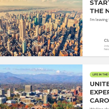
STAR
THE 
I'm leaving
Cl
Int
New
LIFE IN THE 
UNIT
EXPE
CARO