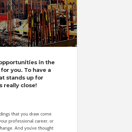
opportunities in the
for you. To have a
t stands up for
s really close!
ldings that you draw come
our professional career, or
hange. And you’ve thought