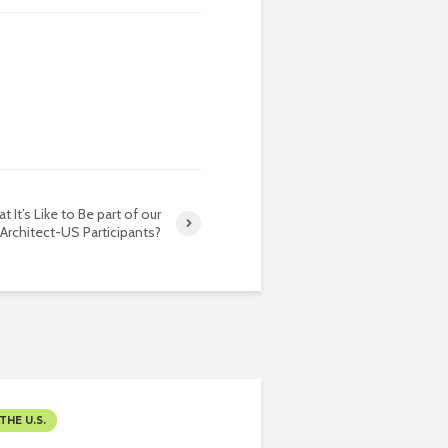
t It’s Like to Be part of our
Architect-US Participants?
THE U.S.