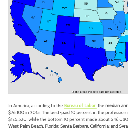
In America, according to the
Bureau of Labor
the
median an
$76,100 in 2015. The best-paid 10 percent in the professio
$125,520, while the bottom 10 percent made about $46,08
West Palm Beach, Florida; Santa Barbara, California; and Syr