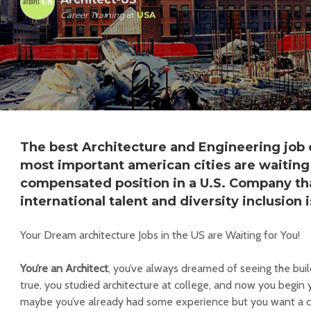
Career Training
at
USA
The best Architecture and Engineering job 
most important american cities are waiting 
compensated position in a U.S. Company tha
international talent and diversity inclusion i
Your Dream architecture Jobs in the US are Waiting for You!
You’re an Architect
, you’ve always dreamed of seeing the bui
true, you studied architecture at college, and now you begin y
maybe you’ve already had some experience but you want a c