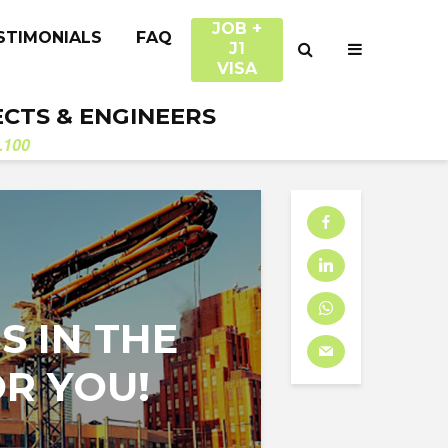
JOB +
STIMONIALS
FAQ
J1
VISA
ECTS & ENGINEERS
.100
S IN THE
OR YOU!