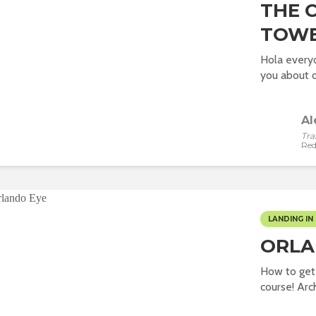
THE 
TOW
Hola everyo
you about o
Al
Tra
Red
LANDING IN 
ORLA
How to get
course! Arch