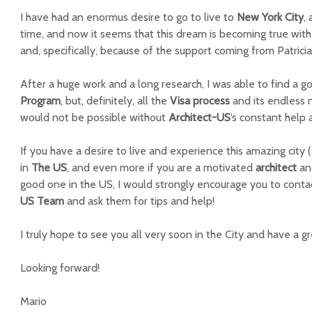
I have had an enormus desire to go to live to
New York City
,
time, and now it seems that this dream is becoming true with
and, specifically, because of the support coming from Patricia
After a huge work and a long research, I was able to find a 
Program
, but, definitely, all the
Visa process
and its endless 
would not be possible without
Architect-US
‘s constant help 
If you have a desire to live and experience this amazing city 
in
The US
, and even more if you are a motivated
architect
an
good one in the US, I would strongly encourage you to contac
US Team
and ask them for tips and help!
I truly hope to see you all very soon in the City and have a g
Looking forward!
Mario