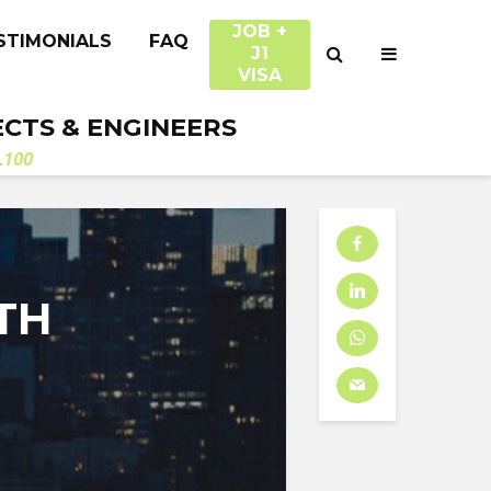
JOB +
STIMONIALS
FAQ
J1
VISA
ECTS & ENGINEERS
.100
TH