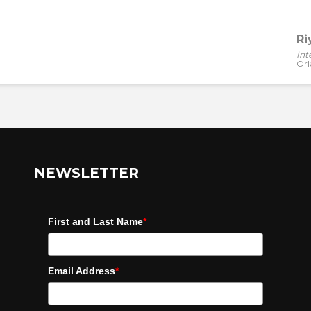
Ri
Int
Orl
NEWSLETTER
First and Last Name
*
Email Address
*