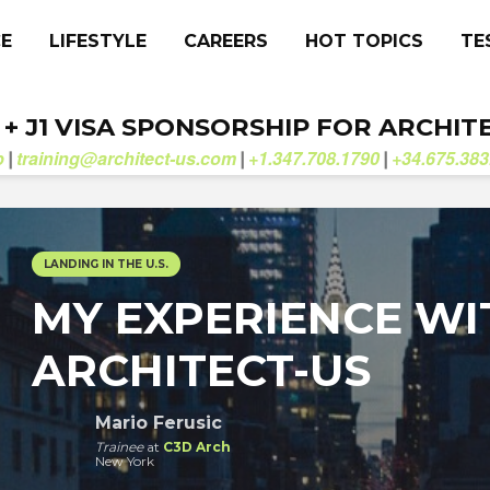
CE
LIFESTYLE
CAREERS
HOT TOPICS
TE
. + J1 VISA SPONSORSHIP FOR ARCHIT
b
training@architect-us.com
+1.347.708.1790
+34.675.383
|
|
|
LANDING IN THE U.S.
MY EXPERIENCE WI
ARCHITECT-US
Mario Ferusic
Trainee
at
C3D Arch
New York