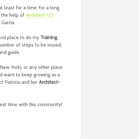
 at least for a time, for a long
 the help of
Architect-US
 Garcia.
good place to do my
Training
number of steps to be issued,
and guide.
(New York), or any other place
d want to keep growing as a
t Patricia and her
Architect-
reat time with this community!