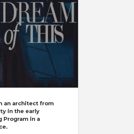
am an
architect
from
ty
in the early
ng Program
in a
ce.