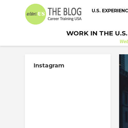
U.S. EXPERIEN
WORK IN THE U.S
We
Instagram