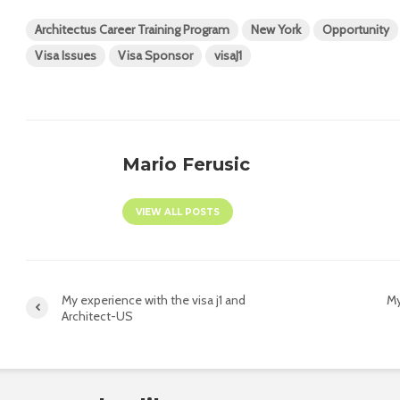
Architectus Career Training Program
New York
Opportunity
Visa Issues
Visa Sponsor
visaJ1
Mario Ferusic
VIEW ALL POSTS
My experience with the visa j1 and
My
Architect-US