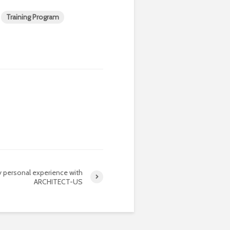
Training Program
 personal experience with
ARCHITECT-US