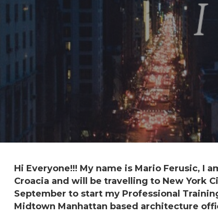
Hi Everyone!!! My name is Mario Ferusic, I 
Croacia
and will be travelling to
New York Ci
September to start my
Professional Traini
Midtown Manhattan
based
architecture
offi