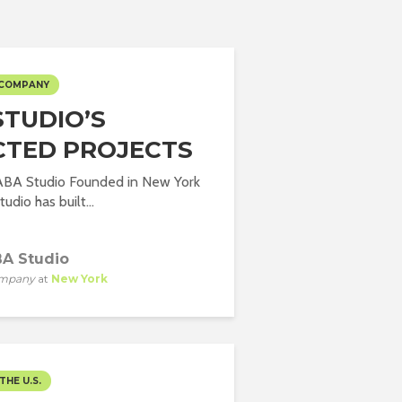
 COMPANY
STUDIO’S
CTED PROJECTS
 ABA Studio Founded in New York
udio has built...
A Studio
mpany
at
New York
THE U.S.