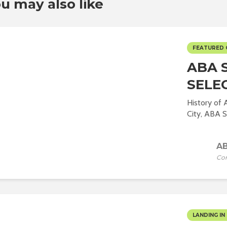
u may also like
FEATURED
ABA 
SELE
History of
City, ABA St
AB
Co
LANDING IN 