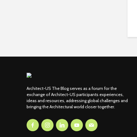
Architect-US The Blog serves as a forum for the
exchange of Architect-US participants experiences,
ideas and resources, addressing global challenges and
bringing the Architectural world closer together.