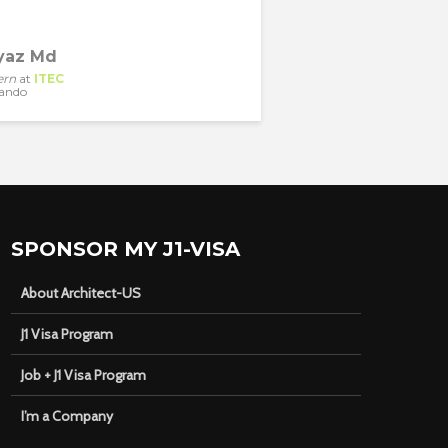
yaz Md
ern
at
ITEC
ando
SPONSOR MY J1-VISA
About Architect-US
J1 Visa Program
Job + J1 Visa Program
I’m a Company