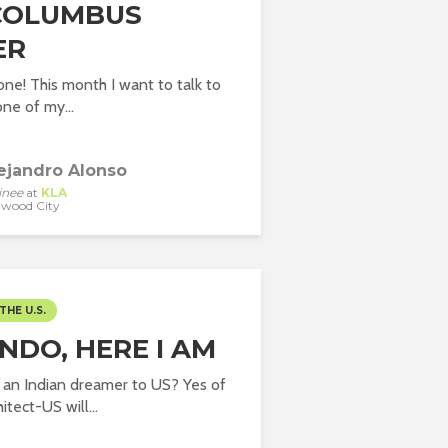
COLUMBUS
ER
ne! This month I want to talk to
ne of my...
ejandro Alonso
inee
at
KLA
wood City
THE U.S.
NDO, HERE I AM
 an Indian dreamer to US? Yes of
itect-US will...