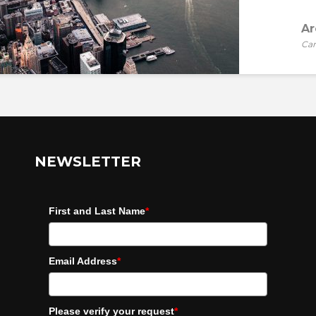
Ar
Car
NEWSLETTER
First and Last Name
*
Email Address
*
Please verify your request
*