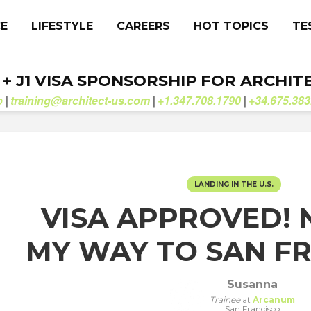
CE
LIFESTYLE
CAREERS
HOT TOPICS
TE
. + J1 VISA SPONSORSHIP FOR ARCHIT
b
training@architect-us.com
+1.347.708.1790
+34.675.383
|
|
|
LANDING IN THE U.S.
VISA APPROVED!
MY WAY TO SAN F
Susanna
Trainee
at
Arcanum
San Francisco