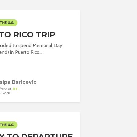
THE U.S.
TO RICO TRIP
decided to spend Memorial Day
nd) in Puerto Rico...
sipa Baricevic
inee
at
A+I
 York
THE U.S.
Y TO DEPARTURE