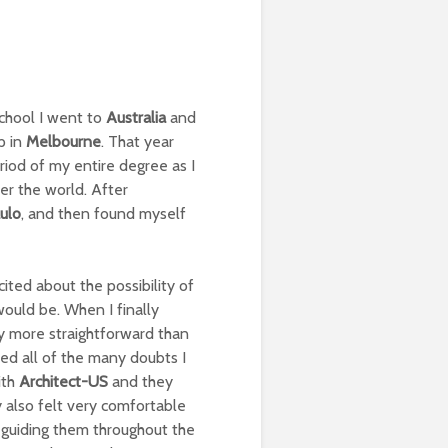
chool I went to
Australia
and
p in
Melbourne
. That year
iod of my entire degree as I
er the world. After
ulo
, and then found myself
ited about the possibility of
ould be. When I finally
y more straightforward than
ed all of the many doubts I
ith
Architect-US
and they
 also felt very comfortable
 guiding them throughout the