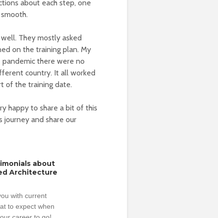
ctions about each step, one
r smooth.
s well. They mostly asked
ed on the training plan. My
he pandemic there were no
ifferent country. It all worked
t of the training date.
y happy to share a bit of this
s journey and share our
timonials about
ed Architecture
ou with current
hat to expect when
our career to go!