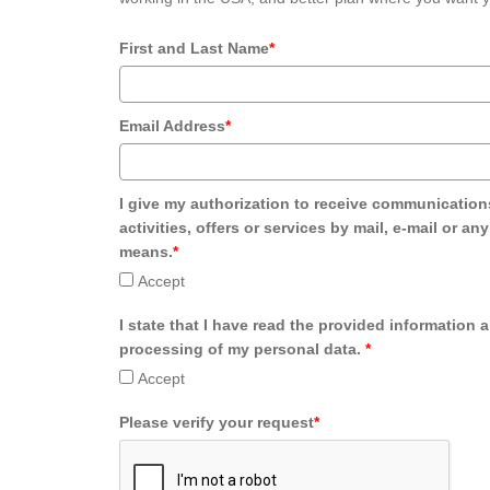
First and Last Name
*
Email Address
*
I give my authorization to receive communication
activities, offers or services by mail, e-mail or an
means.
*
Accept
I state that I have read the provided information 
processing of my personal data.
*
Accept
Please verify your request
*