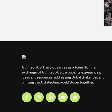
Architect-US The Blog serves as a forum for the
exchange of Architect-US participants experiences,
ideas and resources, addressing global challenges and
bringing the Architectural world closer together.