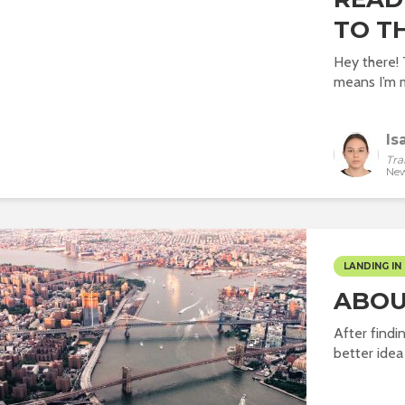
TO TH
Hey there! T
means I’m m
Is
Tra
New
LANDING IN 
ABOU
After findi
better idea