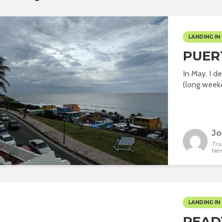
LANDING IN 
PUER
In May, I 
(long weeke
Jo
Tra
New
LANDING IN 
READ