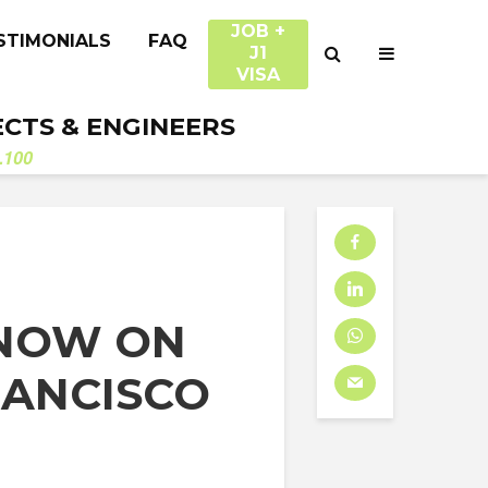
JOB +
STIMONIALS
FAQ
J1
VISA
ECTS & ENGINEERS
.100
 NOW ON
RANCISCO