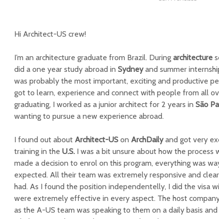
Hi Architect-US crew!
I’m an architecture graduate from Brazil. During
architecture
s
did a one year study abroad in
Sydney
and summer internshi
was probably the most important, exciting and productive per
got to learn, experience and connect with people from all ov
graduating, I worked as a junior architect for 2 years in
São Pa
wanting to pursue a new experience abroad.
I found out about
Architect-US
on
ArchDaily
and got very exc
training in the
U.S.
I was a bit unsure about how the process w
made a decision to enrol on this program, everything was wa
expected. All their team was extremely responsive and clear
had. As I found the position independentelly, I did the visa w
were extremely effective in every aspect. The host company
as the A-US team was speaking to them on a daily basis and