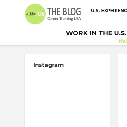
U.S. EXPERIEN
WORK IN THE U.S
We
Instagram