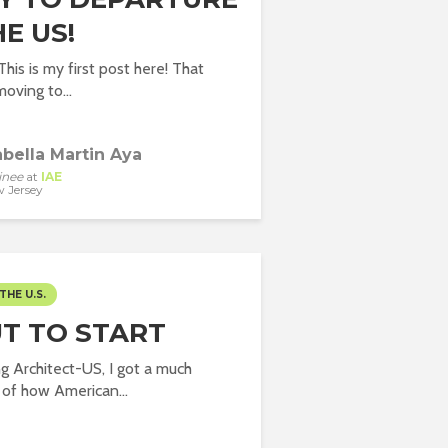
E US!
his is my first post here! That
oving to...
abella Martin Aya
inee
at
IAE
 Jersey
THE U.S.
T TO START
ng Architect-US, I got a much
 of how American...