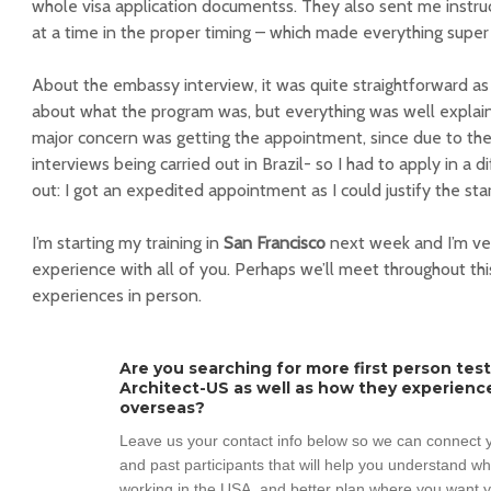
whole visa application documentss. They also sent me instru
at a time in the proper timing – which made everything supe
About the embassy interview, it was quite straightforward a
about what the program was, but everything was well explain
major concern was getting the appointment, since due to t
interviews being carried out in Brazil- so I had to apply in a d
out: I got an expedited appointment as I could justify the star
I’m starting my training in
San Francisco
next week and I’m ver
experience with all of you. Perhaps we’ll meet throughout thi
experiences in person.
Are you searching for more first person tes
Architect-US as well as how they experienc
overseas?
Leave us your contact info below so we can connect y
and past participants that will help you understand w
working in the USA, and better plan where you want y