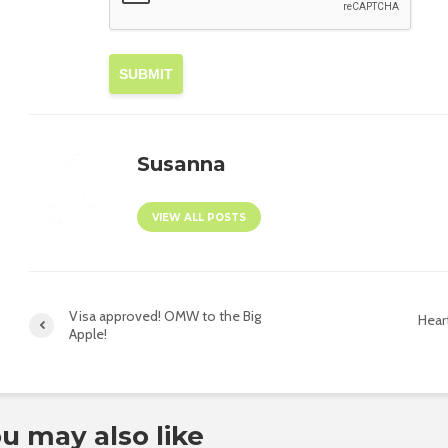
SUBMIT
Susanna
VIEW ALL POSTS
Visa approved! OMW to the Big
Hear
Apple!
u may also like