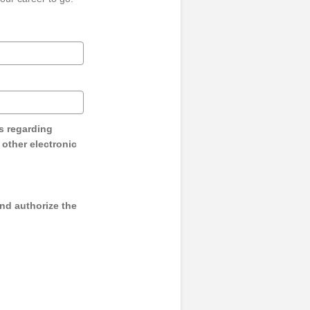
s regarding
y other electronic
and authorize the