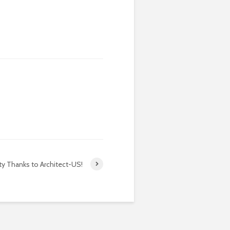
ty Thanks to Architect-US!