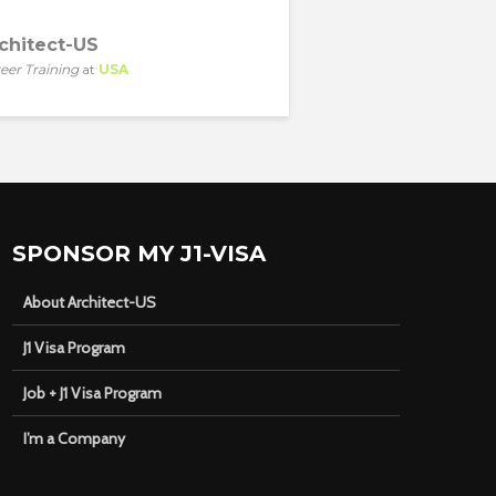
chitect-US
eer Training
at
USA
SPONSOR MY J1-VISA
About Architect-US
J1 Visa Program
Job + J1 Visa Program
I’m a Company