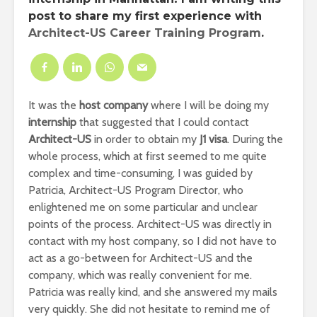
post to share my first experience with
Architect-US Career Training Program
.
It was the
host company
where I will be doing my
internship
that suggested that I could contact
Architect-US
in order to obtain my
J1 visa
. During the
whole process, which at first seemed to me quite
complex and time-consuming, I was guided by
Patricia, Architect-US Program Director, who
enlightened me on some particular and unclear
points of the process. Architect-US was directly in
contact with my host company, so I did not have to
act as a go-between for Architect-US and the
company, which was really convenient for me.
Patricia was really kind, and she answered my mails
very quickly. She did not hesitate to remind me of