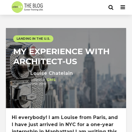
LANDING IN THE U.S.
MY EXPERIENCE WITH
ARCHITECT-US
Louise Chatelain
Intern
at
GMS
New York
Hi everybody! I am Louise from
Paris
, and
I have just arrived in
NYC
for a one-year
internship
in Manhattan! I am writing this