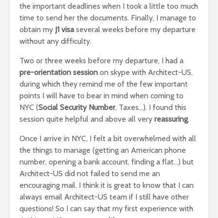
the important deadlines when I took a little too much
time to send her the documents. Finally, I manage to
obtain my
J1 visa
several weeks before my departure
without any difficulty.
Two or three weeks before my departure, I had a
pre-orientation session
on skype with Architect-US,
during which they remind me of the few important
points I will have to bear in mind when coming to
NYC (
Social Security Number
, Taxes…). I found this
session quite helpful and above all very
reassuring
.
Once I arrive in NYC, I felt a bit overwhelmed with all
the things to manage (getting an American phone
number, opening a bank account, finding a flat…) but
Architect-US did not failed to send me an
encouraging mail. I think it is great to know that I can
always email Architect-US team if I still have other
questions! So I can say that my first experience with