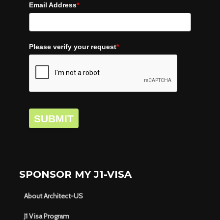
Email Address
*
Please verify your request
*
SUBMIT
SPONSOR MY J1-VISA
About Architect-US
J1 Visa Program