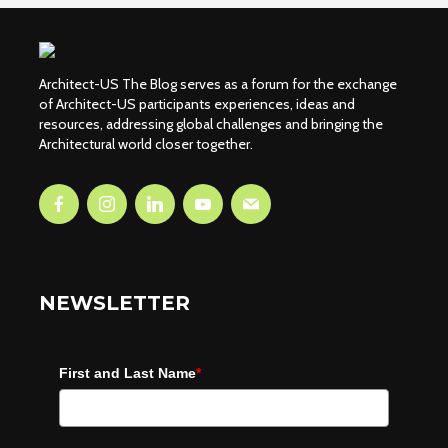
Architect-US The Blog serves as a forum for the exchange
of Architect-US participants experiences, ideas and
resources, addressing global challenges and bringing the
Architectural world closer together.
NEWSLETTER
First and Last Name
*