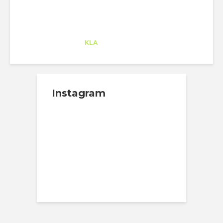
Alejandro Alonso
Trainee
at
KLA
Redwood City
Instagram