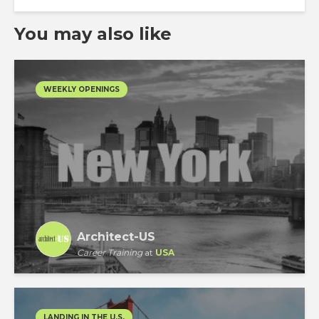
You may also like
WEEKLY OPENINGS
Architect-US
Career Training
at
USA
LANDING IN THE U.S.