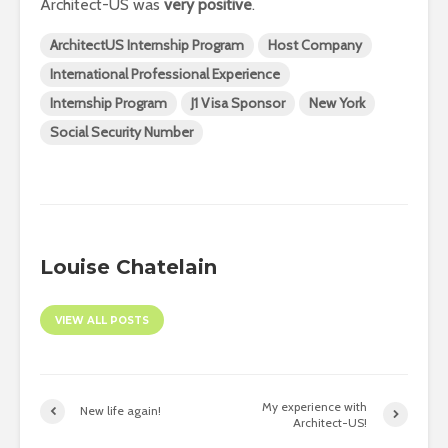
Architect-US was
very positive
.
ArchitectUS Internship Program
Host Company
International Professional Experience
Internship Program
J1 Visa Sponsor
New York
Social Security Number
Louise Chatelain
VIEW ALL POSTS
My experience with
New life again!
Architect-US!