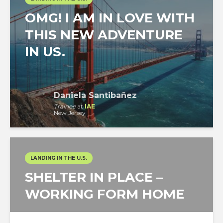
OMG! I AM IN LOVE WITH
THIS NEW ADVENTURE
IN US.
Daniela Santibañez
Trainee
at
IAE
New Jersey
LANDING IN THE U.S.
SHELTER IN PLACE –
WORKING FORM HOME