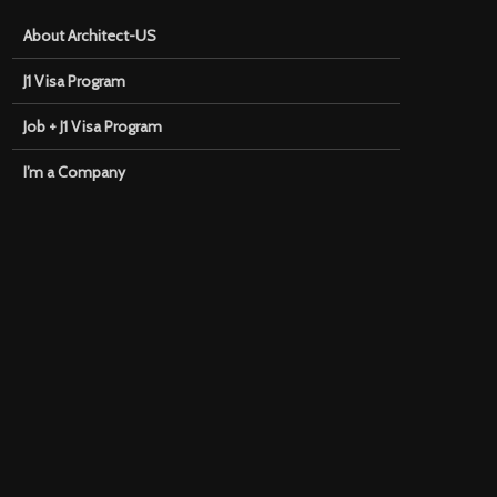
About Architect-US
J1 Visa Program
Job + J1 Visa Program
I’m a Company