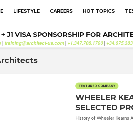
CE
LIFESTYLE
CAREERS
HOT TOPICS
TE
. + J1 VISA SPONSORSHIP FOR ARCHIT
b
training@architect-us.com
+1.347.708.1790
+34.675.383
|
|
|
rchitects
FEATURED COMPANY
WHEELER KEA
SELECTED PR
History of Wheeler Kearns Ar