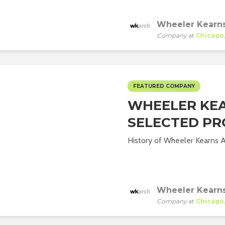
Wheeler Kearns
Company
at
Chicago, 
FEATURED COMPANY
WHEELER KEA
SELECTED PR
History of Wheeler Kearns Ar
Wheeler Kearns
Company
at
Chicago, 