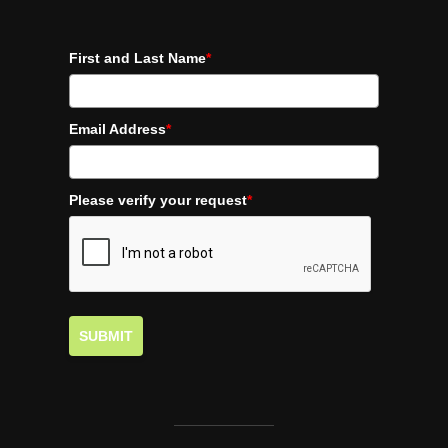
First and Last Name
*
Email Address
*
Please verify your request
*
SUBMIT