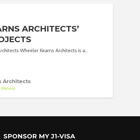
RNS ARCHITECTS’
OJECTS
chitects Wheeler Kearns Architects is a...
 Architects
Illinois
SPONSOR MY J1-VISA