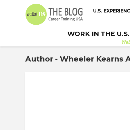
U.S. EXPERIEN
WORK IN THE U.S
We
Author - Wheeler Kearns A