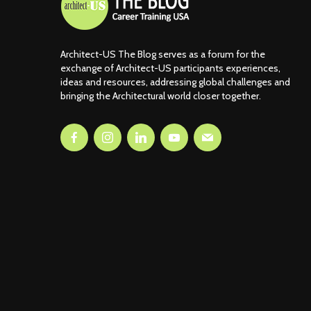
Architect-US The Blog serves as a forum for the
exchange of Architect-US participants experiences,
ideas and resources, addressing global challenges and
bringing the Architectural world closer together.