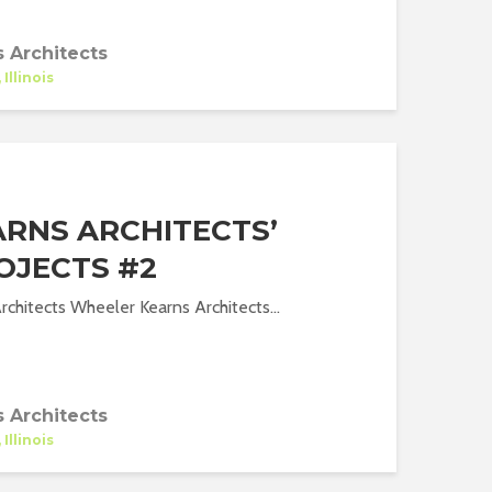
 Architects
Illinois
RNS ARCHITECTS’
OJECTS #2
chitects Wheeler Kearns Architects...
 Architects
Illinois