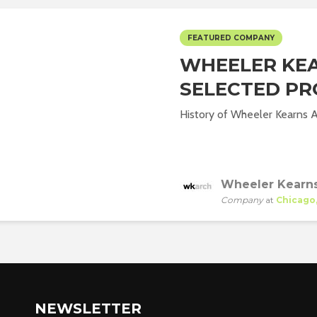
FEATURED COMPANY
WHEELER KEA
SELECTED PR
History of Wheeler Kearns Ar
Wheeler Kearns
Company
at
Chicago, 
NEWSLETTER