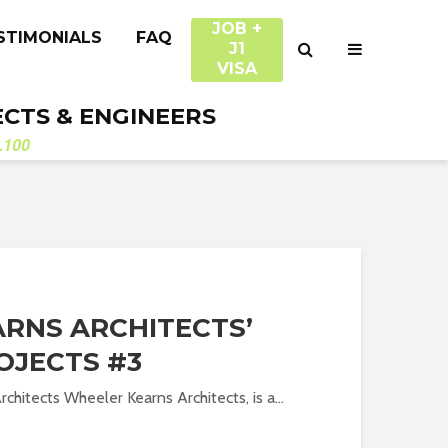
JOB +
STIMONIALS
FAQ
J1
VISA
ECTS & ENGINEERS
.100
RNS ARCHITECTS’
OJECTS #3
chitects Wheeler Kearns Architects, is a...