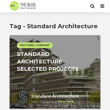
Tag - Standard Architecture
FEATURED COMPANY
STANDARD
ARCHITECTURE
SELECTED PROJECTS
Standard Architecture
Host Company
at
New York