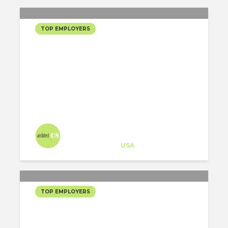
TOP EMPLOYERS
200 MOST FOLLOWED US
ARCHITECTS ON
INSTAGRAM
Architect-US
Career Training
at
USA
TOP EMPLOYERS
2020 200 MOST
FOLLOWED US