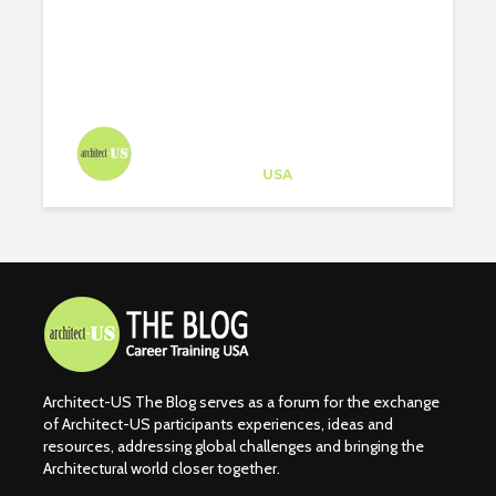
ARCHITECTS ON
INSTAGRAM
Architect-US
Career Training
at
USA
Architect-US The Blog serves as a forum for the exchange
of Architect-US participants experiences, ideas and
resources, addressing global challenges and bringing the
Architectural world closer together.