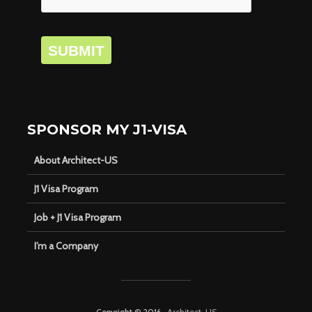
SUBMIT
SPONSOR MY J1-VISA
About Architect-US
J1 Visa Program
Job + J1 Visa Program
I’m a Company
Copyright © 2016 ·
Architect-US