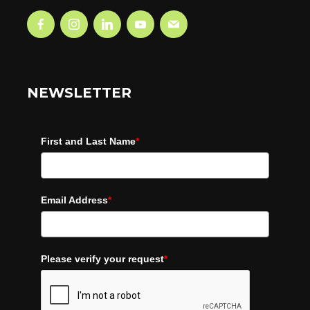
NEWSLETTER
First and Last Name
*
Email Address
*
Please verify your request
*