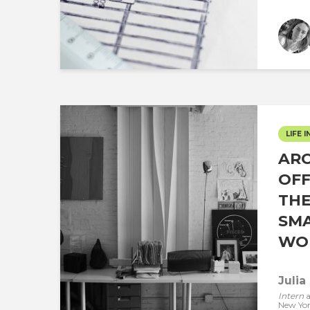
LIFE I
ARC
OFF
THE
SMA
WOR
Julia
Intern
a
New Yo