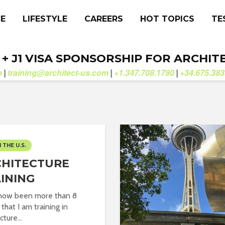
CE
LIFESTYLE
CAREERS
HOT TOPICS
TE
. + J1 VISA SPONSORSHIP FOR ARCHIT
b
training@architect-us.com
+1.347.708.1790
+34.675.383
|
|
|
N THE U.S.
HITECTURE
INING
 now been more than 8
that I am training in
cture...