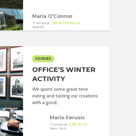
Maria O'Connor
Trainee
at
JW Architects
Seattle
FOODIES
OFFICE’S WINTER
ACTIVITY
We spent some great time
eating and tasting our creations
with a good...
Mario Ferusic
Trainee
at
C3D Arch
New York