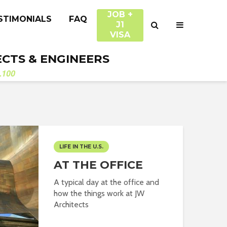
JOB +
STIMONIALS
FAQ
J1
VISA
ECTS & ENGINEERS
.100
LIFE IN THE U.S.
AT THE OFFICE
A typical day at the office and
how the things work at JW
Architects