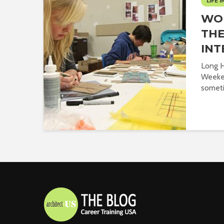
LIFE I
WO
THE
INT
Long H
Weeken
sometim