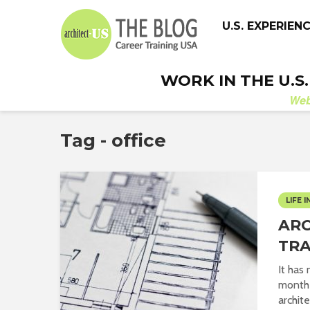
U.S. EXPERIEN
WORK IN THE U.S
We
Tag - office
LIFE I
ARC
TRA
It has
month 
archite