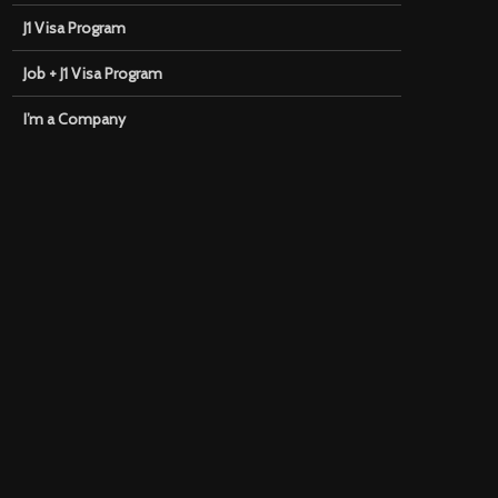
J1 Visa Program
Job + J1 Visa Program
I’m a Company