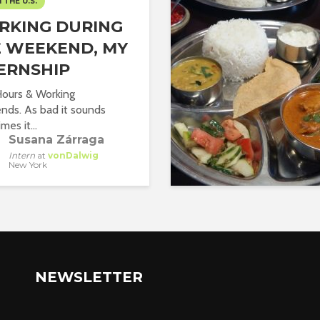
N THE U.S.
RKING DURING
 WEEKEND, MY
ERNSHIP
ours & Working
ds. As bad it sounds
es it...
Susana Zárraga
Intern
at
vonDalwig
New York
NEWSLETTER