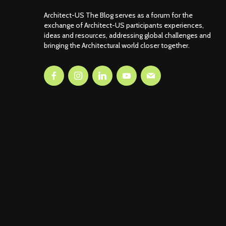
Architect-US The Blog serves as a forum for the
exchange of Architect-US participants experiences,
ideas and resources, addressing global challenges and
bringing the Architectural world closer together.