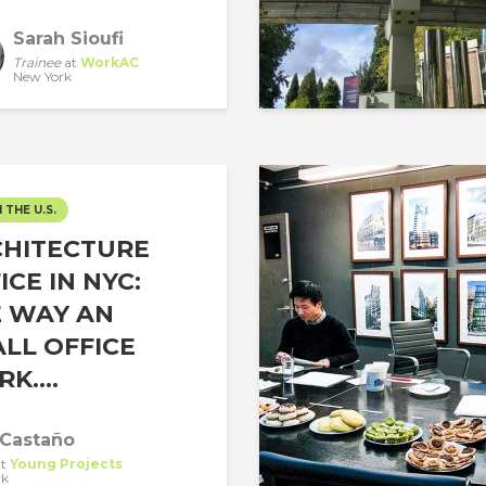
Sarah Sioufi
Trainee
at
WorkAC
New York
N THE U.S.
HITECTURE
ICE IN NYC:
 WAY AN
LL OFFICE
K....
 Castaño
t
Young Projects
rk