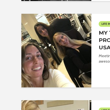
LIFE I
MY 
PRO
USA
Meetin
aweso