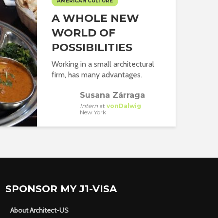
AMERICAN CULTURE
A WHOLE NEW
WORLD OF
POSSIBILITIES
Working in a small architectural
firm, has many advantages.
Susana Zárraga
Intern
at
vonDalwig
New York
SPONSOR MY J1-VISA
About Architect-US