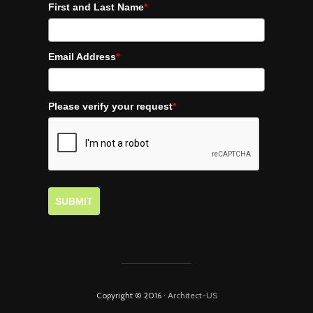
First and Last Name
*
Email Address
*
Please verify your request
*
SUBMIT
Copyright © 2016 ·
Architect-US