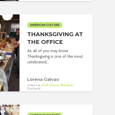
AMERICAN CULTURE
THANKSGIVING AT
THE OFFICE
As all of you may know
Thanksgiving is one of the most
celebrated...
Lorena Galvao
Intern
at
Dull Olson Weekes
Portland