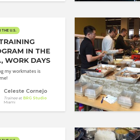
N THE U.S.
TRAINING
GRAM IN THE
, WORK DAYS
g my workmates is
me!
Celeste Cornejo
Trainee
at
BRG Studio
Miami