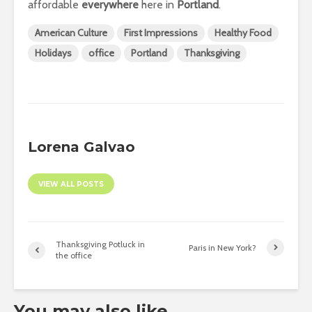
affordable
everywhere
here in
Portland
.
American Culture
First Impressions
Healthy Food
Holidays
office
Portland
Thanksgiving
Lorena Galvao
VIEW ALL POSTS
Thanksgiving Potluck in
Paris in New York?
the office
You may also like