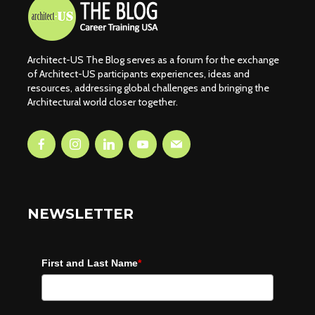
Architect-US The Blog serves as a forum for the exchange
of Architect-US participants experiences, ideas and
resources, addressing global challenges and bringing the
Architectural world closer together.
NEWSLETTER
First and Last Name
*