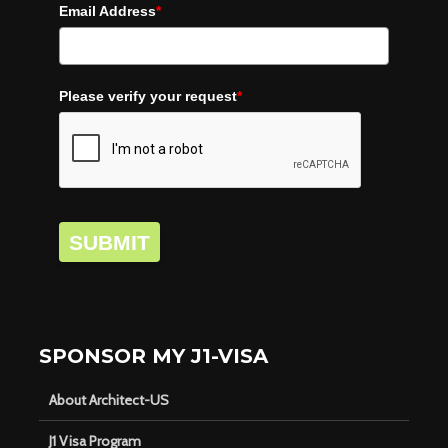
Email Address
*
Please verify your request
*
SUBMIT
SPONSOR MY J1-VISA
About Architect-US
J1 Visa Program