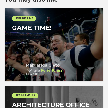
LEISURE TIME
GAME TIME!
Margarida Cleto
Trainee
at
PorterFanna
New York
LIFE IN THE U.S.
ARCHITECTURE OFFICE