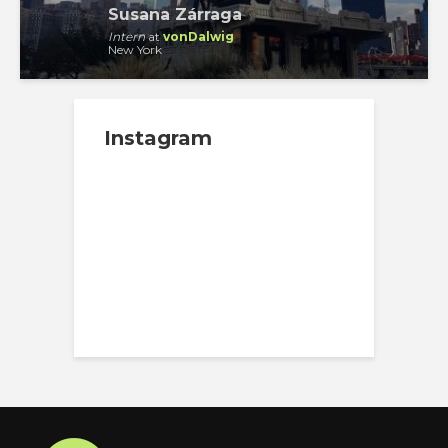
Susana Zárraga
Intern
at
vonDalwig
New York
Instagram