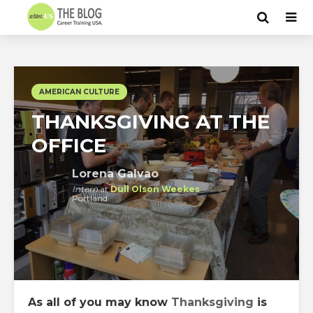
AMERICAN CULTURE
THANKSGIVING AT THE
OFFICE
Lorena Galvao
Intern
at
Dull Olson Weekes
Portland
As all of you may know
Thanksgiving
is