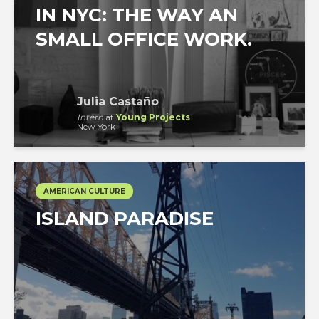
IN NYC: THE WAY AN
SMALL OFFICE WORK.
Julia Castaño
Intern
at
Young Projects
New York
AMERICAN CULTURE
ISLAND PARADISE