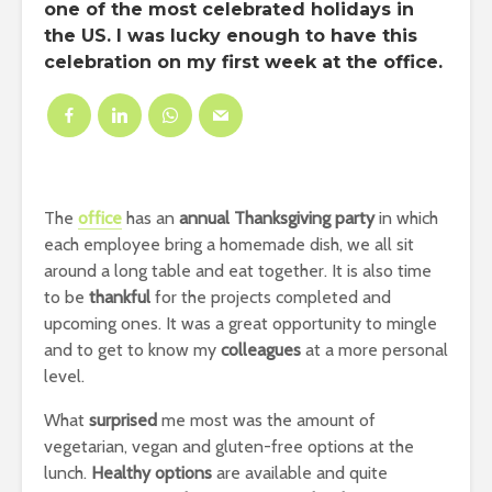
one of the most celebrated
holidays
in
the US. I was lucky enough to have this
celebration on my
first week
at the
office
.
The
office
has an
annual Thanksgiving party
in which
each employee bring a homemade dish, we all sit
around a long table and eat together. It is also time
to be
thankful
for the projects completed and
upcoming ones. It was a great opportunity to mingle
and to get to know my
colleagues
at a more personal
level.
What
surprised
me most was the amount of
vegetarian, vegan and gluten-free options at the
lunch.
Healthy options
are available and quite