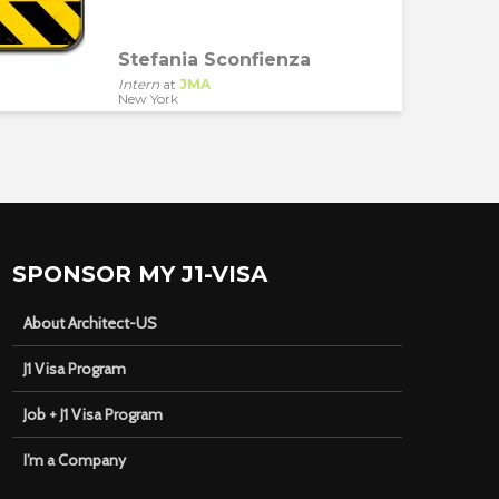
Stefania Sconfienza
Intern
at
JMA
New York
SPONSOR MY J1-VISA
About Architect-US
J1 Visa Program
Job + J1 Visa Program
I’m a Company