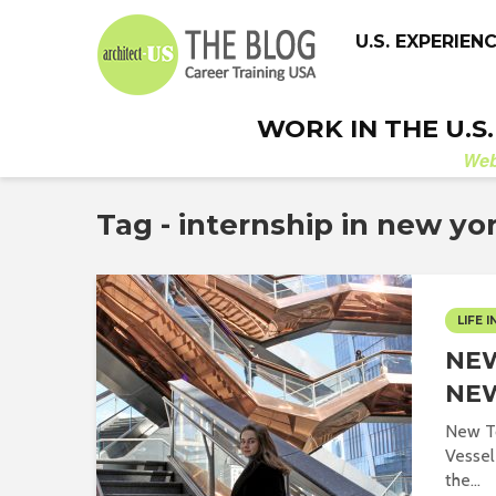
U.S. EXPERIEN
WORK IN THE U.S
We
Tag - internship in new yo
LIFE I
NEW
NE
New T
Vessel 
the...