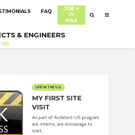
JOB +
STIMONIALS
FAQ
J1
VISA
ECTS & ENGINEERS
.100
LIFE IN THE U.S.
MY FIRST SITE
VISIT
As part of Architect-US program
we, interns, are encourage to
start...