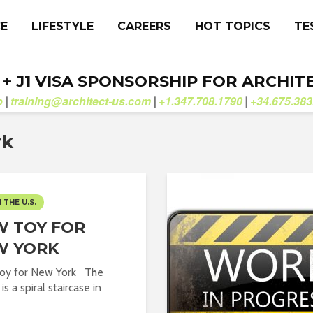
CE
LIFESTYLE
CAREERS
HOT TOPICS
TE
. + J1 VISA SPONSORSHIP FOR ARCHIT
b
training@architect-us.com
+1.347.708.1790
+34.675.383
|
|
|
rk
N THE U.S.
 TOY FOR
W YORK
oy for New York The
is a spiral staircase in