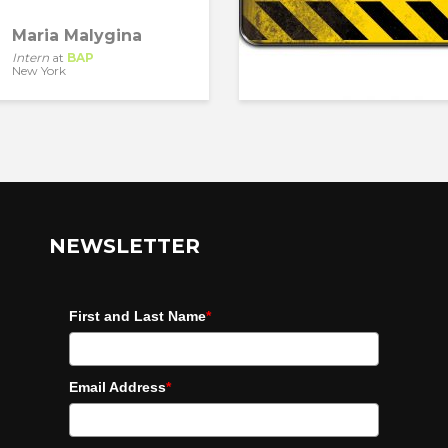
Maria Malygina
Intern
at
BAP
New York
NEWSLETTER
First and Last Name
*
Email Address
*