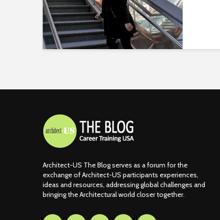
Architect-US The Blog serves as a forum for the
exchange of Architect-US participants experiences,
ideas and resources, addressing global challenges and
bringing the Architectural world closer together.