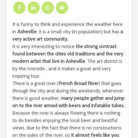
It is funny to think and experience the weather here
in
Asheville
, it is a small city (in population) but has
a
very active art community.
It is very interesting to notice
the strong contrast
found between the cities old traditions and the very
modern artist that live in Asheville
. The art district is
by the riverside , and it makes a great and very
inspiring tour.
There is a great river (
French Broad River
) that goes
through the city and during the weekends, whenever
there is good weather,
many people gather and jump
on to the river armed with beers and infatable tubes.
Because the river is always flowing there is nothing
to do besides enjoying the local beer and beatiful
views, due to the fact that there is no constructions
on the sides of the river, so
it almost feels like you