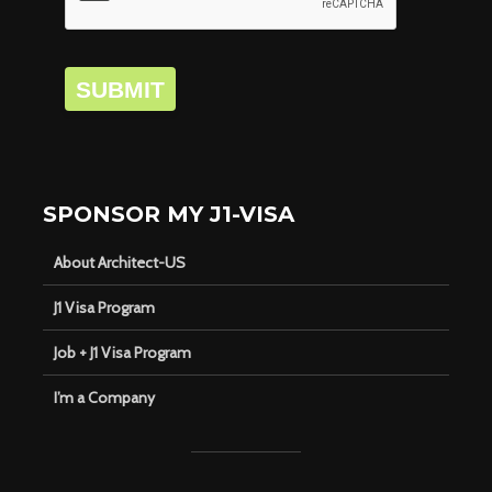
SUBMIT
SPONSOR MY J1-VISA
About Architect-US
J1 Visa Program
Job + J1 Visa Program
I’m a Company