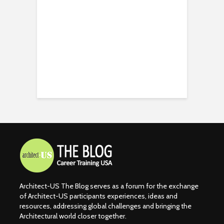
Architect-US The Blog serves as a forum for the exchange
of Architect-US participants experiences, ideas and
resources, addressing global challenges and bringing the
Architectural world closer together.