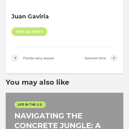
Juan Gaviria
VIEW ALL POSTS
Florida rainy season
Summer time
You may also like
LIFE IN THE U.S.
NAVIGATING THE
CONCRETE JUNGLE: A