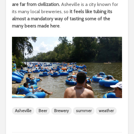
are far from civilization.
Asheville is a city known for
its many local breweries, so
it feels like tubing its
almost a mandatory way of tasting some of the
many beers made here
.
Asheville
Beer
Brewery
summer
weather