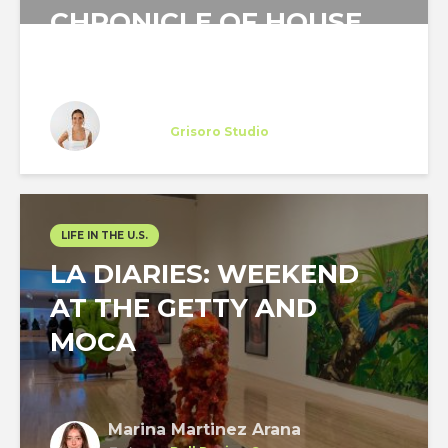
CHRONICLE OF HOUSE
HUNTING IN NEW YORK...
Miriam Otto
Trainee
at
Grisoro Studio
New York
LIFE IN THE U.S.
LA DIARIES: WEEKEND
AT THE GETTY AND
MOCA
Marina Martinez Arana