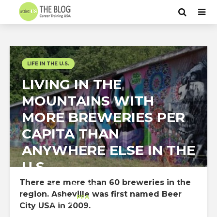
LIFE IN THE U.S.
LIVING IN THE
MOUNTAINS WITH
MORE BREWERIES PER
CAPITA THAN
ANYWHERE ELSE IN THE
U.S
There are more than 60 breweries in the
Juan Gaviria
region. Asheville was first named Beer
Intern
at
PFA
Asheville
City USA in 2009.