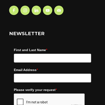
NEWSLETTER
First and Last Name
*
Email Address
*
Please verify your request
*