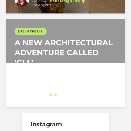
Trainee
at
Bell Design Group
Los Angeles
LIFE IN THE U.S.
A NEW ARCHITECTURAL
ADVENTURE CALLED
‘CLL’
Sebastian Espinoza
Trainee
at
CLL
Tucson
Instagram