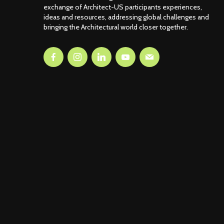
exchange of Architect-US participants experiences,
ideas and resources, addressing global challenges and
bringing the Architectural world closer together.