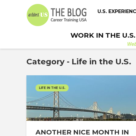
U.S. EXPERIEN
WORK IN THE U.S
We
Category - Life in the U.S.
LIFE IN THE U.S.
ANOTHER NICE MONTH IN