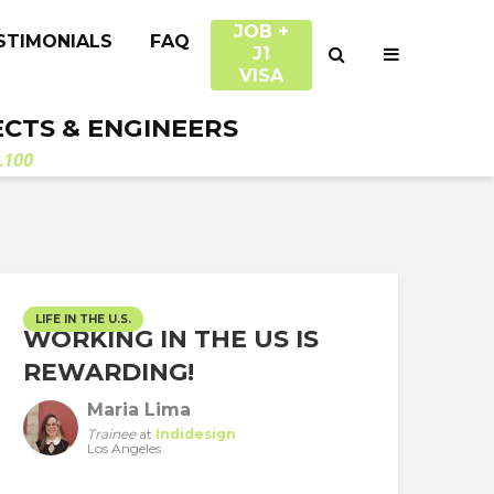
JOB +
STIMONIALS
FAQ
J1
VISA
ECTS & ENGINEERS
.100
LIFE IN THE U.S.
WORKING IN THE US IS
REWARDING!
Maria Lima
Trainee
at
Indidesign
Los Angeles