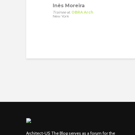
Inês Moreira
Trainee
at
OBRA Arch
New York
Architect-US The Blog serves as a forum for the