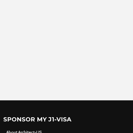
SPONSOR MY J1-VISA
About Architect-US