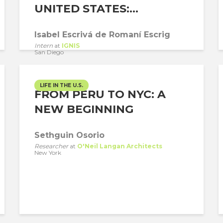
UNITED STATES:...
Isabel Escrivá de Romaní Escrig
Intern
at
IGNIS
San Diego
LIFE IN THE U.S.
FROM PERU TO NYC: A
NEW BEGINNING
Sethguin Osorio
Researcher
at
O'Neil Langan Architects
New York