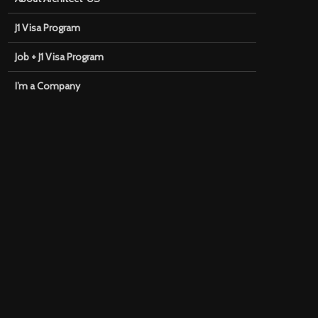
J1 Visa Program
Job + J1 Visa Program
I’m a Company