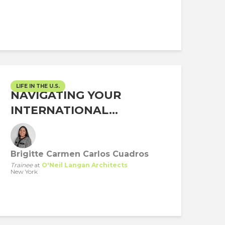
LIFE IN THE U.S.
NAVIGATING YOUR
INTERNATIONAL...
Brigitte Carmen Carlos Cuadros
Trainee
at
O'Neil Langan Architects
New York