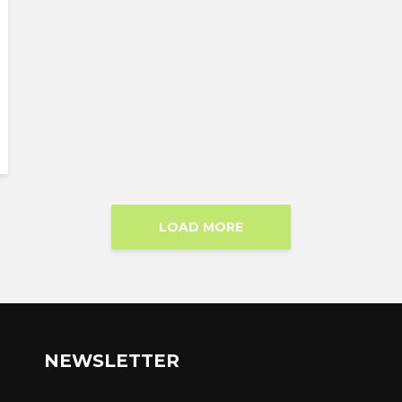
LOAD MORE
NEWSLETTER