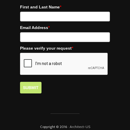
First and Last Name
*
Email Address
*
Please verify your request
*
SUBMIT
Copyright © 2016 ·
Architect-US