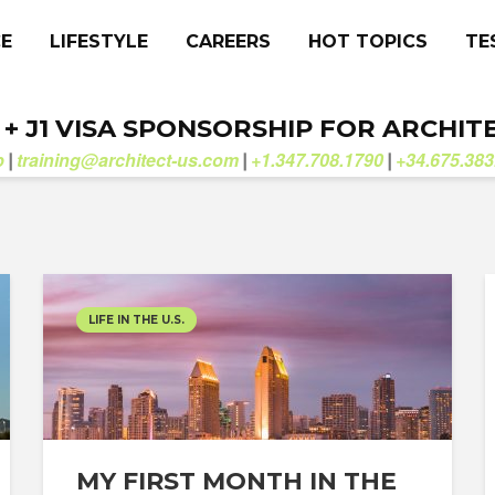
CE
LIFESTYLE
CAREERS
HOT TOPICS
TE
. + J1 VISA SPONSORSHIP FOR ARCHIT
b
training@architect-us.com
+1.347.708.1790
+34.675.383
|
|
|
LIFE IN THE U.S.
MY FIRST MONTH IN THE