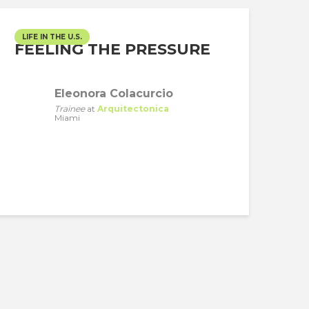
LIFE IN THE U.S.
FEELING THE PRESSURE
Eleonora Colacurcio
Trainee
at
Arquitectonica
Miami