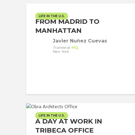
LIFE IN THE U.S.
FROM MADRID TO
MANHATTAN
Javier Nuñez Cuevas
Trainee
at
MQ
New York
LIFE IN THE U.S.
A DAY AT WORK IN
TRIBECA OFFICE