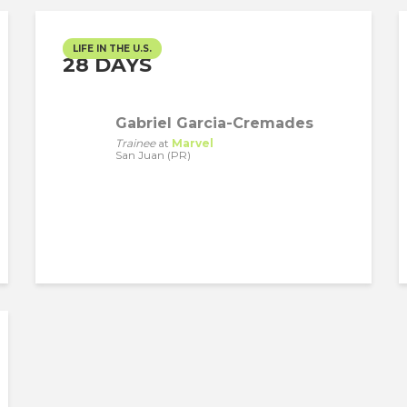
LIFE IN THE U.S.
28 DAYS
Gabriel Garcia-Cremades
Trainee
at
Marvel
San Juan (PR)