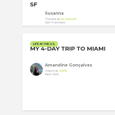
SF
Susanna
Trainee
at
Arcanum
San Francisco
LIFE IN THE U.S.
MY 4-DAY TRIP TO MIAMI
Amandine Gonçalves
Intern
at
GMS
New York