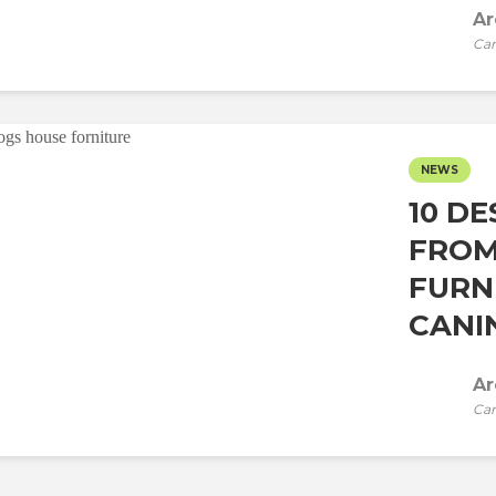
Ar
Car
NEWS
10 DE
FROM
FURN
CANIN
Ar
Car