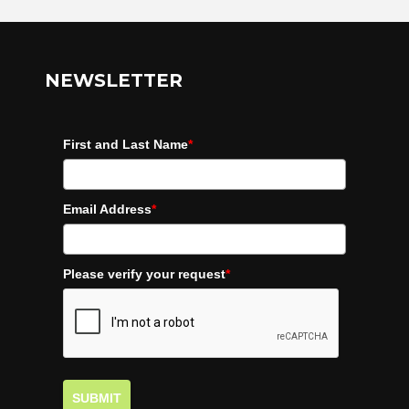
NEWSLETTER
First and Last Name
*
Email Address
*
Please verify your request
*
SUBMIT