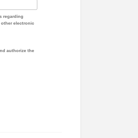
s regarding
y other electronic
and authorize the