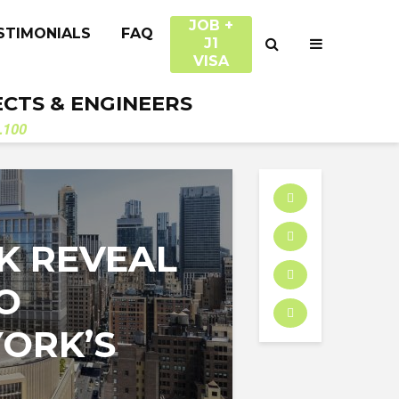
JOB +
STIMONIALS
FAQ
J1
VISA
ECTS & ENGINEERS
.100
K REVEAL
O
ORK’S