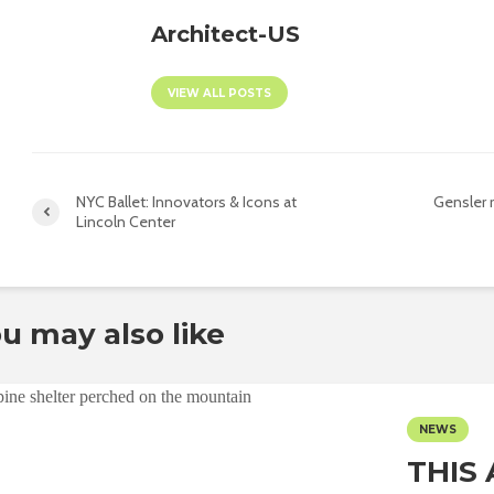
Architect-US
VIEW ALL POSTS
NYC Ballet: Innovators & Icons at
Gensler 
Lincoln Center
u may also like
NEWS
THIS