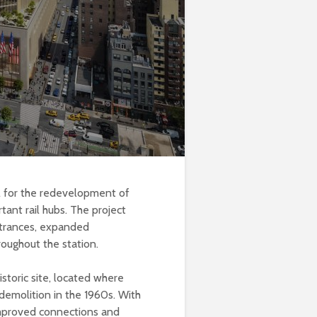
l for the redevelopment of
ant rail hubs. The project
ntrances, expanded
roughout the station.
storic site, located where
demolition in the 1960s. With
improved connections and