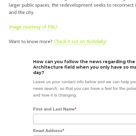
larger public spaces, the redevelopment seeks to reconnect in
and the city.
Image courtesy of PAU
Want to know more?
Check it out on Archdaily!
How can you follow the news regarding the
Architecture field when you only have so ma
day?
Leave us your contact info below and we can help you
news search, so that you can have a feel for the pulse
and how it is changing.
First and Last Name
*
Email Address
*