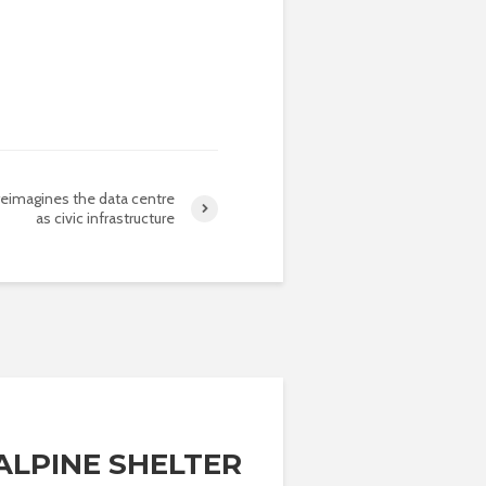
reimagines the data centre
as civic infrastructure
 ALPINE SHELTER