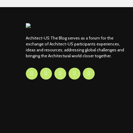
Architect-US The Blog serves as a forum for the
exchange of Architect-US participants experiences,
ideas and resources, addressing global challenges and
bringing the Architectural world closer together.