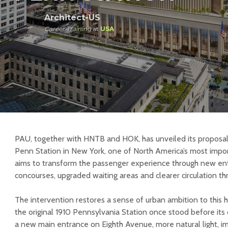
Architect-US
Career Training
at
USA
PAU, together with HNTB and HOK, has unveiled its proposa
Penn Station in New York, one of North America’s most import
aims to transform the passenger experience through new e
concourses, upgraded waiting areas and clearer circulation th
The intervention restores a sense of urban ambition to this hi
the original 1910 Pennsylvania Station once stood before its 
a new main entrance on Eighth Avenue, more natural light, 