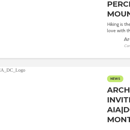
PERC
MOUN
Hiking is t
love with t
Ar
Car
NEWS
ARCH
INVI
AIA|
MONT