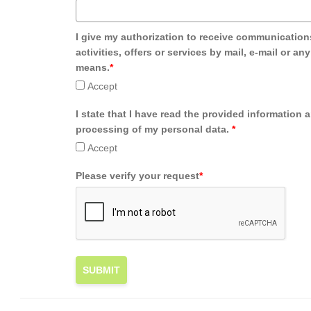
I give my authorization to receive communication
activities, offers or services by mail, e-mail or an
means.
*
Accept
I state that I have read the provided information 
processing of my personal data.
*
Accept
Please verify your request
*
SUBMIT