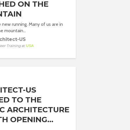
HED ON THE
TAIN
he new running. Many of us are in
he mountain...
chitect-US
eer Training
at
USA
ITECT-US
TED TO THE
DC ARCHITECTURE
H OPENING...