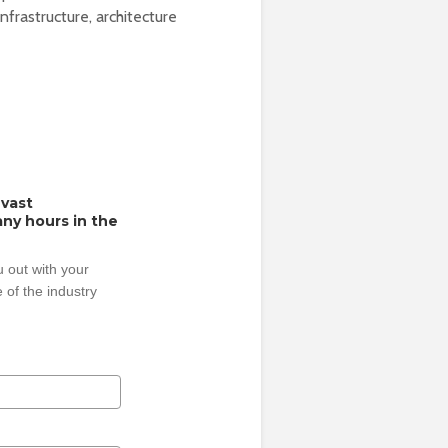
frastructure, architecture
 vast
ny hours in the
 out with your
 of the industry