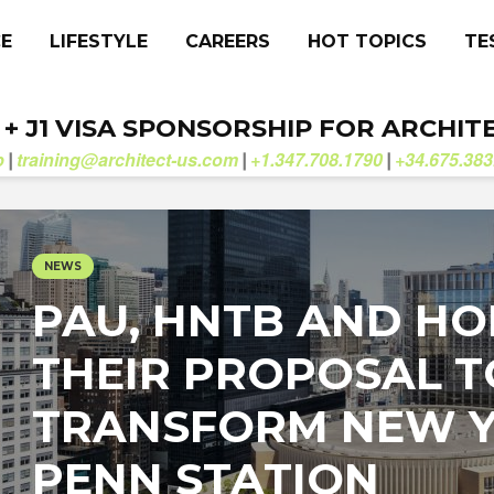
CE
LIFESTYLE
CAREERS
HOT TOPICS
TE
. + J1 VISA SPONSORSHIP FOR ARCHIT
b
training@architect-us.com
+1.347.708.1790
+34.675.383
|
|
|
NEWS
PAU, HNTB AND HO
THEIR PROPOSAL T
TRANSFORM NEW Y
PENN STATION