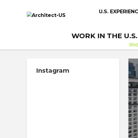
U.S. EXPERIEN
WORK IN THE U.S
We
Instagram