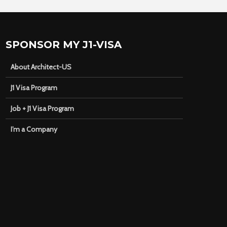
SPONSOR MY J1-VISA
About Architect-US
J1 Visa Program
Job + J1 Visa Program
I’m a Company