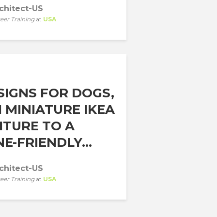
chitect-US
eer Training
at
USA
SIGNS FOR DOGS,
 MINIATURE IKEA
ITURE TO A
E-FRIENDLY...
chitect-US
eer Training
at
USA