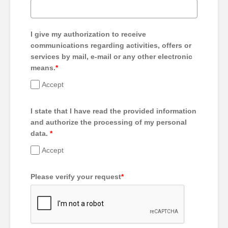
I give my authorization to receive
communications regarding activities, offers or
services by mail, e-mail or any other electronic
means.
*
Accept
I state that I have read the provided information
and authorize the processing of my personal
data.
*
Accept
Please verify your request
*