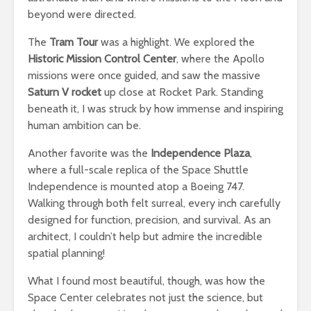
beyond were directed.
The
Tram Tour
was a highlight. We explored the
Historic Mission Control Center
, where the Apollo
missions were once guided, and saw the massive
Saturn V rocket
up close at Rocket Park. Standing
beneath it, I was struck by how immense and inspiring
human ambition can be.
Another favorite was the
Independence Plaza
,
where a full-scale replica of the Space Shuttle
Independence is mounted atop a Boeing 747.
Walking through both felt surreal, every inch carefully
designed for function, precision, and survival. As an
architect, I couldn’t help but admire the incredible
spatial planning!
What I found most beautiful, though, was how the
Space Center celebrates not just the science, but