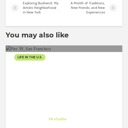
Exploring Bushwick: My
A Month of Traditions,
Artistic Neighborhood
New Friends, and New
in New York
Experiences
You may also like
LIFE IN THE U.S.
LIVING THE LIFE IN SAN
FRANCISCO
Tania Hayek
Trainee
at
YA studio
San Francisco