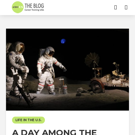
LIFE IN THE U.S.
A DAY AMONG THE