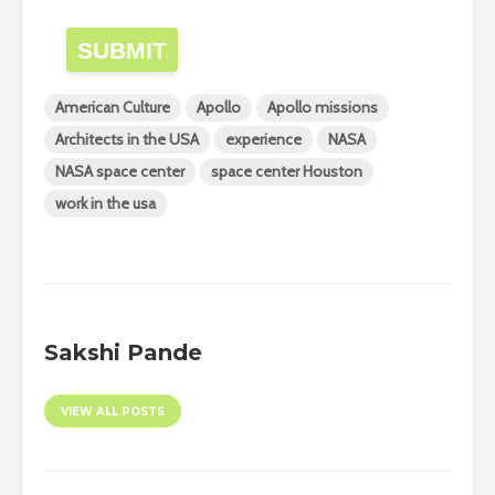
SUBMIT
American Culture
Apollo
Apollo missions
Architects in the USA
experience
NASA
NASA space center
space center Houston
work in the usa
Sakshi Pande
VIEW ALL POSTS