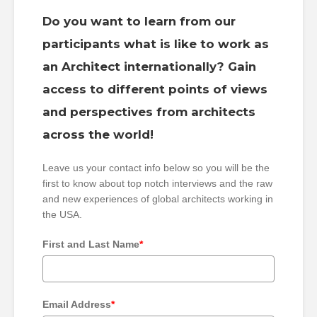
Do you want to learn from our
participants what is like to work as
an Architect internationally? Gain
access to different points of views
and perspectives from architects
across the world!
Leave us your contact info below so you will be the
first to know about top notch interviews and the raw
and new experiences of global architects working in
the USA.
First and Last Name
*
Email Address
*