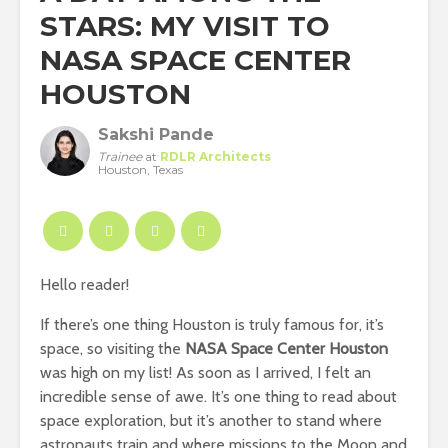
STARS: MY VISIT TO
NASA SPACE CENTER
HOUSTON
Sakshi Pande
Trainee
at
RDLR Architects
Houston, Texas
Hello reader!
If there’s one thing Houston is truly famous for, it’s
space, so visiting the
NASA Space Center Houston
was high on my list! As soon as I arrived, I felt an
incredible sense of awe. It’s one thing to read about
space exploration, but it’s another to stand where
astronauts train and where missions to the Moon and