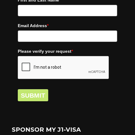
First and Last Name
*
Email Address
*
Please verify your request
*
SUBMIT
SPONSOR MY J1-VISA