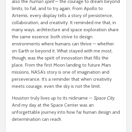
also the
human spirit
— the courage to dream beyond
limits, to fail, and to try again. From Apollo to
Artemis, every display tells a story of persistence,
collaboration, and creativity. It reminded me that, in
many ways, architecture and space exploration share
the same essence: both strive to design
environments where humans can thrive — whether
on Earth or beyond it. What stayed with me most,
though, was the spirit of innovation that fills the
place. From the first Moon landing to future Mars
missions, NASA’s story is one of imagination and
perseverance. It’s a reminder that when creativity
meets courage, even the sky is not the limit.
Houston truly lives up to its nickname —
Space City
.
And my day at the Space Center was an
unforgettable journey into how far human design and
determination can reach.