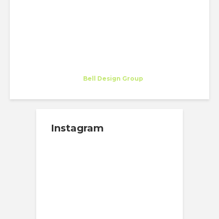
CHAMPIONS (AND
CONCERTS!)
Marina Martinez Arana
Trainee
at
Bell Design Group
Los Angeles
Instagram