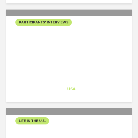
PARTICIPANTS' INTERVIEWS
HOW TO WIN THE
“EXTRAORDINARY
ARTIST” O1 VISA AS AN
ARCHITECT WITH A J1...
Architect-US
Career Training
at
USA
LIFE IN THE U.S.
LA DIARIES: CITY OF