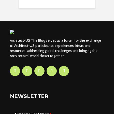
Architect-US The Blog serves as a forum for the exchange
of Architect-US participants experiences, ideas and
resources, addressing global challenges and bringing the
Architectural world closer together.
NEWSLETTER