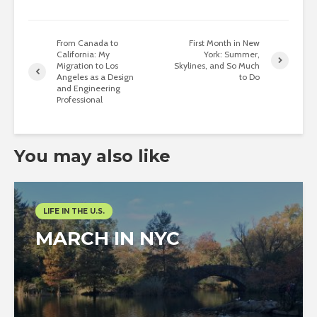
From Canada to
First Month in New
California: My
York: Summer,
Migration to Los
Skylines, and So Much
Angeles as a Design
to Do
and Engineering
Professional
You may also like
LIFE IN THE U.S.
MARCH IN NYC