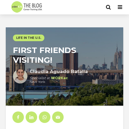
LIFE IN THE U.S.
FIRST FRIENDS
VISITING!
Claudia Aguado Batalla
Specialist
at
WORKac
New York