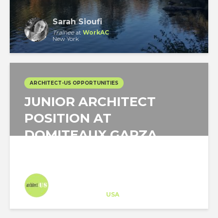
Sarah Sioufi
Trainee
at
WorkAC
New York
ARCHITECT-US OPPORTUNITIES
JUNIOR ARCHITECT
POSITION AT
DOMITEAUX GARZA
ARCHITECTURE IN...
Architect-US
Career Training
at
USA