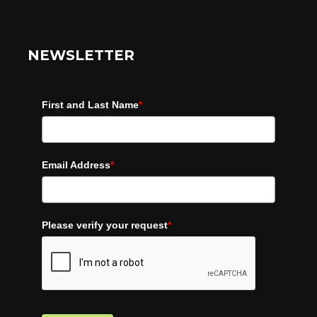
NEWSLETTER
First and Last Name
*
Email Address
*
Please verify your request
*