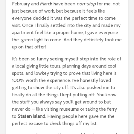
February and March have been
non-stop
for me, not
just because of work, but because it feels like
everyone decided it was the perfect time to come
visit. Once I finally settled into the city and made my
apartment feel like a proper home, I gave everyone
the green light to come. And they definitely took me
up on that offer!
It’s been so funny seeing myself step into the role of
a local giving little tours, planning days around cool
spots, and lowkey trying to prove that living here is
100% worth the experience. I’ve honestly loved
getting to show the city off. It’s also pushed me to
finally do all the things I kept putting off. You know,
the stuff you always say you’ll get around to but
never do — like visiting museums or taking the ferry
to
Staten Island
. Having people here gave me the
perfect excuse to check things off my list.