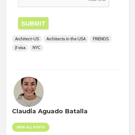
SUBMIT
Architect-US
Architects in the USA
FRIENDS
J1 visa
NYC
Claudia Aguado Batalla
VIEW ALL POSTS