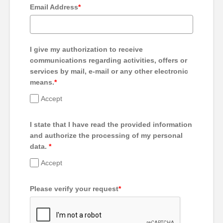
Email Address
*
I give my authorization to receive
communications regarding activities, offers or
services by mail, e-mail or any other electronic
means.
*
Accept
I state that I have read the provided information
and authorize the processing of my personal
data.
*
Accept
Please verify your request
*