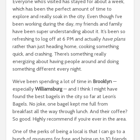
Everyone who’s visited has stayed for about a week,
which has been the perfect amount of time to
explore and really soak in the city. Even though I’ve
been working during the day, my friends and family
have been super understanding about it. It’s been so
refreshing to log off at 6 PM and actually
have plans
rather than just heading home, cooking something
quick, and crashing. There’s something really
energizing about having people around and doing
something different every night.
We’ve been spending a lot of time in
Brooklyn
—
especially
Williamsburg
— and I think I might have
found the best bagels in the city so far at Leon’s
Bagels. No joke, one bagel kept me full from
breakfast all the way through lunch. And their coffee?
So good. Highly recommend if you’re ever in the area.
One of the perks of being a local is that I can go to a
bunch of museums for free and bring up to 10 friends