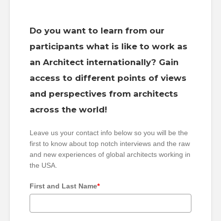
Do you want to learn from our
participants what is like to work as
an Architect internationally? Gain
access to different points of views
and perspectives from architects
across the world!
Leave us your contact info below so you will be the
first to know about top notch interviews and the raw
and new experiences of global architects working in
the USA.
First and Last Name
*