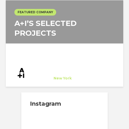
FEATURED COMPANY
A+I’S SELECTED
PROJECTS
A+I
Company
at
New York
Instagram