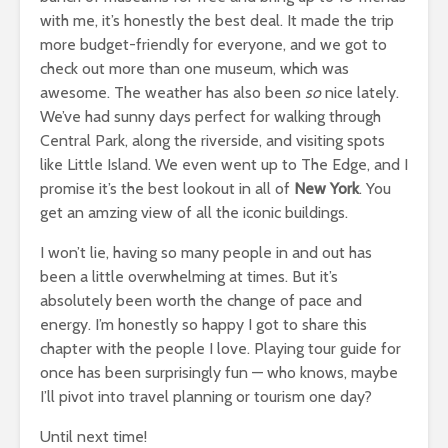
with me, it’s honestly the best deal. It made the trip
more budget-friendly for everyone, and we got to
check out more than one museum, which was
awesome. The weather has also been
so
nice lately.
We’ve had sunny days perfect for walking through
Central Park, along the riverside, and visiting spots
like Little Island. We even went up to The Edge, and I
promise it’s the best lookout in all of
New York
. You
get an amzing view of all the iconic buildings.
I won’t lie, having so many people in and out has
been a little overwhelming at times. But it’s
absolutely been worth the change of pace and
energy. I’m honestly so happy I got to share this
chapter with the people I love. Playing tour guide for
once has been surprisingly fun — who knows, maybe
I’ll pivot into travel planning or tourism one day?
Until next time!