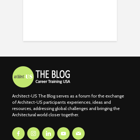
Architect-US The Blog serves as a forum for the exchange
of Architect-US participants experiences, ideas and
resources, addressing global challenges and bringing the
Architectural world closer together.