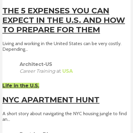
THE 5 EXPENSES YOU CAN
EXPECT IN THE U.S. AND HOW
TO PREPARE FOR THEM
Living and working in the United States can be very costly.
Depending...
Architect-US
Career Training
at
USA
Life in the U.S.
NYC APARTMENT HUNT
A short story about navigating the NYC housing jungle to find
an...