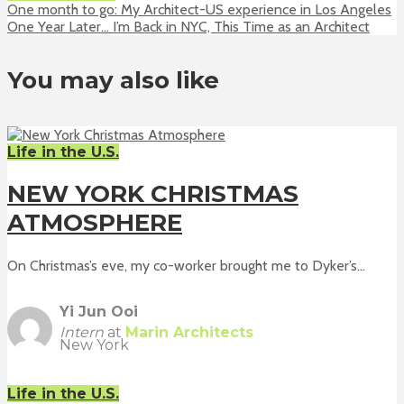
One month to go: My Architect-US experience in Los Angeles
One Year Later… I’m Back in NYC, This Time as an Architect
You may also like
Life in the U.S.
NEW YORK CHRISTMAS
ATMOSPHERE
On Christmas’s eve, my co-worker brought me to Dyker’s...
Yi Jun Ooi
Intern
at
Marin Architects
New York
Life in the U.S.