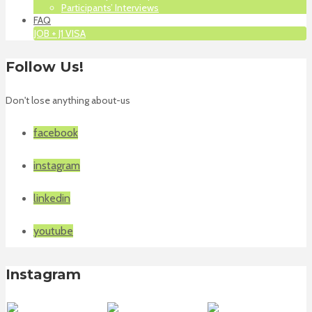
Participants’ Interviews
FAQ
JOB + J1 VISA
Follow Us!
Don't lose anything about-us
facebook
instagram
linkedin
youtube
Instagram