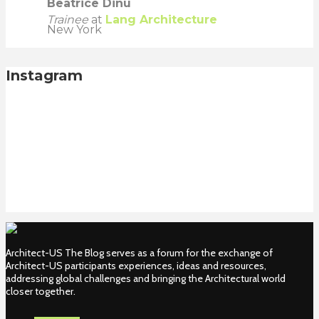
Beatrice Dinu
Trainee
at
Lang Architecture
New York
Instagram
Architect-US The Blog serves as a forum for the exchange of
Architect-US participants experiences, ideas and resources,
addressing global challenges and bringing the Architectural world
closer together.