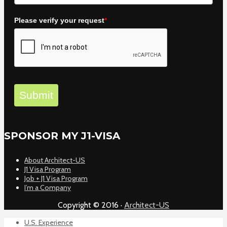
Please verify your request
*
Submit
SPONSOR MY J1-VISA
About Architect-US
J1 Visa Program
Job + J1 Visa Program
I’m a Company
Copyright © 2016 ·
Architect-US
U.S. Experience