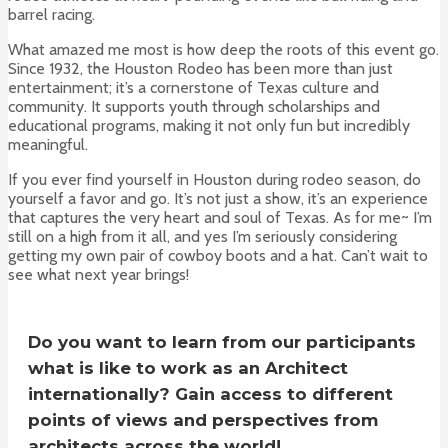
barrel racing.
What amazed me most is how deep the roots of this event go.
Since 1932, the Houston Rodeo has been more than just
entertainment; it’s a cornerstone of Texas culture and
community. It supports youth through scholarships and
educational programs, making it not only fun but incredibly
meaningful.
If you ever find yourself in Houston during rodeo season, do
yourself a favor and go. It’s not just a show, it’s an experience
that captures the very heart and soul of Texas. As for me~ I’m
still on a high from it all, and yes I’m seriously considering
getting my own pair of cowboy boots and a hat. Can’t wait to
see what next year brings!
Do you want to learn from our participants
what is like to work as an Architect
internationally? Gain access to different
points of views and perspectives from
architects across the world!