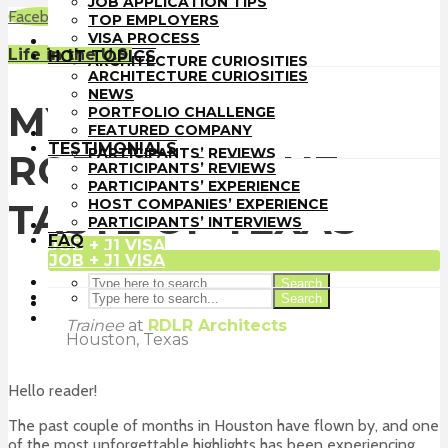
JOB APPLICATION TIPS
TOP EMPLOYERS
Facebook
LinkedIn
WhatsApp
Email
TOP EMPLOYERS
VISA PROCESS
VISA PROCESS
HOT TOPICS
Life in the U.S.
HOT TOPICS
ARCHITECTURE CURIOSITIES
ARCHITECTURE CURIOSITIES
NEWS
NEWS
PORTFOLIO CHALLENGE
MY FIRST HOUSTON
PORTFOLIO CHALLENGE
FEATURED COMPANY
FEATURED COMPANY
TESTIMONIALS
TESTIMONIALS
PARTICIPANTS’ REVIEWS
RODEO: A TRUE
PARTICIPANTS’ REVIEWS
PARTICIPANTS’ EXPERIENCE
PARTICIPANTS’ EXPERIENCE
HOST COMPANIES’ EXPERIENCE
HOST COMPANIES’ EXPERIENCE
TASTE OF TEXAS
PARTICIPANTS’ INTERVIEWS
PARTICIPANTS’ INTERVIEWS
FAQ
FAQ
JOB + J1 VISA
JOB + J1 VISA
Search
Search
Sakshi Pande
Trainee
at
RDLR Architects
Houston, Texas
Hello reader!
The past couple of months in Houston have flown by, and one
of the most unforgettable highlights has been experiencing