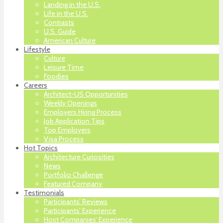
Landing in the U.S.
Life in the U.S.
Contrasts
U.S. Guide
American Culture
Lifestyle
Culture
Leisure Time
Foodies
Careers
Architect-US Opportunities
Weekly Openings
Employers Hiring Process
Job Application Tips
Top Employers
Visa Process
Hot Topics
Architecture Curiosities
News
Portfolio Challenge
Featured Company
Testimonials
Participants’ Reviews
Participants’ Experience
Host Companies’ Experience