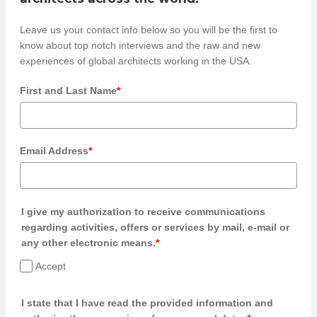
Leave us your contact info below so you will be the first to
know about top notch interviews and the raw and new
experiences of global architects working in the USA.
First and Last Name
*
Email Address
*
I give my authorization to receive communications
regarding activities, offers or services by mail, e-mail or
any other electronic means.
*
Accept
I state that I have read the provided information and