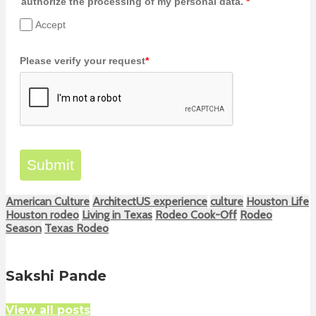
authorize the processing of my personal data.
*
Accept
Please verify your request
*
Submit
American Culture
ArchitectUS experience
culture
Houston Life
Houston rodeo
Living in Texas
Rodeo Cook-Off
Rodeo
Season
Texas Rodeo
Sakshi Pande
View all posts