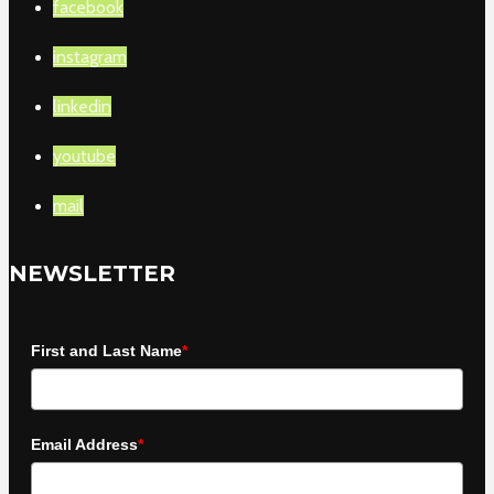
facebook
instagram
linkedin
youtube
mail
NEWSLETTER
First and Last Name
*
Email Address
*