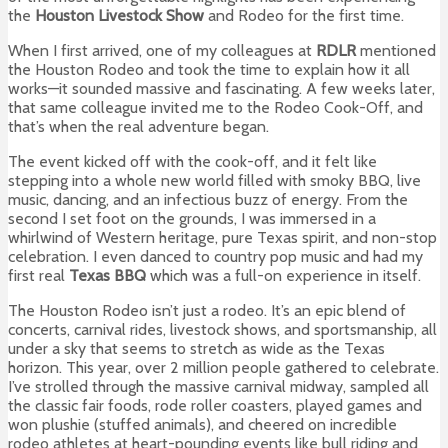
the
Houston Livestock Show
and Rodeo for the first time.
When I first arrived, one of my colleagues at
RDLR
mentioned
the Houston Rodeo and took the time to explain how it all
works—it sounded massive and fascinating. A few weeks later,
that same colleague invited me to the Rodeo Cook-Off, and
that’s when the real adventure began.
The event kicked off with the cook-off, and it felt like
stepping into a whole new world filled with smoky BBQ, live
music, dancing, and an infectious buzz of energy. From the
second I set foot on the grounds, I was immersed in a
whirlwind of Western heritage, pure Texas spirit, and non-stop
celebration. I even danced to country pop music and had my
first real
Texas BBQ
which was a full-on experience in itself.
The Houston Rodeo isn’t just a rodeo. It’s an epic blend of
concerts, carnival rides, livestock shows, and sportsmanship, all
under a sky that seems to stretch as wide as the Texas
horizon. This year, over 2 million people gathered to celebrate.
I’ve strolled through the massive carnival midway, sampled all
the classic fair foods, rode roller coasters, played games and
won plushie (stuffed animals), and cheered on incredible
rodeo athletes at heart-pounding events like bull riding and