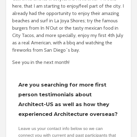
here, that I am starting to enjoy/feel part of the city. I
already had the opportunity to enjoy their amazing
beaches and surf in La Joya Shores; try the famous
burgers from In N’Out or the tasty mexican food in
City Tacos, and more specially, enjoy my first 4th July
as a real American, with a bbq and watching the
fireworks from San Diego´s bay.
See you in the next month!
Are you searching for more first
person testimonials about
Architect-US as well as how they
experienced Architecture overseas?
Leave us your contact info below so we can
connect you with current and past participants that