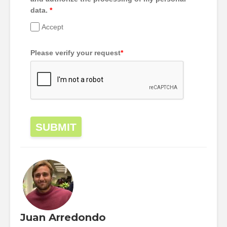
data.
*
Accept
Please verify your request
*
SUBMIT
Juan Arredondo