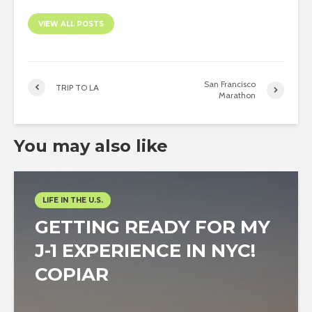
VIEW ALL POSTS
San Francisco
TRIP TO LA
Marathon
You may also like
LIFE IN THE U.S.
GETTING READY FOR MY
J-1 EXPERIENCE IN NYC!
COPIAR