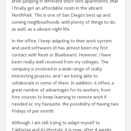
after jumping in different short rent apartments, that
I finally got an affordable room in the vibrant
NorthPark. This is one of San Diego’s best up and
coming neighbourhoods, with plenty of things to do,
as well, as a vibrant night life.
In the office, I keep adapting to their work system
and used software’s (it has almost been my first
contact with Revit or Bluebeam). However, I have
been really well received from my colleges. The
company is involved in a wide range of really
interesting projects, and I am being able to
collaborate in some of them. In addition, it offers a
great number of advantages for its workers, from
free courses to keep learning to remote work if
needed or, my favourite, the possibility of having two
Fridays of per month.
Although, I am still trying to adapt myself to
California and its lifestyle, it is now, after 4 weeks