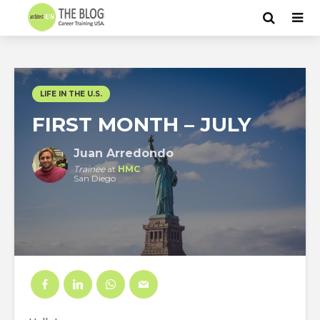
LIFE IN THE U.S.
FIRST MONTH – JULY
Juan Arredondo
Trainee
at
HMC
San Diego