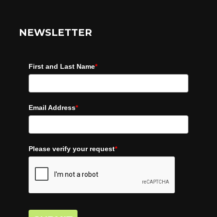
NEWSLETTER
First and Last Name
*
Email Address
*
Please verify your request
*