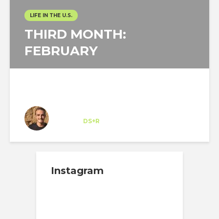
LIFE IN THE U.S.
THIRD MONTH:
FEBRUARY
Felipe Sancho
Trainee
at
DS+R
New York
Instagram