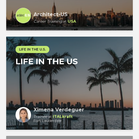
Architect-US
Career Training
at
USA
LIFE IN THE U.S.
LIFE IN THE US
Ximena Verdeguer
Trainee
at
ITALkraft
Fort Lauderdale