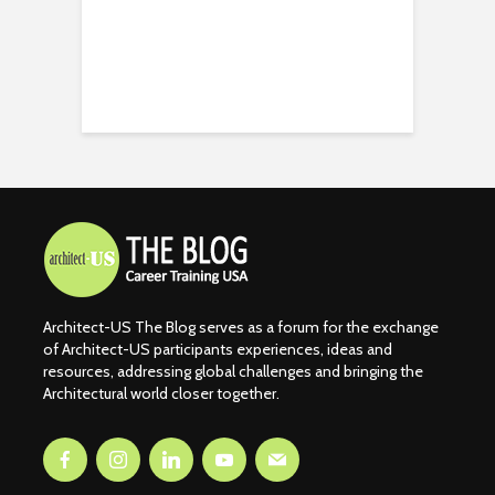
Architect-US The Blog serves as a forum for the exchange
of Architect-US participants experiences, ideas and
resources, addressing global challenges and bringing the
Architectural world closer together.