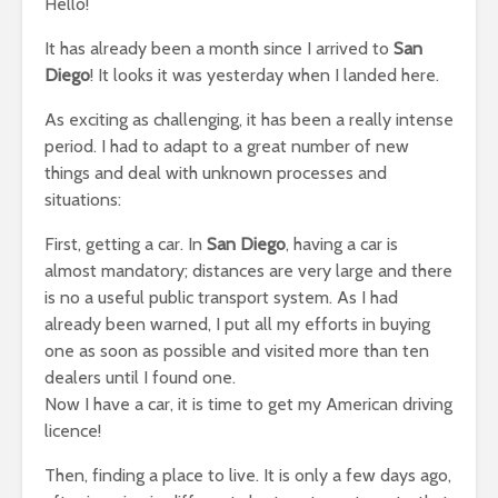
Hello!
It has already been a month since I arrived to
San
Diego
! It looks it was yesterday when I landed here.
As exciting as challenging, it has been a really intense
period. I had to adapt to a great number of new
things and deal with unknown processes and
situations:
First, getting a car. In
San Diego
, having a car is
almost mandatory; distances are very large and there
is no a useful public transport system. As I had
already been warned, I put all my efforts in buying
one as soon as possible and visited more than ten
dealers until I found one.
Now I have a car, it is time to get my American driving
licence!
Then, finding a place to live. It is only a few days ago,