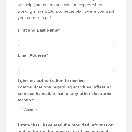
will help you understand what to expect when
working in the USA, and better plan where you want
your career to go!
First and Last Name
*
Email Address
*
I give my authorization to receive
communications regarding activities, offers or
services by mail, e-mail or any other electronic
means.
*
Accept
I state that I have read the provided information
and authorize the processing of my personal