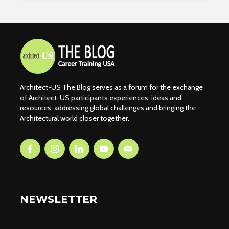
Architect-US The Blog serves as a forum for the exchange
of Architect-US participants experiences, ideas and
resources, addressing global challenges and bringing the
Architectural world closer together.
NEWSLETTER