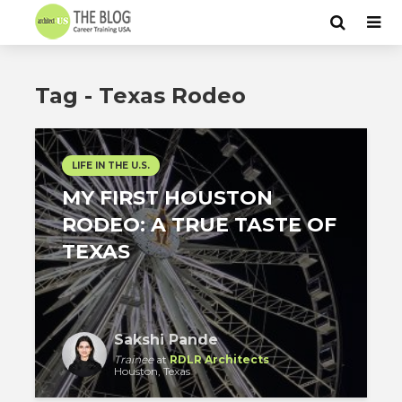
Tag - Texas Rodeo
LIFE IN THE U.S.
MY FIRST HOUSTON
RODEO: A TRUE TASTE OF
TEXAS
Sakshi Pande
Trainee
at
RDLR Architects
Houston, Texas