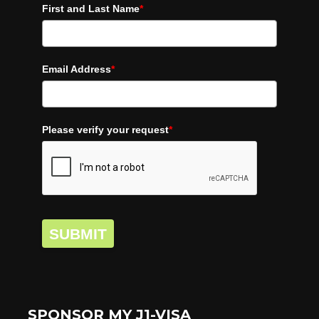
First and Last Name
*
Email Address
*
Please verify your request
*
SUBMIT
SPONSOR MY J1-VISA