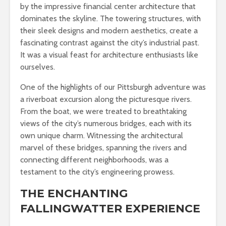
by the impressive financial center architecture that
dominates the skyline. The towering structures, with
their sleek designs and modern aesthetics, create a
fascinating contrast against the city’s industrial past.
It was a visual feast for architecture enthusiasts like
ourselves.
One of the highlights of our Pittsburgh adventure was
a riverboat excursion along the picturesque rivers.
From the boat, we were treated to breathtaking
views of the city’s numerous bridges, each with its
own unique charm. Witnessing the architectural
marvel of these bridges, spanning the rivers and
connecting different neighborhoods, was a
testament to the city’s engineering prowess.
THE ENCHANTING
FALLINGWATTER EXPERIENCE