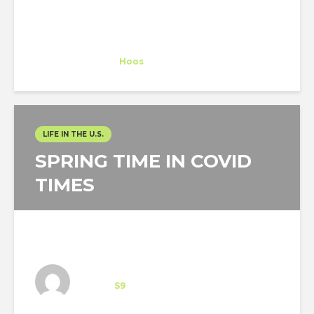
Nathalie Hellmich
Trainee
at
Hoos
Vero Beach
LIFE IN THE U.S.
SPRING TIME IN COVID
TIMES
Architect-US participant
Intern
at
S9
Brooklyn