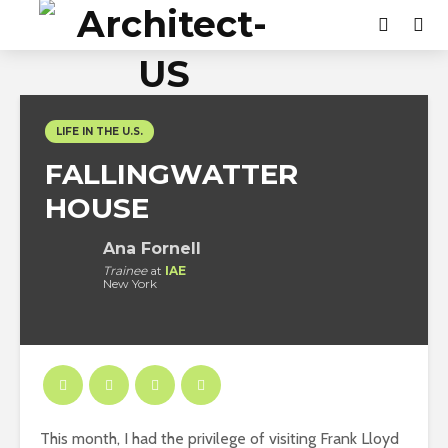
LIFE IN THE U.S.
FALLINGWATTER
HOUSE
Ana Fornell
Trainee
at
IAE
New York
This month, I had the privilege of visiting Frank Lloyd