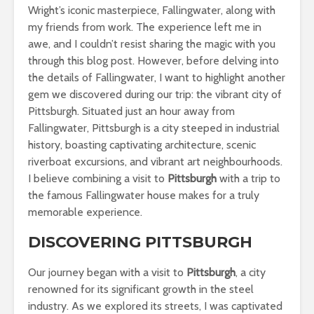
Wright’s iconic masterpiece, Fallingwater, along with
my friends from work. The experience left me in
awe, and I couldn’t resist sharing the magic with you
through this blog post. However, before delving into
the details of Fallingwater, I want to highlight another
gem we discovered during our trip: the vibrant city of
Pittsburgh. Situated just an hour away from
Fallingwater, Pittsburgh is a city steeped in industrial
history, boasting captivating architecture, scenic
riverboat excursions, and vibrant art neighbourhoods.
I believe combining a visit to
Pittsburgh
with a trip to
the famous Fallingwater house makes for a truly
memorable experience.
DISCOVERING PITTSBURGH
Our journey began with a visit to
Pittsburgh
, a city
renowned for its significant growth in the steel
industry. As we explored its streets, I was captivated