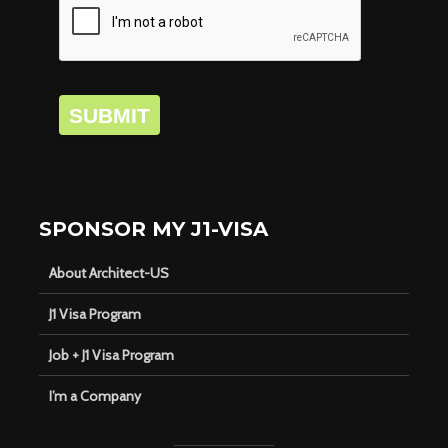
SUBMIT
SPONSOR MY J1-VISA
About Architect-US
J1 Visa Program
Job + J1 Visa Program
I’m a Company