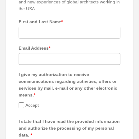
and new experiences of global architects working in
the USA.
First and Last Name
*
Email Address
*
I give my authorization to receive
communications regarding activities, offers or
services by mail, e-mail or any other electronic
means.
*
Accept
I state that I have read the provided information
and authorize the processing of my personal
data.
*