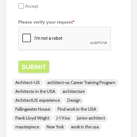
Accept
Please verify your request
*
SUBMIT
Architect-US
architect-us Career Training Program
Architects in the USA
architecture
ArchitectUS experience
Design
Fallingwater House
Find work in the USA
Frank Lloyd Wright
J-1 Visa
Junior architect
masterpiece
New York
work in the usa