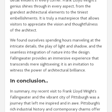
detail evident in every corner. Frank Lloyd Wright’s
genius shines through in every aspect, from the
grandest architectural elements to the tiniest
embellishments. It is truly a masterpiece that allows
visitors to appreciate the vision and thoughtfulness
of the architect.
We found ourselves spending hours marveling at the
intricate details, the play of light and shadow, and the
seamless integration of nature into the design.
Fallingwater provides an immersive experience that
transcends mere sightseeing; it is an invitation to
witness the power of architectural brilliance.
In conclusion..
In summary, my recent visit to Frank Lloyd Wright’s
Fallingwater and the vibrant city of Pittsburgh was a
journey that left me inspired and in awe. Pittsburgh’s
rich industrial history and contemporary charms offer