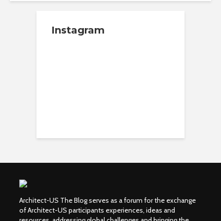
Instagram
Architect-US The Blog serves as a forum for the exchange
of Architect-US participants experiences, ideas and
resources, addressing global challenges and bringing the