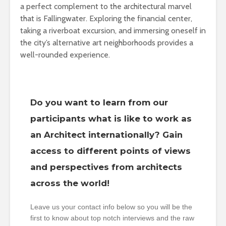
a perfect complement to the architectural marvel
that is Fallingwater. Exploring the financial center,
taking a riverboat excursion, and immersing oneself in
the city’s alternative art neighborhoods provides a
well-rounded experience.
Do you want to learn from our
participants what is like to work as
an Architect internationally? Gain
access to different points of views
and perspectives from architects
across the world!
Leave us your contact info below so you will be the
first to know about top notch interviews and the raw