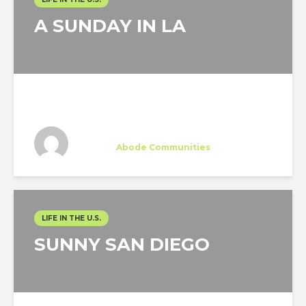
A SUNDAY IN LA
Silvia Ruiz-Poveda
Trainee
at
Abode Communities
Los Angeles
LIFE IN THE U.S.
SUNNY SAN DIEGO