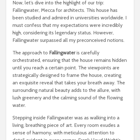
Now, let’s dive into the highlight of our trip:
Fallingwater, Mecca for architects. This house has
been studied and admired in universities worldwide. I
must confess that my expectations were incredibly
high, considering its legendary status. However,
Fallingwater surpassed all my preconceived notions.
The approach to
Fallingwater
is carefully
orchestrated, ensuring that the house remains hidden
until you reach a certain point. The viewpoints are
strategically designed to frame the house, creating
an exquisite reveal that takes your breath away. The
surrounding natural beauty adds to the allure, with
lush greenery and the calming sound of the flowing
water.
Stepping inside Fallingwater was as walking into a
living, breathing piece of art. Every room exudes a
sense of harmony, with meticulous attention to