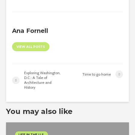
Ana Fornell
VIEW ALL POSTS
Exploring Washington,
Time to go home
D.C.: A Tale of
Architecture and
History
You may also like
LIFE IN THE U.S.