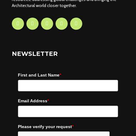
Architectural world closer together.
NEWSLETTER
First and Last Name
*
Email Address
*
Please verify your request
*