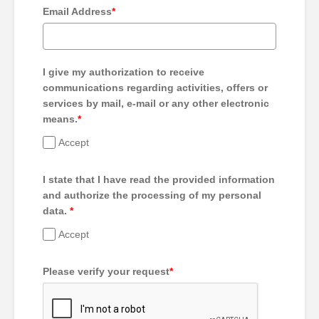
Email Address
*
I give my authorization to receive
communications regarding activities, offers or
services by mail, e-mail or any other electronic
means.
*
Accept
I state that I have read the provided information
and authorize the processing of my personal
data.
*
Accept
Please verify your request
*