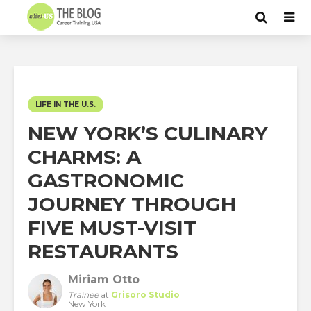
LIFE IN THE U.S.
NEW YORK’S CULINARY
CHARMS: A
GASTRONOMIC
JOURNEY THROUGH
FIVE MUST-VISIT
RESTAURANTS
Miriam Otto
Trainee
at
Grisoro Studio
New York