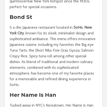
quintessential New York hotspot since the 1930s,
perfect for special occasions.
Bond St
S a chic Japanese restaurant located in
SoHo
,
New
York City
, known for its sleek, minimalist design and
sophisticated ambiance. The menu offers innovative
Japanese cuisine, including my favorites the Big eye
Tuna Tarts, the Short Ribs Foie Gras Gyoza, Salmon
Crispy Rice, Spicy tuna roll among other special
dishes. Its blend of traditional and modern culinary
elements, combined with its sophisticated
atmosphere, has become one of my favorite places
for a memorable and refined dining experience in
SoHo.
Her Name Is Han
Tucked away in NYC’s Koreatown, Her Name Is Han