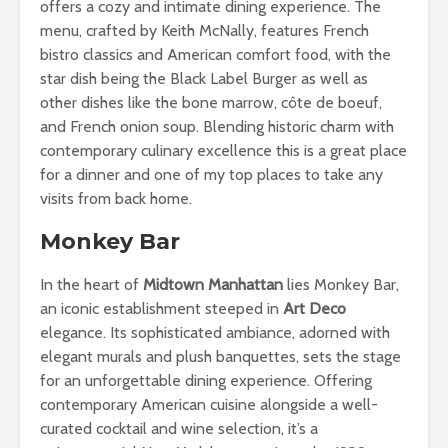
offers a cozy and intimate dining experience. The
menu, crafted by Keith McNally, features French
bistro classics and American comfort food, with the
star dish being the Black Label Burger as well as
other dishes like the bone marrow, côte de boeuf,
and French onion soup. Blending historic charm with
contemporary culinary excellence this is a great place
for a dinner and one of my top places to take any
visits from back home.
Monkey Bar
In the heart of
Midtown Manhattan
lies Monkey Bar,
an iconic establishment steeped in
Art Deco
elegance. Its sophisticated ambiance, adorned with
elegant murals and plush banquettes, sets the stage
for an unforgettable dining experience. Offering
contemporary American cuisine alongside a well-
curated cocktail and wine selection, it’s a