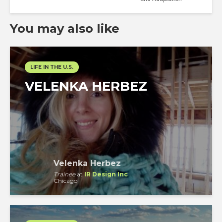
You may also like
LIFE IN THE U.S.
VELENKA HERBEZ
Velenka Herbez
Trainee
at
IR Design Inc
Chicago