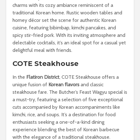
charms with its cozy ambiance reminiscent of a
traditional Korean home. Rustic wooden tables and
homey décor set the scene for authentic Korean
cuisine, featuring bibimbap, kimchi pancakes, and
spicy stir-fried pork. With its inviting atmosphere and
delectable cocktails, it’s an ideal spot for a casual yet
delightful meal with friends.
COTE Steakhouse
In the
Flatiron District
, COTE Steakhouse offers a
unique fusion of
Korean flavors
and classic
steakhouse fare. The Butcher’s Feast Wagyu special is
a must-try, featuring a selection of five exceptional
cuts accompanied by Korean accompaniments like
kimchi, rice, and soups. It’s a destination for food
enthusiasts seeking a one-of-a-kind dining
experience blending the best of Korean barbecue
with the elegance of a traditional steakhouse.