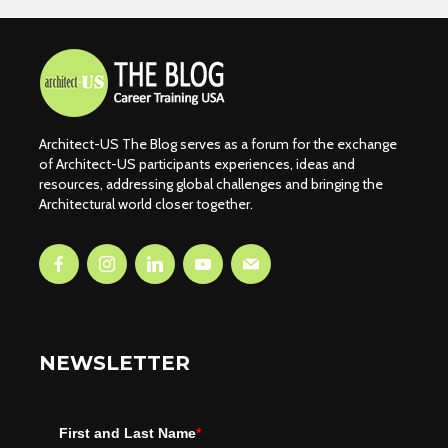
Architect-US The Blog serves as a forum for the exchange
of Architect-US participants experiences, ideas and
resources, addressing global challenges and bringing the
Architectural world closer together.
NEWSLETTER
First and Last Name
*