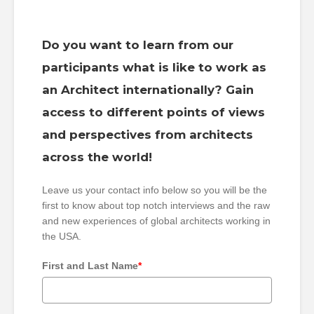
Do you want to learn from our
participants what is like to work as
an Architect internationally? Gain
access to different points of views
and perspectives from architects
across the world!
Leave us your contact info below so you will be the
first to know about top notch interviews and the raw
and new experiences of global architects working in
the USA.
First and Last Name
*