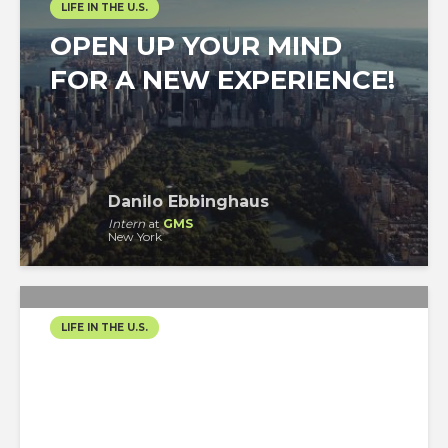
LIFE IN THE U.S.
OPEN UP YOUR MIND
FOR A NEW EXPERIENCE!
Danilo Ebbinghaus
Intern
at
GMS
New York
LIFE IN THE U.S.
SPRING IN NYC