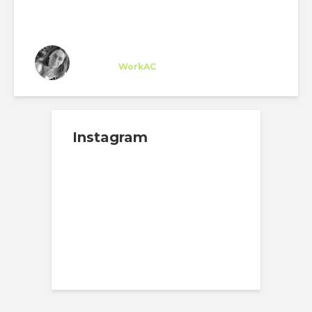
Sarah Sioufi
Trainee
at
WorkAC
New York
Instagram