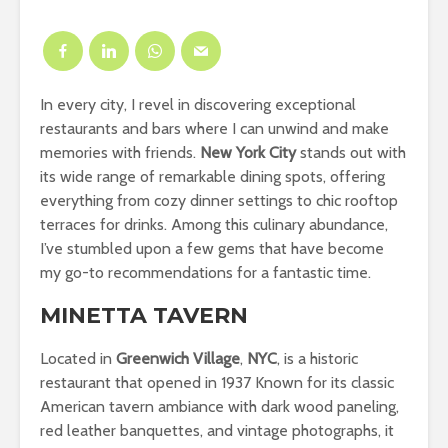
In every city, I revel in discovering exceptional
restaurants and bars where I can unwind and make
memories with friends.
New York City
stands out with
its wide range of remarkable dining spots, offering
everything from cozy dinner settings to chic rooftop
terraces for drinks. Among this culinary abundance,
I’ve stumbled upon a few gems that have become
my go-to recommendations for a fantastic time.
MINETTA TAVERN
Located in
Greenwich Village
,
NYC
, is a historic
restaurant that opened in 1937 Known for its classic
American tavern ambiance with dark wood paneling,
red leather banquettes, and vintage photographs, it