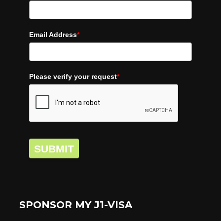
Email Address
*
Please verify your request
*
SUBMIT
SPONSOR MY J1-VISA