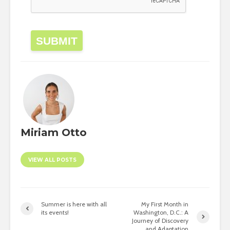
SUBMIT
Miriam Otto
VIEW ALL POSTS
Summer is here with all
My First Month in
its events!
Washington, D.C.: A
Journey of Discovery
and Adaptation