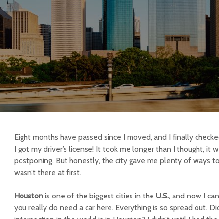
Eight months have passed since I moved, and I finally checked
I got my driver’s license! It took me longer than I thought, it
postponing. But honestly, the city gave me plenty of ways to
wasn’t there at first.
Houston
is one of the biggest cities in the
U.S.
, and now I ca
you really do need a car here. Everything is so spread out. D