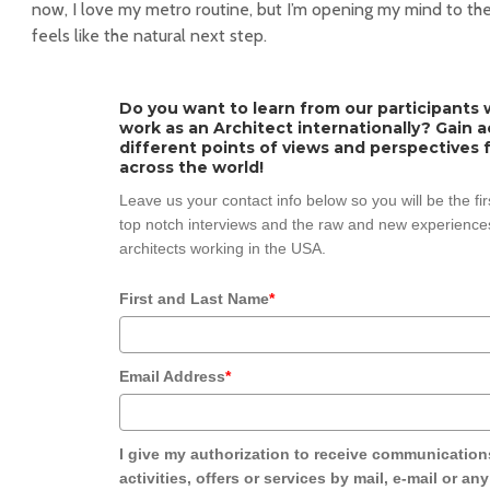
now, I love my metro routine, but I’m opening my mind to the 
feels like the natural next step.
Do you want to learn from our participants w
work as an Architect internationally? Gain 
different points of views and perspectives 
across the world!
Leave us your contact info below so you will be the fi
top notch interviews and the raw and new experiences
architects working in the USA.
First and Last Name
*
Email Address
*
I give my authorization to receive communication
activities, offers or services by mail, e-mail or an