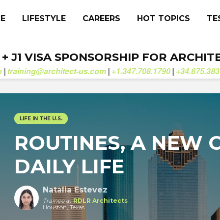
CE
LIFESTYLE
CAREERS
HOT TOPICS
TE
. + J1 VISA SPONSORSHIP FOR ARCHIT
b
training@architect-us.com
+1.347.708.1790
+34.675.383
|
|
|
LIFE IN THE U.S.
ROUTINES, A NEW C
DAILY LIFE
Natalia Estevez
Trainee
at
RDLR Architects
Houston, Texas