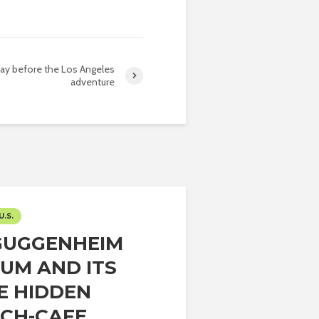
day before the Los Angeles
adventure
U.S.
GUGGENHEIM
UM AND ITS
E HIDDEN
CH-CAFE...