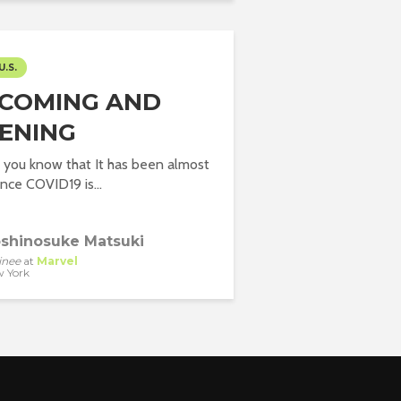
U.S.
COMING AND
ENING
 you know that It has been almost
nce COVID19 is...
shinosuke Matsuki
inee
at
Marvel
 York