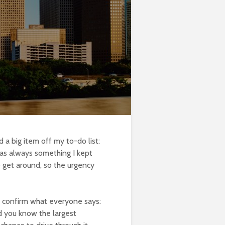
 a big item off my to-do list:
 was always something I kept
 get around, so the urgency
n confirm what everyone says:
id you know the largest