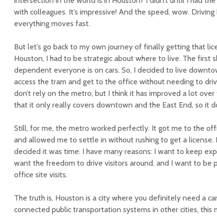
intersection in the world is in Houston? I didn’t until I had th
with colleagues. It’s impressive! And the speed, wow. Driving 
everything moves fast.
But let’s go back to my own journey of finally getting that lice
Houston, I had to be strategic about where to live. The first 
dependent everyone is on cars. So, I decided to live downtow
access the tram and get to the office without needing to dr
don’t rely on the metro, but I think it has improved a lot ove
that it only really covers downtown and the East End, so it d
Still, for me, the metro worked perfectly. It got me to the offi
and allowed me to settle in without rushing to get a license.
decided it was time. I have many reasons: I want to keep exp
want the freedom to drive visitors around, and I want to be
office site visits.
The truth is, Houston is a city where you definitely need a car
connected public transportation systems in other cities, this