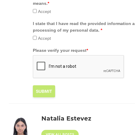
means.
*
Accept
I state that I have read the provided information 
processing of my personal data.
*
Accept
Please verify your request
*
SUBMIT
Natalia Estevez
VIEW ALL POSTS