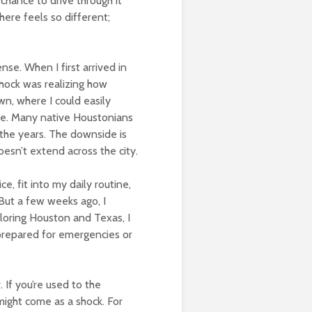
e chance to drive through it
here feels so different;
nse. When I first arrived in
shock was realizing how
n, where I could easily
ive. Many native Houstonians
r the years. The downside is
oesn’t extend across the city.
ce, fit into my daily routine,
 But a few weeks ago, I
loring Houston and Texas, I
 prepared for emergencies or
. If you’re used to the
 might come as a shock. For