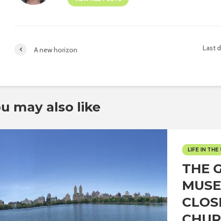
Last 
A new horizon
u may also like
LIFE IN THE 
THE 
MUSE
CLOS
CHUR