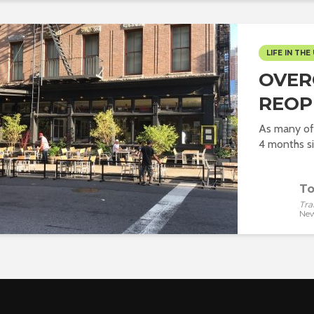
LIFE IN THE 
OVER
REOP
As many of
4 months si
To
Tra
New