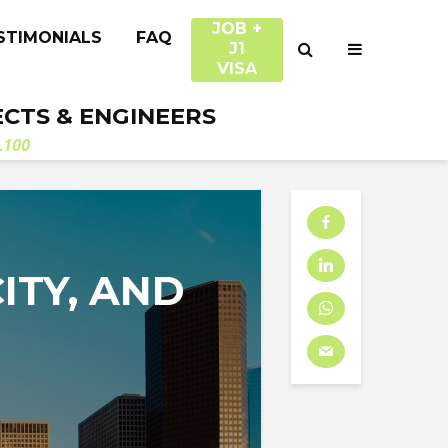
JOB +
STIMONIALS
FAQ
J1
VISA
ECTS & ENGINEERS
.100
ITY, AND