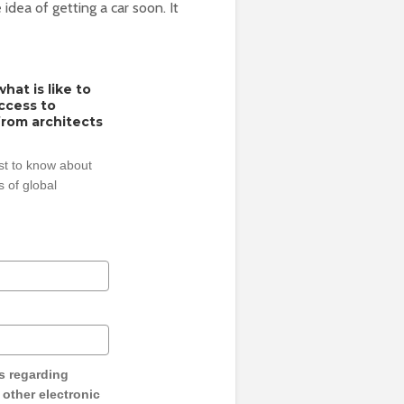
idea of getting a car soon. It
hat is like to
access to
from architects
rst to know about
 of global
s regarding
y other electronic