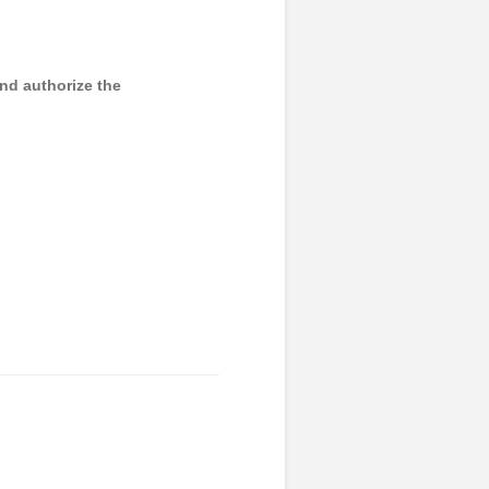
and authorize the