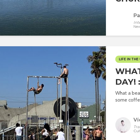
Pa
Int
New
LIFE IN THE 
WHAT
DAY! 
What a beau
some coffee
Ví
Tra
Cul