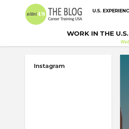
U.S. EXPERIEN
WORK IN THE U.S
We
Instagram