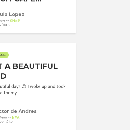
ula Lopez
ern
at
SHoP
 York
U.S.
 A BEAUTIFUL
:D
tiful day!! 😊 I woke up and took
 for my...
ctor de Andres
inee
at
KFA
ver City