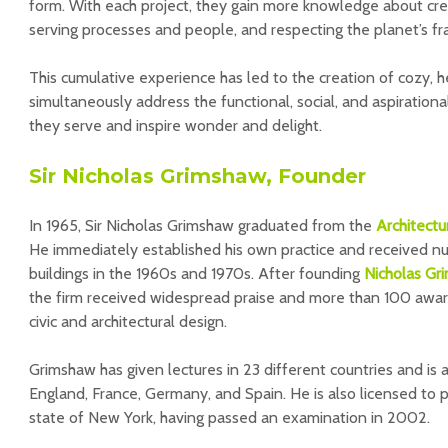
form. With each project, they gain more knowledge about cre
serving processes and people, and respecting the planet’s frag
This cumulative experience has led to the creation of cozy, h
simultaneously address the functional, social, and aspiration
they serve and inspire wonder and delight.
Sir Nicholas Grimshaw, Founder
In 1965, Sir Nicholas Grimshaw graduated from the
Architectu
He immediately established his own practice and received n
buildings in the 1960s and 1970s. After founding
Nicholas Gr
the firm received widespread praise and more than 100 award
civic and architectural design.
Grimshaw has given lectures in 23 different countries and is a
England, France, Germany, and Spain. He is also licensed to pr
state of New York, having passed an examination in 2002.