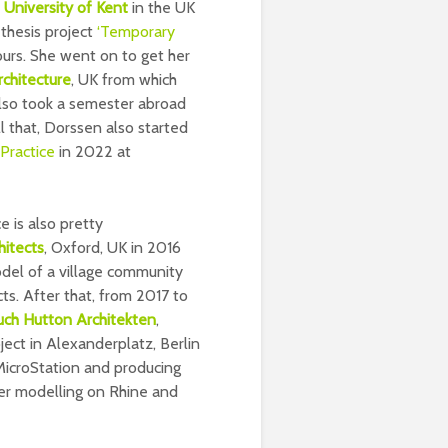
e
University of Kent
in the UK
thesis project
‘Temporary
urs. She went on to get her
chitecture
, UK from which
also took a semester abroad
all that, Dorssen also started
Practice
in 2022 at
 is also pretty
hitects
, Oxford, UK in 2016
el of a village community
ects. After that, from 2017 to
uch Hutton Architekten
,
ct in Alexanderplatz, Berlin
 MicroStation and producing
er modelling on Rhine and