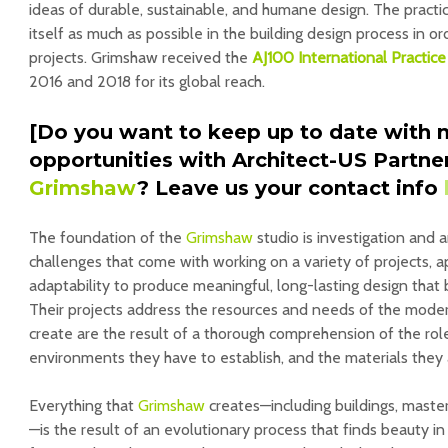
ideas of durable, sustainable, and humane design. The practi
itself as much as possible in the building design process in o
projects. Grimshaw received the
AJ100 International Practic
2016 and 2018 for its global reach.
[Do you want to keep up to date with 
opportunities with Architect-US Partne
Grimshaw
? Leave us your contact info
The foundation of the
Grimshaw
studio is investigation and 
challenges that come with working on a variety of projects, 
adaptability to produce meaningful, long-lasting design that 
Their projects address the resources and needs of the moder
create are the result of a thorough comprehension of the rol
environments they have to establish, and the materials they
Everything that
Grimshaw
creates—including buildings, master
—is the result of an evolutionary process that finds beauty i