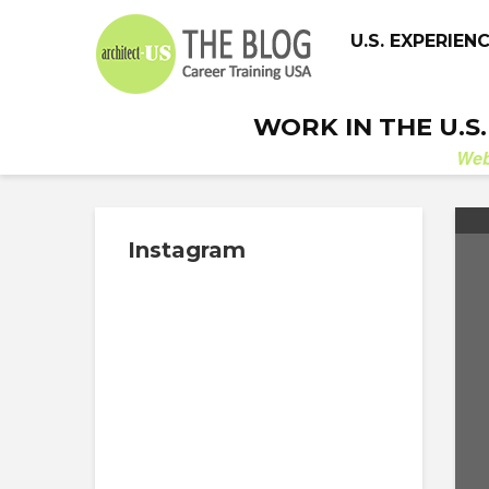
U.S. EXPERIEN
WORK IN THE U.S
We
Instagram