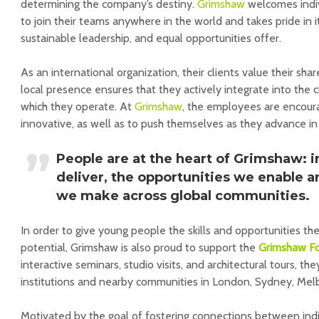
determining the company’s destiny.
Grimshaw
welcomes indiv
to join their teams anywhere in the world and takes pride in i
sustainable leadership, and equal opportunities offer.
As an international organization, their clients value their sha
local presence ensures that they actively integrate into the 
which they operate. At
Grimshaw
, the employees are encour
innovative, as well as to push themselves as they advance in 
People are at the heart of Grimshaw: i
deliver, the opportunities we enable 
we make across global communities.
In order to give young people the skills and opportunities th
potential, Grimshaw is also proud to support the
Grimshaw F
interactive seminars, studio visits, and architectural tours, th
institutions and nearby communities in London, Sydney, Mel
Motivated by the goal of fostering connections between indi