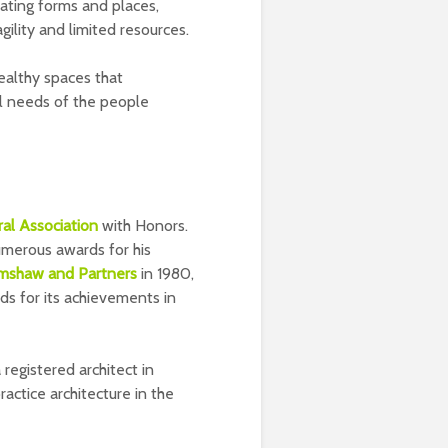
ating forms and places,
ility and limited resources.
ealthy spaces that
al needs of the people
ral Association
with Honors.
umerous awards for his
imshaw and Partners
in 1980,
s for its achievements in
 registered architect in
actice architecture in the