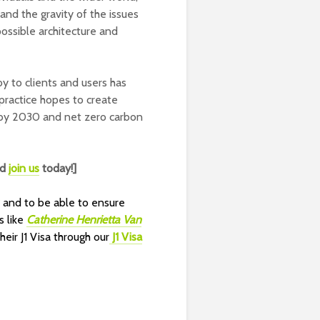
and the gravity of the issues
possible architecture and
y to clients and users has
 practice hopes to create
e by 2030 and net zero carbon
nd
join us
today!]
w
and to be
able to ensure
s like
Catherine Henrietta Van
ir J1 Visa through our
J1 Visa