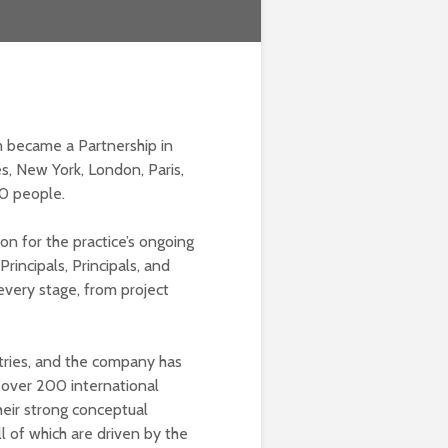
m became a Partnership in
s, New York, London, Paris,
0 people.
on for the practice’s ongoing
incipals, Principals, and
 every stage, from project
stries, and the company has
 over 200 international
heir strong conceptual
ll of which are driven by the