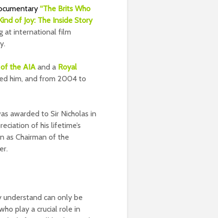
ocumentary
“The Brits Who
ind of Joy: The Inside Story
g at international film
y.
of the AIA
and a
Royal
hted him, and from 2004 to
was awarded to Sir Nicholas in
eciation of his lifetime’s
on as Chairman of the
er.
ey understand can only be
ho play a crucial role in