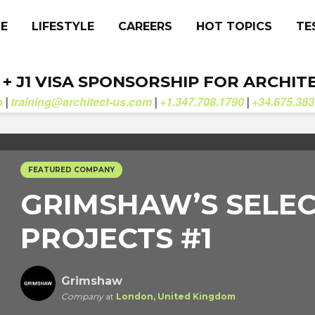
CE
LIFESTYLE
CAREERS
HOT TOPICS
TE
. + J1 VISA SPONSORSHIP FOR ARCHIT
b
training@architect-us.com
+1.347.708.1790
+34.675.383
|
|
|
FEATURED COMPANY
GRIMSHAW’S SELE
PROJECTS #1
Grimshaw
Company
at
London, United Kingdom