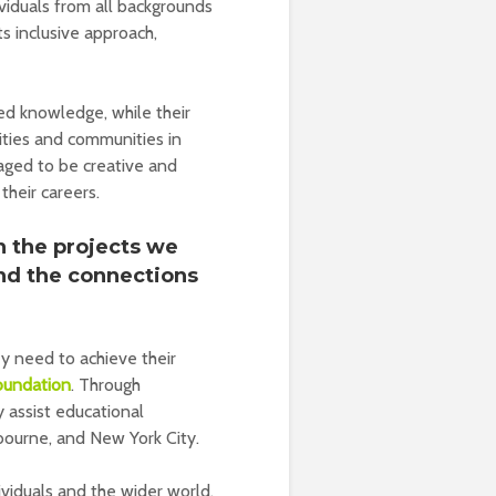
iduals from all backgrounds
ts inclusive approach,
red knowledge, while their
cities and communities in
aged to be creative and
their careers.
n the projects we
and the connections
ey need to achieve their
oundation
. Through
ey assist educational
bourne, and New York City.
viduals and the wider world,