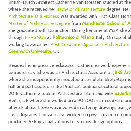
British-Dutch Architect Catherine Van Dorssen studied at th
where she received her
Bachelor of Architecture
degree. Her 
Architecture as a Process
’ was awarded with First-Class Hono
Master of Architecture Degree
from
Manchester School of Ar
she graduated with Distinction. During her time at MSA she 
through
ERASMUS
at
Politecnico di Milano
, Italy. On top of 
working towards her
Post-Graduate Diploma in Architectural 
Greenwich University
, UK.
Besides her impressive education, Catherine’s work experience
extraordinary. She was an Architectural Assistant at
JBKS Arc
where she independently modeled a complete SketchUp mod
hall and participated in the Practice’s additional cultural proj
2018, Catherine took an Architecture Internship with
Sauerbr
Berlin, DE where she worked on a 90.200 m2 mixed-use proje
at work phase 1. She was involved in altering drawings using
clear diagrams. Dorssen also worked on physical and comput
produced V-Ray visualizations for various design options.