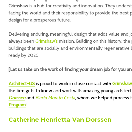
Grimshaw is a hub for creativity and innovation. They underst
facing the world and their responsibility to provide the best 
design for a prosperous future.
Delivering enduring, meaningful design that adds value and jo
always been
Grimshaw’s
mission. Building on this history, the
buildings that are socially and environmentally regenerativ
ready by 2025.
[Let us take on the work of finding your dream job for you a
Architect-US
is proud to work in close contact with
Grimsha
the firm gets to know and work with amazing young architect
Dorssen
and
Marta Morato Costa
,
whom we helped process the
Program
!
Catherine Henrietta Van Dorssen