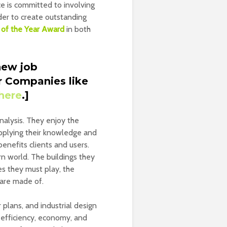
ce is committed to involving
rder to create outstanding
e of the Year Award
in both
new job
r Companies like
here
.]
analysis. They enjoy the
applying their knowledge and
benefits clients and users.
n world. The buildings they
es they must play, the
 are made of.
 plans, and industrial design
n efficiency, economy, and