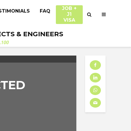
JOB +
STIMONIALS
FAQ
J1
VISA
ECTS & ENGINEERS
.100
CTED