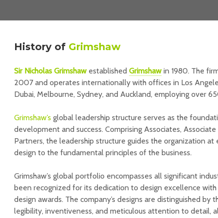
History
of
Grimshaw
Sir Nicholas Grimshaw
established
Grimshaw
in 1980. The fir
2007 and operates internationally with offices in Los Angele
Dubai, Melbourne, Sydney, and Auckland, employing over 65
Grimshaw’s
global leadership structure serves as the foundati
development and success. Comprising Associates, Associate Pr
Partners, the leadership structure guides the organization at
design to the fundamental principles of the business.
Grimshaw’s global portfolio encompasses all significant indu
been recognized for its dedication to design excellence with
design awards. The company’s designs are distinguished by t
legibility, inventiveness, and meticulous attention to detail, a