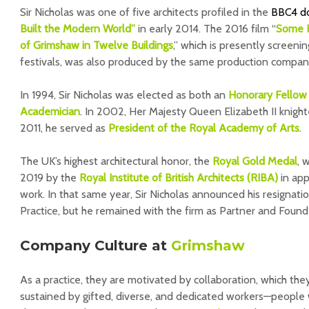
Sir Nicholas was one of five architects profiled in the
BBC4 d
Built the Modern World”
in early 2014. The 2016 film “
Some K
of Grimshaw in Twelve Buildings
,” which is presently screenin
festivals, was also produced by the same production compan
In 1994, Sir Nicholas was elected as both an
Honorary Fellow 
Academician
. In 2002, Her Majesty Queen Elizabeth II knig
2011, he served as
President of the Royal Academy of Arts
.
The UK’s highest architectural honor, the
Royal Gold Medal
, 
2019 by the
Royal Institute of British Architects (RIBA)
in appr
work. In that same year, Sir Nicholas announced his resignati
Practice, but he remained with the firm as Partner and Found
Company Culture at
Grimshaw
As a practice, they are motivated by collaboration, which th
sustained by gifted, diverse, and dedicated workers—people w