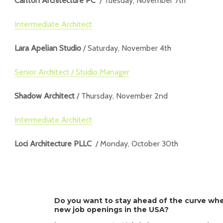
Carlton Architecture PC
/ Tuesday, November 7th
Intermediate Architect
Lara Apelian Studio
/ Saturday, November 4th
Senior Architect / Studio Manager
Shadow Architect
/ Thursday, November 2nd
Intermediate Architect
Loci Architecture PLLC
/ Monday, October 30th
Do you want to stay ahead of the curve whe
new job openings in the USA?