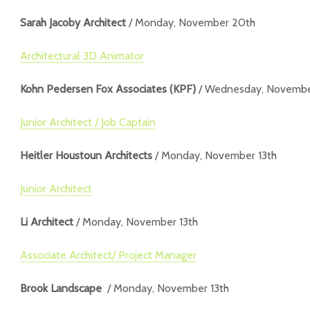
Sarah Jacoby Architect
/ Monday, November 20th
Architectural 3D Animator
Kohn Pedersen Fox Associates (KPF)
/ Wednesday, Novembe
Junior Architect / Job Captain
Heitler Houstoun Architects
/ Monday, November 13th
Junior Architect
Li Architect
/ Monday, November 13th
Associate Architect/ Project Manager
Brook Landscape
/ Monday, November 13th