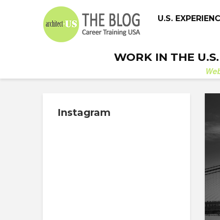
U.S. EXPERIEN
WORK IN THE U.S
We
Instagram