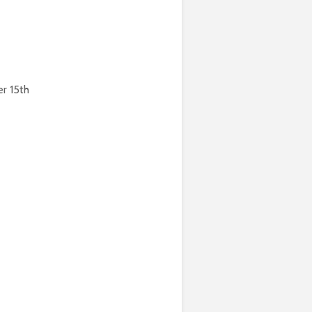
r 15th