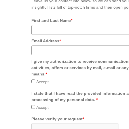
Leave us your contact info below so we can send you
insightful lists full of top-notch firms and their open po
First and Last Name
*
Email Address
*
I give my authorization to receive communication
activities, offers or services by mail, e-mail or an
means.
*
Accept
I state that I have read the provided information 
processing of my personal data.
*
Accept
Please verify your request
*