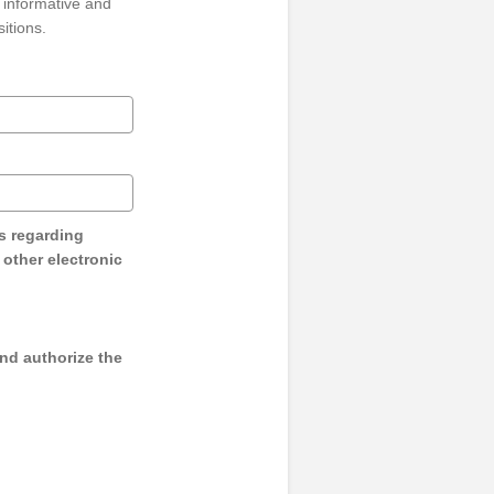
 informative and
sitions.
s regarding
y other electronic
and authorize the