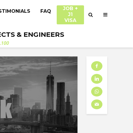
JOB +
STIMONIALS
FAQ
J1
VISA
ECTS & ENGINEERS
.100