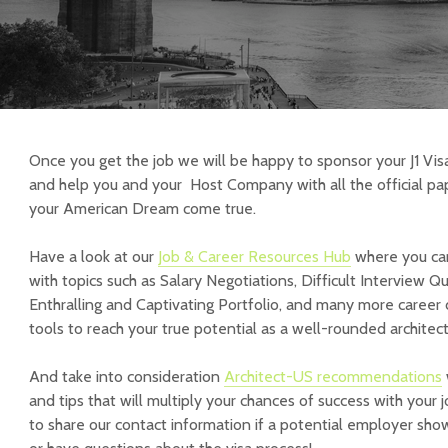
Once you get the job we will be happy to sponsor your J1 Vis
and help you and your Host Company with all the official pa
your American Dream come true.
Have a look at our
Job & Career Resources Hub
where you can
with topics such as Salary Negotiations, Difficult Interview Q
Enthralling and Captivating Portfolio, and many more caree
tools to reach your true potential as a well-rounded architect
And take into consideration
Architect-US recommendations
and tips that will multiply your chances of success with your 
to share our contact information if a potential employer show