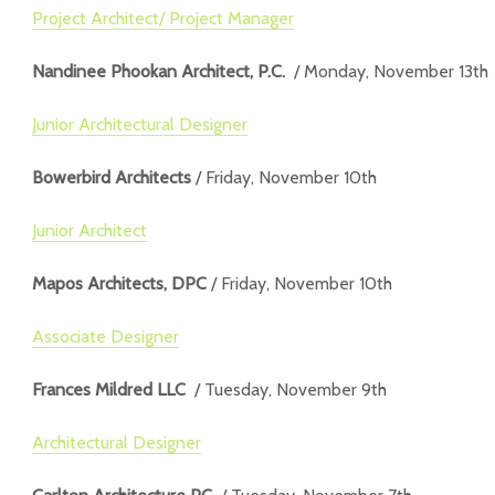
Project Architect/ Project Manager
Nandinee Phookan Architect, P.C.
/ Monday, November 13th
Junior Architectural Designer
Bowerbird Architects
/ Friday, November 10th
Junior Architect
Mapos Architects, DPC
/ Friday, November 10th
Associate Designer
Frances Mildred LLC
/ Tuesday, November 9th
Architectural Designer