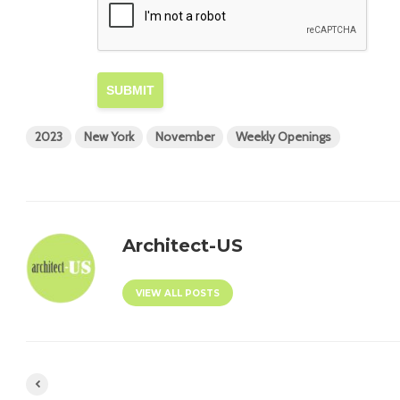
SUBMIT
2023
New York
November
Weekly Openings
Architect-US
VIEW ALL POSTS