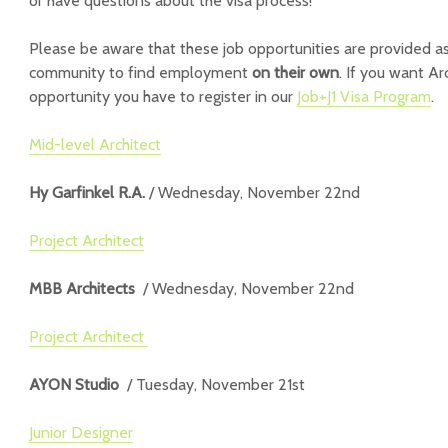
or have questions about the visa process!
Please be aware that these job opportunities are provided as
community to find employment
on their own
. If you want Ar
opportunity you have to register in our
Job+J1 Visa Program
.
Mid-level Architect
Hy Garfinkel R.A.
/ Wednesday, November 22nd
Project Architect
MBB Architects
/ Wednesday, November 22nd
Project Architect
AYON Studio
/ Tuesday, November 21st
Junior Designer