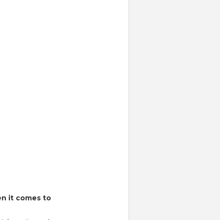
n it comes to