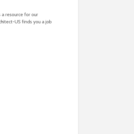
 a resource for our
chitect-US finds you a job