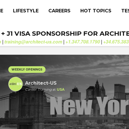
CE
LIFESTYLE
CAREERS
HOT TOPICS
TE
. + J1 VISA SPONSORSHIP FOR ARCHIT
b
training@architect-us.com
+1.347.708.1790
+34.675.383
|
|
|
WEEKLY OPENINGS
Architect-US
Career Training
at
USA