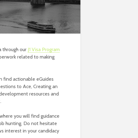
a through our
J1 Visa Program
perwork related to making
 find actionable eGuides
uestions to Ace, Creating an
r development resources and
.
where you will find guidance
job hunting. Do not hesitate
s interest in your candidacy