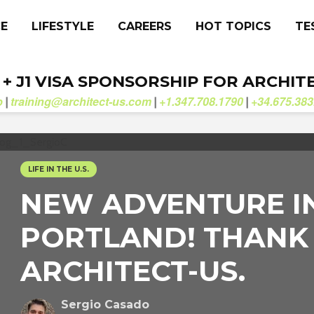
CE
LIFESTYLE
CAREERS
HOT TOPICS
TE
. + J1 VISA SPONSORSHIP FOR ARCHIT
b
training@architect-us.com
+1.347.708.1790
+34.675.383
|
|
|
LIFE IN THE U.S.
NEW ADVENTURE I
PORTLAND! THANK
ARCHITECT-US.
Sergio Casado