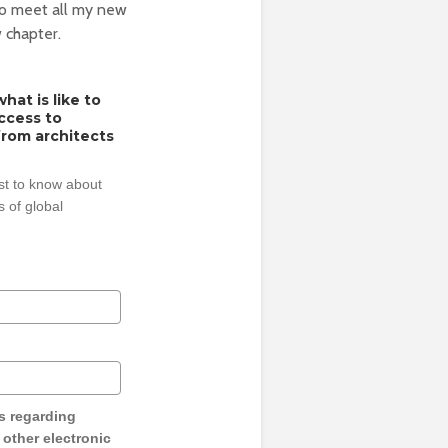
 to meet all my new
 chapter.
hat is like to
access to
from architects
rst to know about
 of global
s regarding
y other electronic