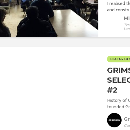
I realised t
and construc
Mi
Tra
New
FEATURED
GRIM
SELE
#2
History of 
founded Gri
G
Co