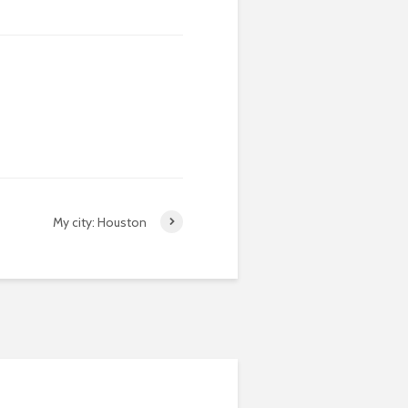
My city: Houston