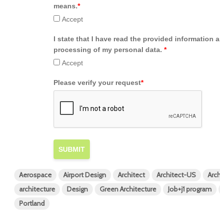
means.
*
Accept
I state that I have read the provided information 
processing of my personal data.
*
Accept
Please verify your request
*
SUBMIT
Aerospace
Airport Design
Architect
Architect-US
Arch
architecture
Design
Green Architecture
Job+j1 program
Portland