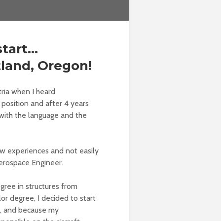
start…
land, Oregon!
ria when I heard
 position and after 4 years
 with the language and the
new experiences and not easily
Aerospace Engineer.
egree in structures from
or degree, I decided to start
s, and because my