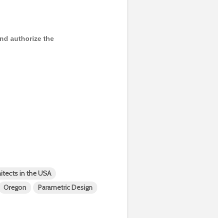
and authorize the
itects in the USA
Oregon
Parametric Design