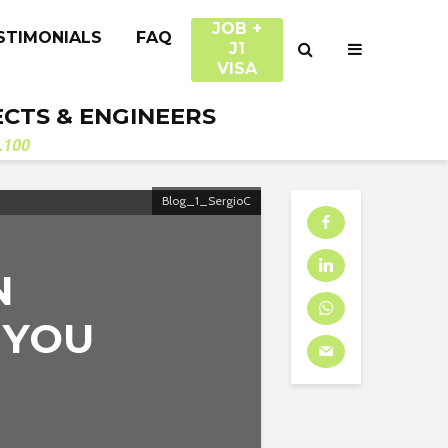
JOB +
STIMONIALS
FAQ
J1
VISA
ECTS & ENGINEERS
.100
Blog_1_SergioC
N
 YOU