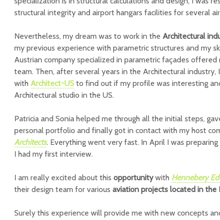
specialization is in structural calculations and design, I was r
structural integrity and airport hangars facilities for several air
Nevertheless, my dream was to work in the
Architectural ind
my previous experience with parametric structures and my sk
Austrian company specialized in parametric façades offered m
team. Then, after several years in the Architectural industry, 
with
Architect-US
to find out if my profile was interesting an
Architectural studio in the US.
Patricia and Sonia helped me through all the initial steps, 
personal portfolio and finally got in contact with my host c
Architects
. Everything went very fast. In April I was preparin
I had my first interview.
I am really excited about this
opportunity
with
Hennebery Edd
their design team for various
aviation projects located in the
Surely this experience will provide me with new concepts and