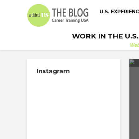
U.S. EXPERIEN
WORK IN THE U.S
We
Instagram