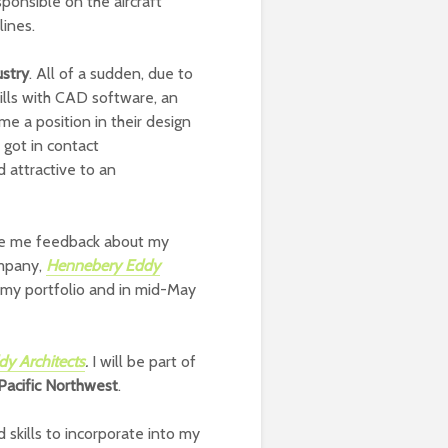
esponsible on the aircraft
lines.
ustry
. All of a sudden, due to
ills with CAD software, an
e a position in their design
I got in contact
d attractive to an
gave me feedback about my
ompany,
Hennebery Eddy
g my portfolio and in mid-May
y Architects
.
I will be part of
 Pacific Northwest
.
 skills to incorporate into my