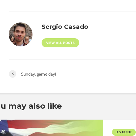
Sergio Casado
VIEW ALL POSTS
Sunday, game day!
u may also like
U.S GUIDE