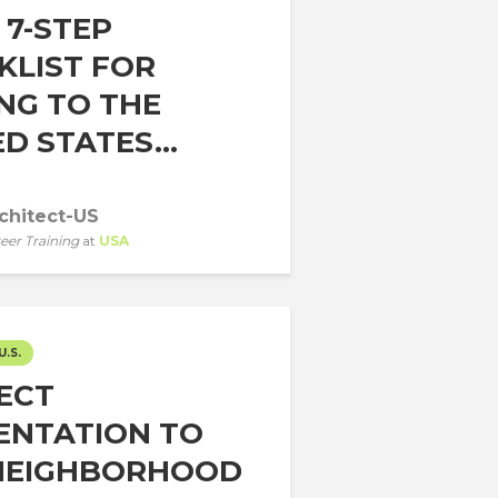
 7-STEP
KLIST FOR
NG TO THE
D STATES...
chitect-US
eer Training
at
USA
U.S.
ECT
ENTATION TO
NEIGHBORHOOD