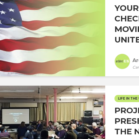
YOUR
CHEC
MOVI
UNITE
Ar
Car
LIFE IN THE 
PROJ
PRES
THE 