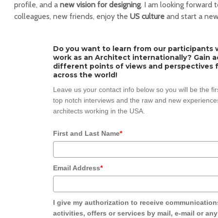
profile, and a
new vision for designing
. I am looking forward
colleagues, new friends, enjoy the
US culture
and start a new
Do you want to learn from our participants w
work as an Architect internationally? Gain 
different points of views and perspectives 
across the world!
Leave us your contact info below so you will be the fi
top notch interviews and the raw and new experiences
architects working in the USA.
First and Last Name
*
Email Address
*
I give my authorization to receive communication
activities, offers or services by mail, e-mail or an