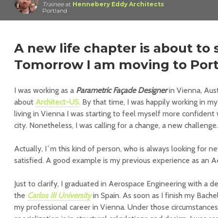
Trainee
at
Hennebery Eddy Architects
Portland
A new life chapter is about to 
Tomorrow I am moving to Port
I was working as a
Parametric Façade Designer
in Vienna, Aust
about
Architect-US.
By that time, I was happily working in my
living in Vienna I was starting to feel myself more confident
city. Nonetheless, I was calling for a change, a new challenge.
Actually, I´m this kind of person, who is always looking for 
satisfied. A good example is my previous experience as an 
Just to clarify, I graduated in Aerospace Engineering with a d
the
Carlos III University
in Spain. As soon as I finish my Bachel
my professional career in Vienna. Under those circumstance