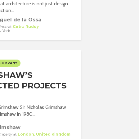
hat architecture is not just design
tion...
guel de la Ossa
inee
at
Cetra Ruddy
 York
 COMPANY
SHAW’S
CTED PROJECTS
Grimshaw Sir Nicholas Grimshaw
mshaw in 1980...
rimshaw
mpany
at
London, United Kingdom