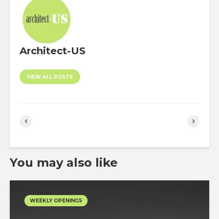
Architect-US
VIEW ALL POSTS
You may also like
WEEKLY OPENINGS