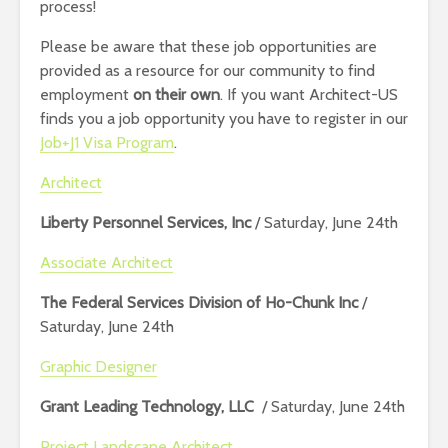
process!
Please be aware that these job opportunities are
provided as a resource for our community to find
employment
on their own
. If you want Architect-US
finds you a job opportunity you have to register in our
Job+J1 Visa Program
.
Architect
Liberty Personnel Services, Inc
/ Saturday, June 24th
Associate Architect
The Federal Services Division of Ho-Chunk Inc
/
Saturday, June 24th
Graphic Designer
Grant Leading Technology, LLC
/ Saturday, June 24th
Project Landscape Architect