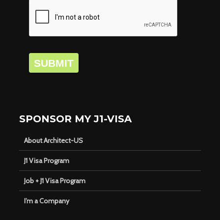
SUBMIT
SPONSOR MY J1-VISA
About Architect-US
J1 Visa Program
Job + J1 Visa Program
I’m a Company