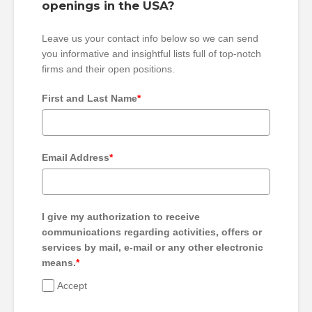
openings in the USA?
Leave us your contact info below so we can send
you informative and insightful lists full of top-notch
firms and their open positions.
First and Last Name
*
Email Address
*
I give my authorization to receive
communications regarding activities, offers or
services by mail, e-mail or any other electronic
means.
*
Accept