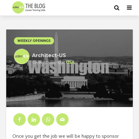
WEEKLY OPENINGS
Architect-US
Career Training
at
USA
Once you get the job we will be happy to sponsor