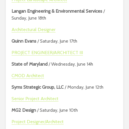
Langan Engineering & Environmental Services
/
Sunday, June 18th
Architectural Designer
Quinn Evans
/ Saturday, June 17th
PROJECT ENGINEER/ARCHITECT III
State of Maryland
/ Wednesday, June 14h
CMOD Architect
Syms Strategic Group, LLC
/ Monday, June 12th
Senior Project Architect
MG2 Design
/ Saturday, June 10th
Project Designer/Architect