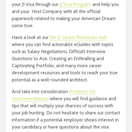
your J1 Visa through our
J1 Visa Program
and help you
and your Host Company with all the official
paperwork related to making your American Dream
come true.
Have a look at our
Job & Career Resources Hub
where you can find actionable eGuides with topics
such as Salary Negotiations, Difficult Interview
Questions to Ace, Creating an Enthralling and
Captivating Portfolio, and many more career
development resources and tools to reach your true
potential as a well-rounded architect.
And take into consideration
Architect-US
recommendations
where you will find guidance and
tips that will multiply your chances of success with
your job hunting. Do not hesitate to share our contact
information if a potential employer shows interest in
your candidacy or have questions about the visa