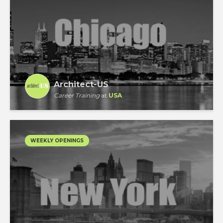
Architect-US
Career Training
at
USA
WEEKLY OPENINGS