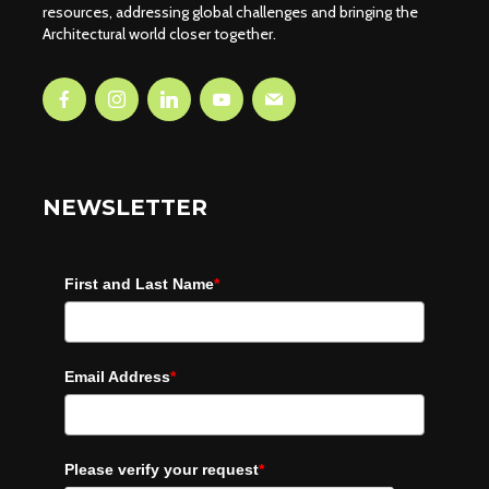
resources, addressing global challenges and bringing the
Architectural world closer together.
NEWSLETTER
First and Last Name
*
Email Address
*
Please verify your request
*