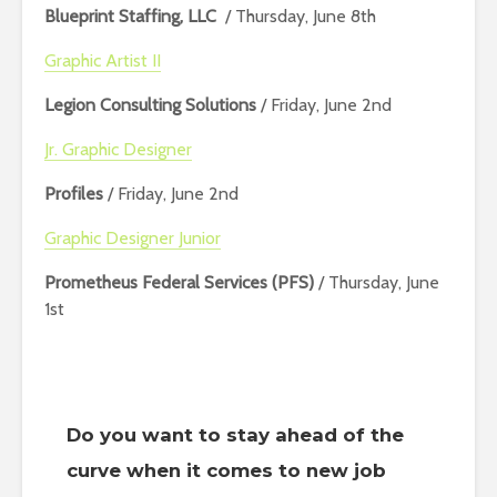
Blueprint Staffing, LLC
/ Thursday, June 8th
Graphic Artist II
Legion Consulting Solutions
/ Friday, June 2nd
Jr. Graphic Designer
Profiles
/ Friday, June 2nd
Graphic Designer Junior
Prometheus Federal Services (PFS)
/ Thursday, June
1st
Do you want to stay ahead of the
curve when it comes to new job