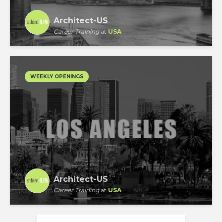
Architect-US
Career Training
at
USA
WEEKLY OPENINGS
Architect-US
Career Training
at
USA