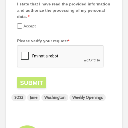
I state that I have read the provided information
and authorize the processing of my personal
data.
*
Accept
Please verify your request
*
SUBMIT
2023
June
Washington
Weekly Openings