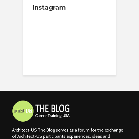
Instagram
Architect-US The Blog serves as a forum for the exchange
of Architect-US participants experiences, ideas and