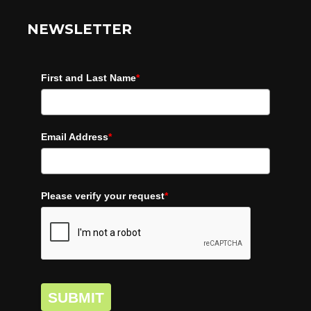
NEWSLETTER
First and Last Name
*
Email Address
*
Please verify your request
*
SUBMIT