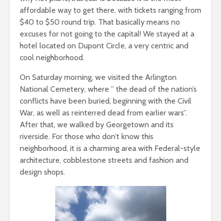
affordable way to get there, with tickets ranging from
$40 to $50 round trip. That basically means no
excuses for not going to the capital! We stayed at a
hotel located on Dupont Circle, a very centric and
cool neighborhood.
On Saturday morning, we visited the Arlington
National Cemetery, where ” the dead of the nation’s
conflicts have been buried, beginning with the Civil
War, as well as reinterred dead from earlier wars”.
After that, we walked by Georgetown and its
riverside. For those who don’t know this
neighborhood, it is a charming area with Federal-style
architecture, cobblestone streets and fashion and
design shops.