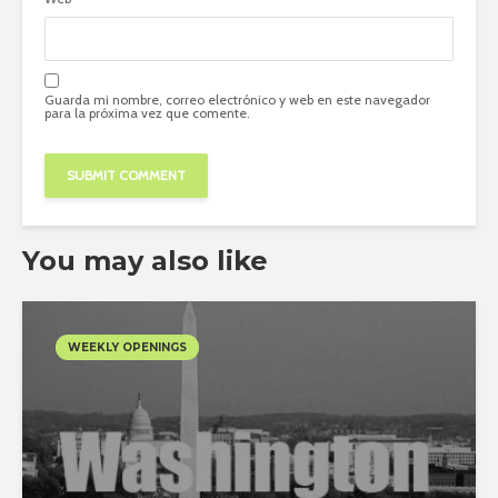
Guarda mi nombre, correo electrónico y web en este navegador
para la próxima vez que comente.
You may also like
WEEKLY OPENINGS