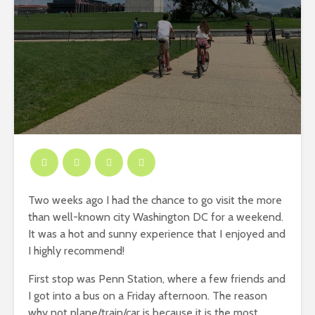
Two weeks ago I had the chance to go visit the more
than well-known city Washington DC for a weekend.
It was a hot and sunny experience that I enjoyed and
I highly recommend!
First stop was Penn Station, where a few friends and
I got into a bus on a Friday afternoon. The reason
why not plane/train/car is because it is the most