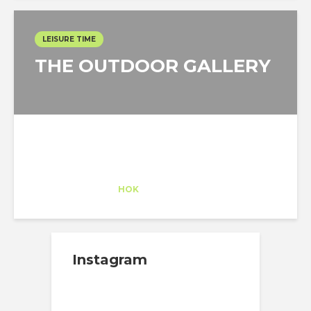
LEISURE TIME
THE OUTDOOR GALLERY
Alexander Pearson
Trainee
at
HOK
New York
Instagram