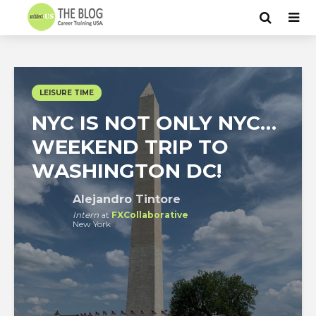
LEISURE TIME
NYC IS NOT ONLY NYC…
WEEKEND TRIP TO
WASHINGTON DC!
Alejandro Tintore
Intern
at
FXCollaborative
New York