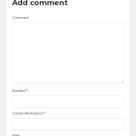
Add comment
Comment
Nombre
*
Correo electrónico
*
Web