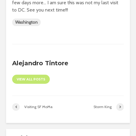
few days more… I am sure this was not my last visit
to DC. See you next time!!!
Washington
Alejandro Tintore
VIEW ALL POSTS
Visiting SF MoMa
Storm King