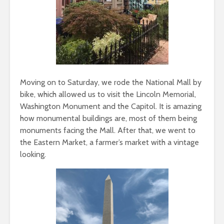
Moving on to Saturday, we rode the National Mall by
bike, which allowed us to visit the Lincoln Memorial,
Washington Monument and the Capitol. It is amazing
how monumental buildings are, most of them being
monuments facing the Mall. After that, we went to
the Eastern Market, a farmer’s market with a vintage
looking.