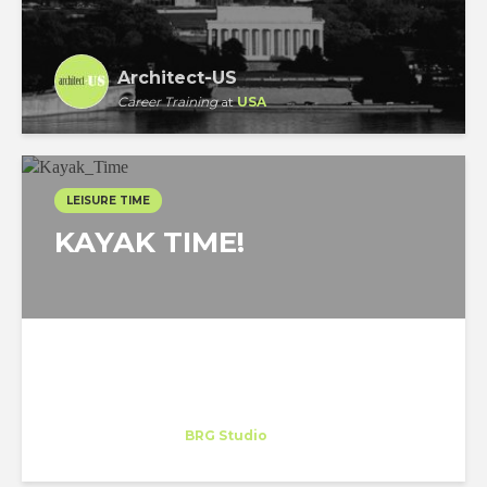
Architect-US
Career Training
at
USA
LEISURE TIME
KAYAK TIME!
Celeste Cornejo
Trainee
at
BRG Studio
Miami