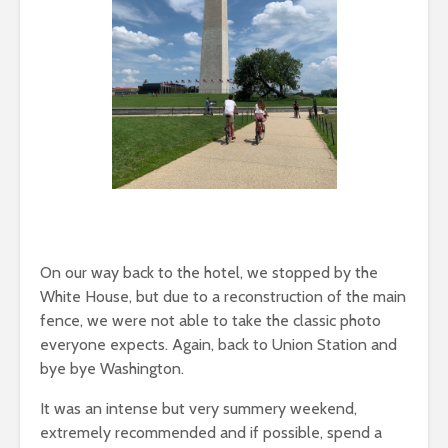
On our way back to the hotel, we stopped by the
White House, but due to a reconstruction of the main
fence, we were not able to take the classic photo
everyone expects. Again, back to Union Station and
bye bye Washington.
It was an intense but very summery weekend,
extremely recommended and if possible, spend a