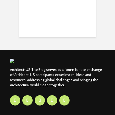
Architect-US The Blog serves as a forum for the exchange
of Architect-US participants experiences, ideas and
resources, addressing global challenges and bringing the
Architectural world closer together.