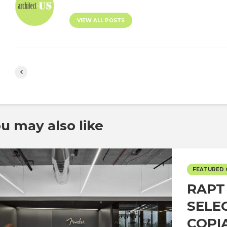
VIEW ALL POSTS
u may also like
FEATURED
RAPT
SELE
COPI