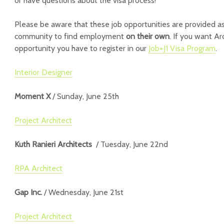
or have questions about the visa process!
Please be aware that these job opportunities are provided as
community to find employment
on their own
. If you want Ar
opportunity you have to register in our
Job+J1 Visa Program
.
Interior Designer
Moment X
/ Sunday, June 25th
Project Architect
Kuth Ranieri Architects
/ Tuesday, June 22nd
RPA Architect
Gap Inc.
/ Wednesday, June 21st
Project Architect