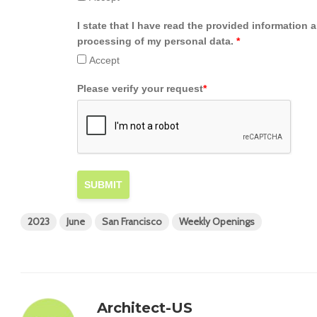
I state that I have read the provided information 
processing of my personal data.
*
Accept
Please verify your request
*
SUBMIT
2023
June
San Francisco
Weekly Openings
Architect-US