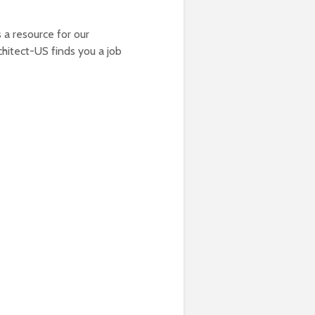
 a resource for our
chitect-US finds you a job