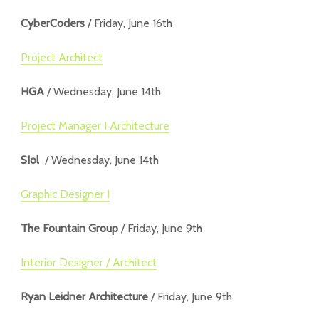
CyberCoders
/ Friday, June 16th
Project Architect
HGA
/ Wednesday, June 14th
Project Manager I Architecture
SIol
/ Wednesday, June 14th
Graphic Designer I
The Fountain Group
/ Friday, June 9th
Interior Designer / Architect
Ryan Leidner Architecture
/ Friday, June 9th