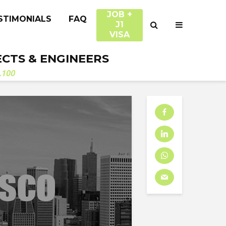
JOB +
STIMONIALS
FAQ
J1
VISA
ECTS & ENGINEERS
.100