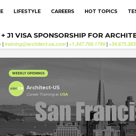
CE
LIFESTYLE
CAREERS
HOT TOPICS
TE
. + J1 VISA SPONSORSHIP FOR ARCHIT
b
training@architect-us.com
+1.347.708.1790
+34.675.383
|
|
|
WEEKLY OPENINGS
Architect-US
Career Training
at
USA