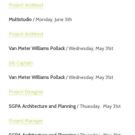
Project Architect
Multistudio
/ Monday, June 5th
Project Architect
Van Meter Williams Pollack
/ Wednesday, May 31st
Job Captain
Van Meter Williams Pollack
/ Wednesday, May 31st
Project Designer
SGPA Architecture and Planning
/ Thuesday, May 31st
Project Manager