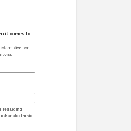
n it comes to
 informative and
sitions.
s regarding
y other electronic