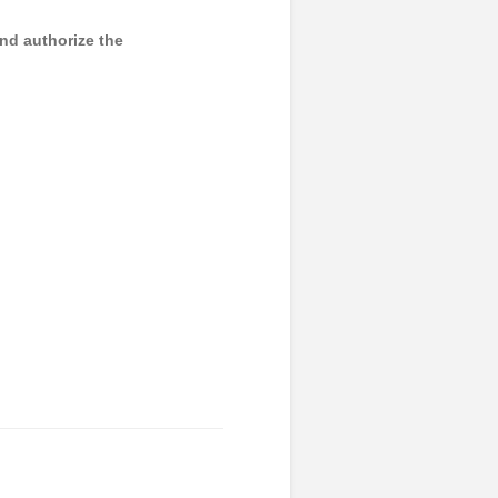
and authorize the