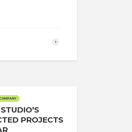
 COMPANY
 STUDIO’S
CTED PROJECTS
AR