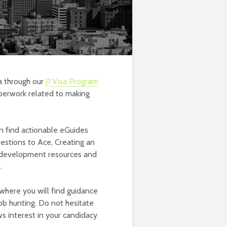
a through our
J1 Visa Program
perwork related to making
 find actionable eGuides
uestions to Ace, Creating an
r development resources and
.
where you will find guidance
job hunting. Do not hesitate
s interest in your candidacy