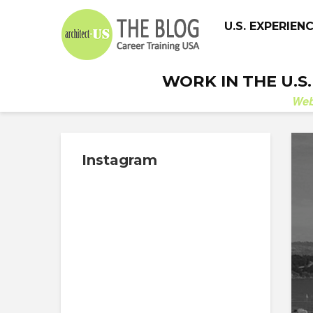
U.S. EXPERIEN
WORK IN THE U.S
We
Instagram