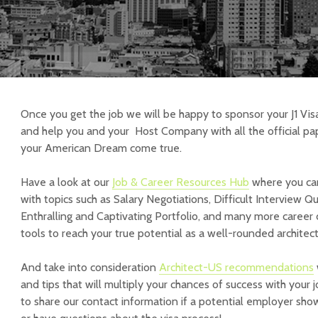
Once you get the job we will be happy to sponsor your J1 Vis
and help you and your Host Company with all the official pa
your American Dream come true.
Have a look at our
Job & Career Resources Hub
where you can
with topics such as Salary Negotiations, Difficult Interview Q
Enthralling and Captivating Portfolio, and many more caree
tools to reach your true potential as a well-rounded architect
And take into consideration
Architect-US recommendations
and tips that will multiply your chances of success with your 
to share our contact information if a potential employer show