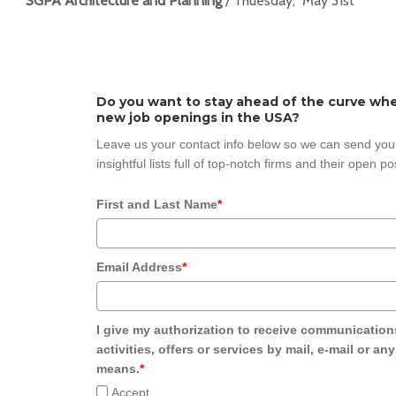
SGPA Architecture and Planning
/ Thuesday, May 31st
Do you want to stay ahead of the curve whe
new job openings in the USA?
Leave us your contact info below so we can send you
insightful lists full of top-notch firms and their open po
First and Last Name
*
Email Address
*
I give my authorization to receive communication
activities, offers or services by mail, e-mail or an
means.
*
Accept