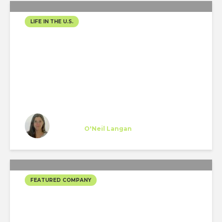
LIFE IN THE U.S.
WEEKEND TRIP FROM
NYC TO WASHINGTON
DC
Teresa Rodríguez
Trainee
at
O'Neil Langan
New York
FEATURED COMPANY
MORPHOSIS’ SELECTED
PROJECTS