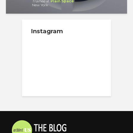
Trainee
at
Plain Space
New York
Instagram