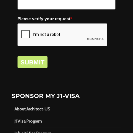
Please verify your request
*
SUBMIT
SPONSOR MY J1-VISA
About Architect-US
J1 Visa Program