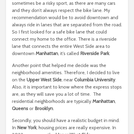
sometimes be a risky sport, as there are many cars
and they don’t always respect the bike lane. My
recommendation would be to avoid downtown and
always ride in lanes that are separated from the road.
So I first looked for a safe bike lane that could
connect my home to the office. There is a riverside
lane that connects the entire West Side area to
downtown
Manhattan
, it’s called
Riverside Park
.
Another point that helped me decide was the
neighborhood amenities. Therefore, I decided to live
on the
Upper West Side
, near
Columbia University
.
Also, it is important to know where the express stops
are, as they will save you a lot of time. The
residential neighborhoods are typically
Manhattan
,
Queens
or
Brooklyn
.
Secondly, you should have a realistic budget in mind.
In
New York
, housing prices are really expensive. In