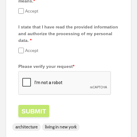
means.
*
Accept
I state that I have read the provided information
and authorize the processing of my personal
data.
*
Accept
Please verify your request
*
SUBMIT
architecture
living in new york