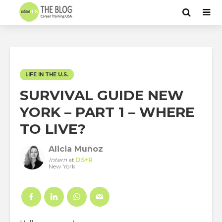
LIFE IN THE U.S.
SURVIVAL GUIDE NEW
YORK – PART 1 – WHERE
TO LIVE?
Alicia Muñoz
Intern
at
DS+R
New York