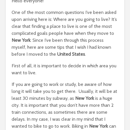
Hello everyone!
One of the most common questions I’ve been asked
upon arriving here is: Where are you going to live? It’s
clear that finding a place to live is one of the most
complicated goals people have when they move to
New York
. Since I’ve been through this process
myself, here are some tips that I wish I had known
before I moved to the
United States
.
First of all, it is important to decide in which area you
want to live.
If you are going to work or study, be aware of how
long it will take you to get there. Usually, it will be at
least 30 minutes by subway, as
New York
is a huge
city. It is important that you don’t have more than 2
train connections, as sometimes there are some
delays. In my case, I was clear in my mind that I
wanted to bike to go to work. Biking in
New York
can