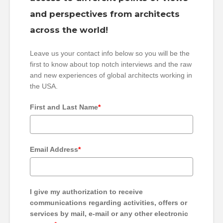
and perspectives from architects
across the world!
Leave us your contact info below so you will be the
first to know about top notch interviews and the raw
and new experiences of global architects working in
the USA.
First and Last Name
*
Email Address
*
I give my authorization to receive
communications regarding activities, offers or
services by mail, e-mail or any other electronic