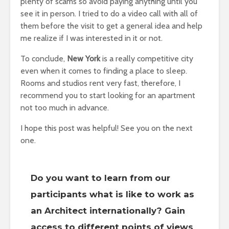
plenty of scams so avoid paying anything until you
see it in person. I tried to do a video call with all of
them before the visit to get a general idea and help
me realize if I was interested in it or not.
To conclude,
New York
is a really competitive city
even when it comes to finding a place to sleep.
Rooms and studios rent very fast, therefore, I
recommend you to start looking for an apartment
not too much in advance.
I hope this post was helpful! See you on the next
one.
Do you want to learn from our
participants what is like to work as
an Architect internationally? Gain
access to different points of views