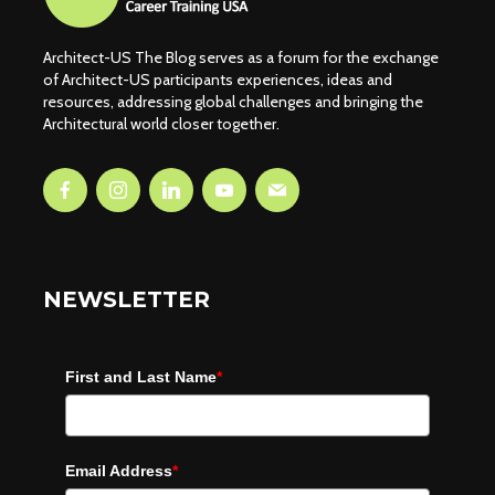
Architect-US The Blog serves as a forum for the exchange
of Architect-US participants experiences, ideas and
resources, addressing global challenges and bringing the
Architectural world closer together.
NEWSLETTER
First and Last Name
*
Email Address
*