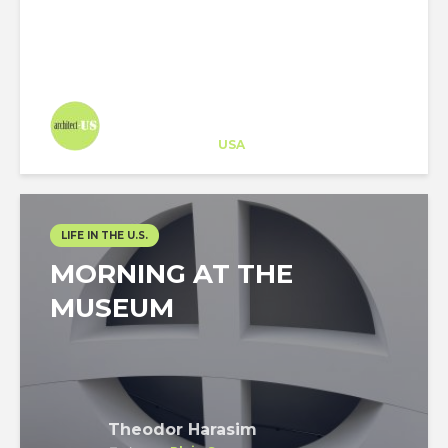
Architect-US
Career Training
at
USA
LIFE IN THE U.S.
MORNING AT THE
MUSEUM
Theodor Harasim