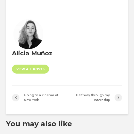
Alicia Muñoz
VIEW ALL POSTS
Going to a cinema at
Half way through my
New York
internship
You may also like