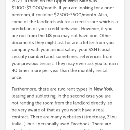
2022, a room on the
Upper West Side
was
$1,100-$2,000/month. If you are looking for a one-
bedroom, it could be $2500-3500/month. Also,
some of the landlords ask for a credit score which is a
prediction of your credit behavior . However, if you
are not from the
US
you may not have one. Other
documents they might ask for are a letter from your
company with your annual salary, your SSN (social
security number) and, sometimes, references from
your previous tenant. They may even ask you to earn
40 times more per year than the monthly rental
price.
Furthermore, there are two rent types in
New York
,
leasing and subletting. In the second case you are
not renting the room from the landlord directly, so
be very aware of that as you won’t have a real
contract. There are many websites (streeteasy, Zilou,
trulia…), but I personally used Facebook. There are