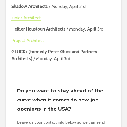
Shadow Architects
/ Monday, April 3rd
Junior Architect
Heitler Houstoun Architects
/ Monday, April 3rd
Project Architect
GLUCK+ (formerly Peter Gluck and Partners
Architects)
/ Monday, April 3rd
Do you want to stay ahead of the
curve when it comes to new job
openings in the USA?
Leave us your contact info below so we can send