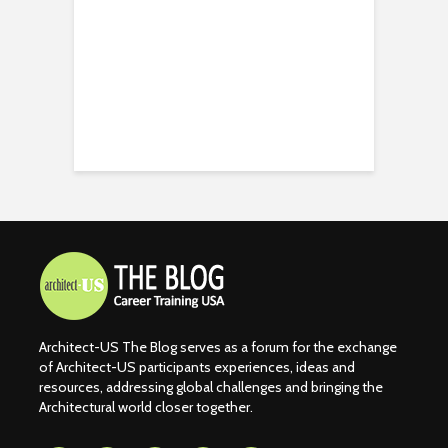
Architect-US The Blog serves as a forum for the exchange
of Architect-US participants experiences, ideas and
resources, addressing global challenges and bringing the
Architectural world closer together.