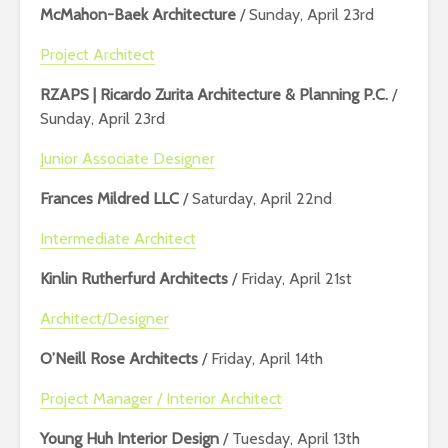
McMahon-Baek Architecture
/ Sunday, April 23rd
Project Architect
RZAPS | Ricardo Zurita Architecture & Planning P.C.
/
Sunday, April 23rd
Junior Associate Designer
Frances Mildred LLC
/ Saturday, April 22nd
Intermediate Architect
Kinlin Rutherfurd Architects
/ Friday, April 21st
Architect/Designer
O’Neill Rose Architects
/ Friday, April 14th
Project Manager / Interior Architect
Young Huh Interior Design
/ Tuesday, April 13th