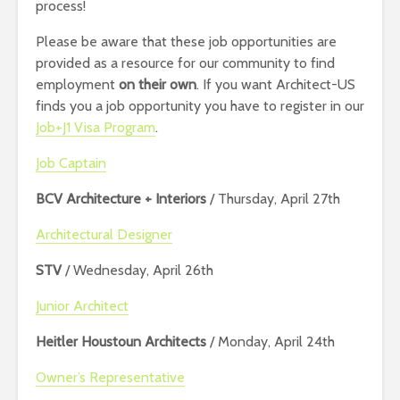
process!
Please be aware that these job opportunities are
provided as a resource for our community to find
employment
on their own
. If you want Architect-US
finds you a job opportunity you have to register in our
Job+J1 Visa Program
.
Job Captain
BCV Architecture + Interiors
/ Thursday, April 27th
Architectural Designer
STV
/ Wednesday, April 26th
Junior Architect
Heitler Houstoun Architects
/ Monday, April 24th
Owner’s Representative