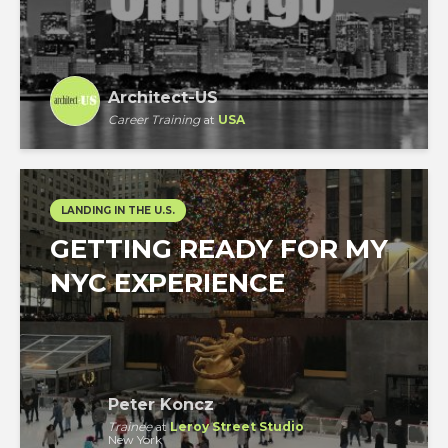
Architect-US
Career Training
at
USA
LANDING IN THE U.S.
GETTING READY FOR MY
NYC EXPERIENCE
Peter Koncz
Trainee
at
Leroy Street Studio
New York