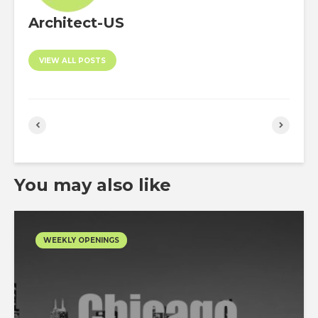
Architect-US
VIEW ALL POSTS
You may also like
WEEKLY OPENINGS