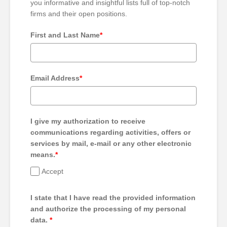
you informative and insightful lists full of top-notch
firms and their open positions.
First and Last Name
*
Email Address
*
I give my authorization to receive
communications regarding activities, offers or
services by mail, e-mail or any other electronic
means.
*
Accept
I state that I have read the provided information
and authorize the processing of my personal
data.
*