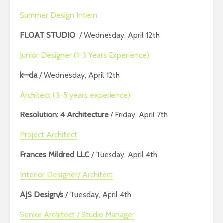
Summer Design Intern
FLOAT STUDIO
/ Wednesday, April 12th
Junior Designer (1-3 Years Experience)
k—da
/ Wednesday, April 12th
Architect (3-5 years experience)
Resolution: 4 Architecture
/ Friday, April 7th
Project Architect
Frances Mildred LLC
/ Tuesday, April 4th
Interior Designer/ Architect
AJS Design/s
/ Tuesday, April 4th
Senior Architect / Studio Manager