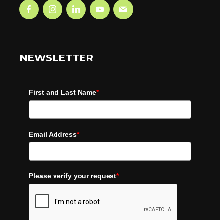
NEWSLETTER
First and Last Name
*
Email Address
*
Please verify your request
*