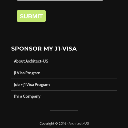
SUBMIT
SPONSOR MY J1-VISA
About Architect-US
J1 Visa Program
Job + J1 Visa Program
I’m a Company
Copyright © 2016 ·
Architect-US