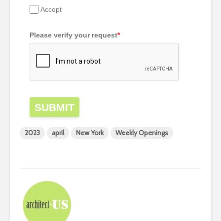
Accept
Please verify your request
*
SUBMIT
2023
april
New York
Weekly Openings