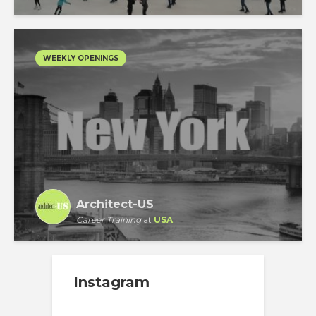
WEEKLY OPENINGS
Architect-US
Career Training
at
USA
Instagram