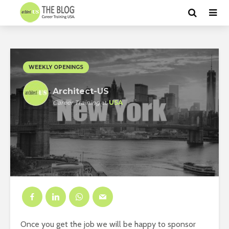
WEEKLY OPENINGS
Architect-US
Career Training
at
USA
Once you get the job we will be happy to sponsor