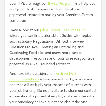
your J1 Visa through our
J1 Visa Program
and help you
and your Host Company with all the official
paperwork related to making your American Dream
come true.
Have a look at our
Job & Career Resources Hub
where you can find actionable eGuides with topics
such as Salary Negotiations, Difficult Interview
Questions to Ace, Creating an Enthralling and
Captivating Portfolio, and many more career
development resources and tools to reach your true
potential as a well-rounded architect.
And take into consideration
Architect-US
recommendations
where you will find guidance and
tips that will multiply your chances of success with
your job hunting. Do not hesitate to share our contact
information if a potential employer shows interest in
your candidacy or have questions about the visa