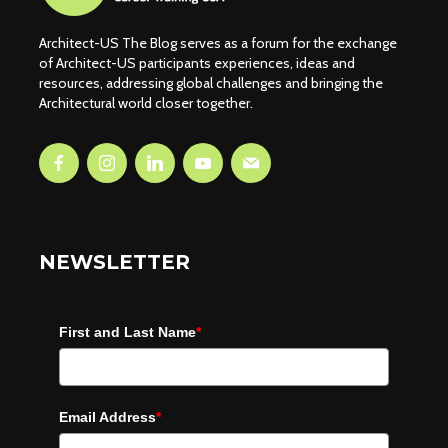
Architect-US The Blog serves as a forum for the exchange
of Architect-US participants experiences, ideas and
resources, addressing global challenges and bringing the
Architectural world closer together.
NEWSLETTER
First and Last Name
*
Email Address
*