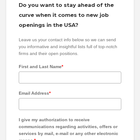
Do you want to stay ahead of the
curve when it comes to new job
openings in the USA?
Leave us your contact info below so we can send
you informative and insightful lists full of top-notch
firms and their open positions.
First and Last Name
*
Email Address
*
I give my authorization to receive
communications regarding activities, offers or
services by mail, e-mail or any other electronic