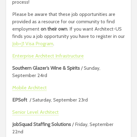
process!
Please be aware that these job opportunities are
provided as a resource for our community to find
employment
on their own
. If you want Architect-US
finds you a job opportunity you have to register in our
Job+J1 Visa Program
.
Enterprise Architect Infrastructure
Southern Glazer’s Wine & Spirits
/ Sunday,
September 24rd
Mobile Architect
EPSoft
/ Saturday, September 23rd
Senior Level Architect
JobSquad Staffing Solutions
/ Friday, September
22nd