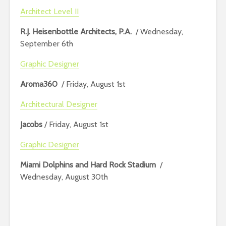
Architect Level II
R.J. Heisenbottle Architects, P.A.
/ Wednesday,
September 6th
Graphic Designer
Aroma360
/ Friday, August 1st
Architectural Designer
Jacobs
/ Friday, August 1st
Graphic Designer
Miami Dolphins and Hard Rock Stadium
/
Wednesday, August 30th