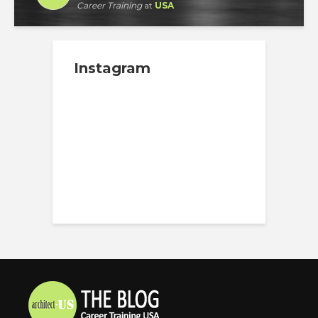
Career Training
at
USA
Instagram