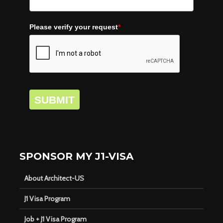
Please verify your request
*
SUBMIT
SPONSOR MY J1-VISA
About Architect-US
J1 Visa Program
Job + J1 Visa Program