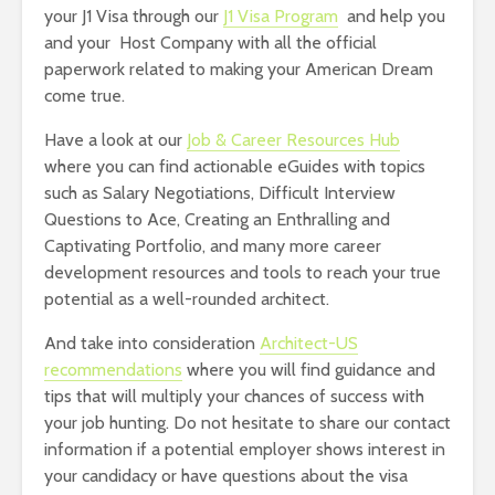
your J1 Visa through our
J1 Visa Program
and help you
and your Host Company with all the official
paperwork related to making your American Dream
come true.
Have a look at our
Job & Career Resources Hub
where you can find actionable eGuides with topics
such as Salary Negotiations, Difficult Interview
Questions to Ace, Creating an Enthralling and
Captivating Portfolio, and many more career
development resources and tools to reach your true
potential as a well-rounded architect.
And take into consideration
Architect-US
recommendations
where you will find guidance and
tips that will multiply your chances of success with
your job hunting. Do not hesitate to share our contact
information if a potential employer shows interest in
your candidacy or have questions about the visa