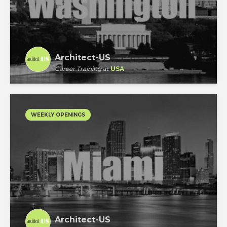
Architect-US
Career Training
at
USA
WEEKLY OPENINGS
Architect-US