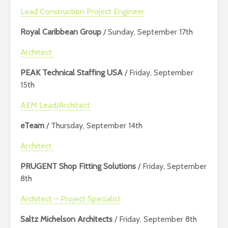
Lead Construction Project Engineer
Royal Caribbean Group
/ Sunday, September 17th
Architect
PEAK Technical Staffing USA
/ Friday, September
15th
AEM Lead/Architect
eTeam
/ Thursday, September 14th
Architect
PRUGENT Shop Fitting Solutions
/ Friday, September
8th
Architect – Project Specialist
Saltz Michelson Architects
/ Friday, September 8th