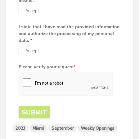
means.
*
Accept
I state that I have read the provided information
and authorize the processing of my personal
data.
*
Accept
Please verify your request
*
SUBMIT
2023
Miami
September
Weekly Openings