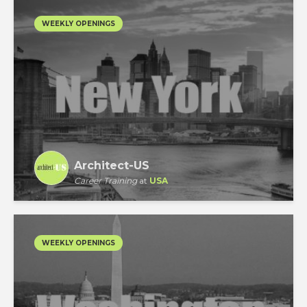
WEEKLY OPENINGS
Architect-US
Career Training
at
USA
WEEKLY OPENINGS