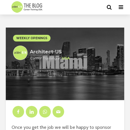
WEEKLY OPENINGS
Architect-US
Career Training
at
USA
Once you get the job we will be happy to sponsor