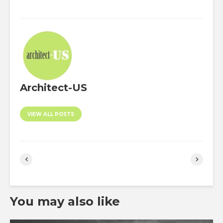
Architect-US
VIEW ALL POSTS
You may also like