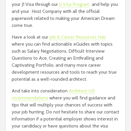
your J1 Visa through our
J1 Visa Program
and help you
and your Host Company with all the official
paperwork related to making your American Dream
come true.
Have a look at our
Job & Career Resources Hub
where you can find actionable eGuides with topics
such as Salary Negotiations, Difficult Interview
Questions to Ace, Creating an Enthralling and
Captivating Portfolio, and many more career
development resources and tools to reach your true
potential as a well-rounded architect.
And take into consideration
Architect-US
recommendations
where you will find guidance and
tips that will multiply your chances of success with
your job hunting. Do not hesitate to share our contact
information if a potential employer shows interest in
your candidacy or have questions about the visa