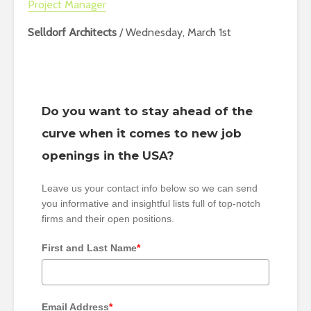
Project Manager
Selldorf Architects
/ Wednesday, March 1st
Do you want to stay ahead of the
curve when it comes to new job
openings in the USA?
Leave us your contact info below so we can send
you informative and insightful lists full of top-notch
firms and their open positions.
First and Last Name
*
Email Address
*