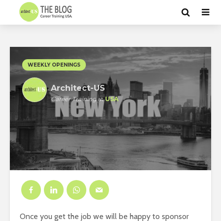
WEEKLY OPENINGS
Architect-US
Career Training
at
USA
Once you get the job we will be happy to sponsor