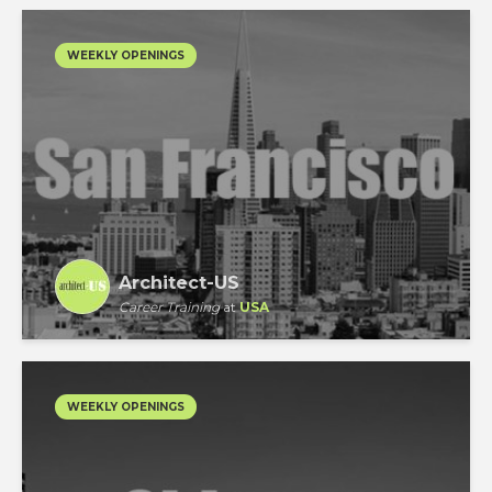
WEEKLY OPENINGS
Architect-US
Career Training
at
USA
WEEKLY OPENINGS