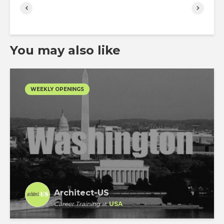
You may also like
WEEKLY OPENINGS
Architect-US
Career Training
at
USA