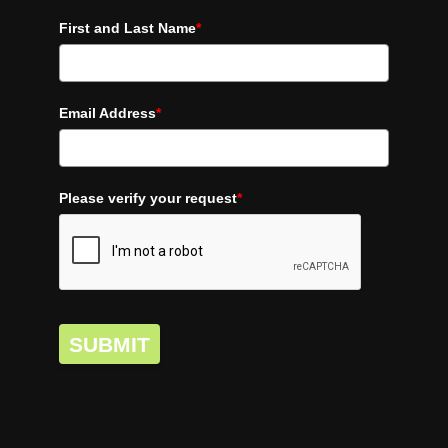
First and Last Name
*
Email Address
*
Please verify your request
*
SUBMIT