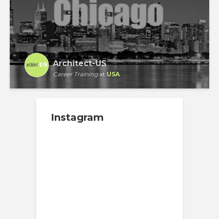
Architect-US
Career Training
at
USA
Instagram