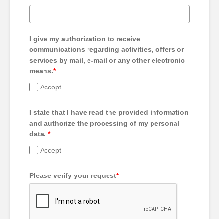
I give my authorization to receive
communications regarding activities, offers or
services by mail, e-mail or any other electronic
means.
*
Accept
I state that I have read the provided information
and authorize the processing of my personal
data.
*
Accept
Please verify your request
*