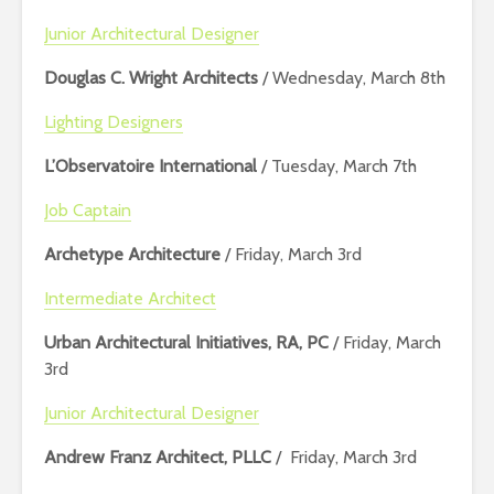
Junior Architectural Designer
Douglas C. Wright Architects
/ Wednesday, March 8th
Lighting Designers
L’Observatoire International
/ Tuesday, March 7th
Job Captain
Archetype Architecture
/ Friday, March 3rd
Intermediate Architect
Urban Architectural Initiatives, RA, PC
/ Friday, March
3rd
Junior Architectural Designer
Andrew Franz Architect, PLLC
/ Friday, March 3rd