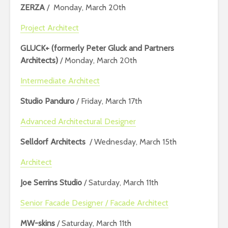
ZERZA
/ Monday, March 20th
Project Architect
GLUCK+ (formerly Peter Gluck and Partners
Architects)
/ Monday, March 20th
Intermediate Architect
Studio Panduro
/ Friday, March 17th
Advanced Architectural Designer
Selldorf Architects
/ Wednesday, March 15th
Architect
Joe Serrins Studio
/ Saturday, March 11th
Senior Facade Designer / Facade Architect
MW-skins
/ Saturday, March 11th