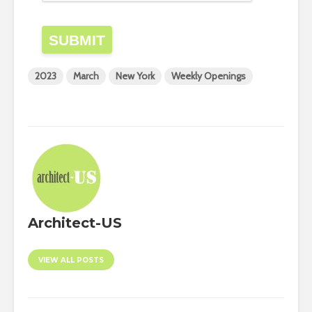
SUBMIT
2023
March
New York
Weekly Openings
Architect-US
VIEW ALL POSTS