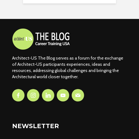
Architect-US The Blog serves as a forum for the exchange
of Architect-US participants experiences, ideas and
resources, addressing global challenges and bringing the
Architectural world closer together.
NEWSLETTER