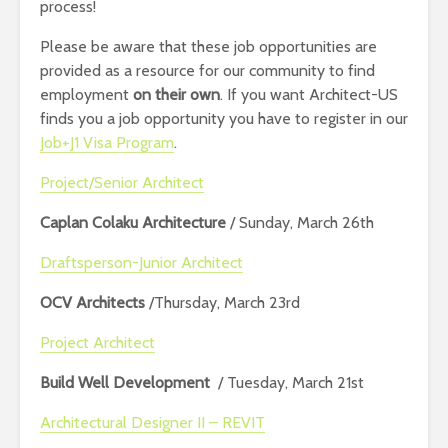
process!
Please be aware that these job opportunities are
provided as a resource for our community to find
employment
on their own
. If you want Architect-US
finds you a job opportunity you have to register in our
Job+J1 Visa Program
.
Project/Senior Architect
Caplan Colaku Architecture
/ Sunday, March 26th
Draftsperson-Junior Architect
OCV Architects
/Thursday, March 23rd
Project Architect
Build Well Development
/ Tuesday, March 21st
Architectural Designer II – REVIT