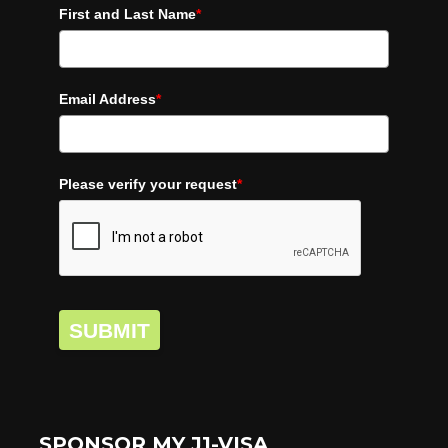
First and Last Name
*
Email Address
*
Please verify your request
*
SUBMIT
SPONSOR MY J1-VISA