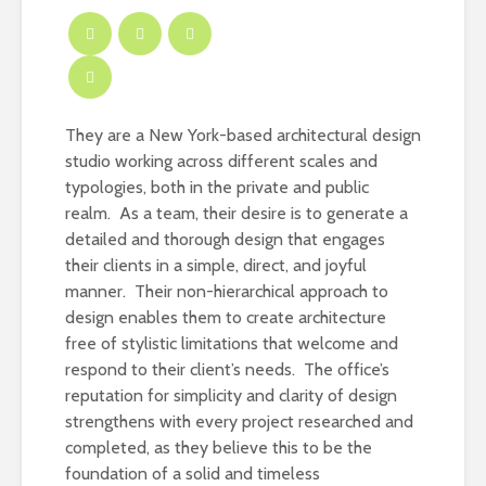
They are a New York-based architectural design
studio working across different scales and
typologies, both in the private and public
realm. As a team, their desire is to generate a
detailed and thorough design that engages
their clients in a simple, direct, and joyful
manner. Their non-hierarchical approach to
design enables them to create architecture
free of stylistic limitations that welcome and
respond to their client’s needs. The office’s
reputation for simplicity and clarity of design
strengthens with every project researched and
completed, as they believe this to be the
foundation of a solid and timeless