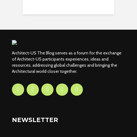
Architect-US The Blog serves as a forum for the exchange
of Architect-US participants experiences, ideas and
resources, addressing global challenges and bringing the
Architectural world closer together.
NEWSLETTER