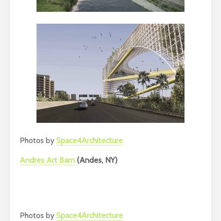
Photos by
Space4Architecture
Andres Art Barn
(Andes, NY)
Photos by
Space4Architecture