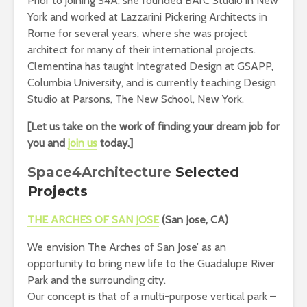
Prior to joining S4A, she founded BArC Studio in New
York and worked at Lazzarini Pickering Architects in
Rome for several years, where she was project
architect for many of their international projects.
Clementina has taught Integrated Design at GSAPP,
Columbia University, and is currently teaching Design
Studio at Parsons, The New School, New York.
[Let us take on the work of finding your dream job for
you and
join us
today.]
Space4Architecture
Selected
Projects
THE ARCHES OF SAN JOSE
(
San Jose, CA)
We envision The Arches of San Jose’ as an
opportunity to bring new life to the Guadalupe River
Park and the surrounding city.
Our concept is that of a multi-purpose vertical park –