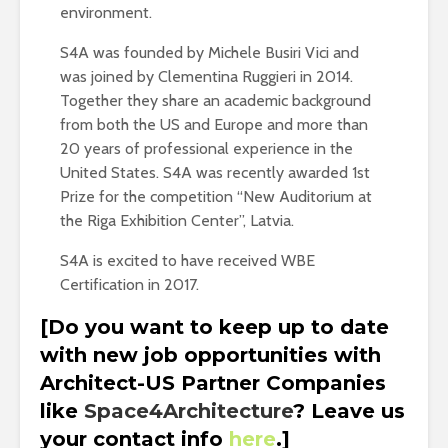
environment.
S4A was founded by Michele Busiri Vici and
was joined by Clementina Ruggieri in 2014.
Together they share an academic background
from both the US and Europe and more than
20 years of professional experience in the
United States. S4A was recently awarded 1st
Prize for the competition “New Auditorium at
the Riga Exhibition Center”, Latvia.
S4A is excited to have received WBE
Certification in 2017.
[Do you want to keep up to date
with new job opportunities with
Architect-US Partner Companies
like
Space4Architecture
? Leave us
your contact info
here
.]