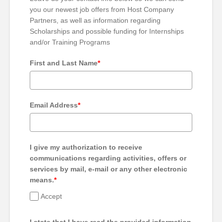
you our newest job offers from Host Company
Partners, as well as information regarding
Scholarships and possible funding for Internships
and/or Training Programs
First and Last Name
*
Email Address
*
I give my authorization to receive
communications regarding activities, offers or
services by mail, e-mail or any other electronic
means.
*
Accept