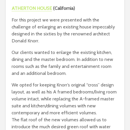
ATHERTON HOUSE
(California)
For this project we were presented with the
challenge of enlarging an existing house impeccably
designed in the sixties by the renowned architect
Donald Knorr.
Our clients wanted to enlarge the existing kitchen,
dining and the master bedroom. In addition to new
rooms such as the family and entertainment room
and an additional bedroom.
We opted for keeping Knorr’s original “cross” design
layout, as well as his A framed bedrooms/living room
volume intact, while replacing the A-framed master
suite and kitchen/dining volumes with new
contemporary and more efficient volumes.
The flat roof of the new volumes allowed us to
introduce the much desired green roof with water