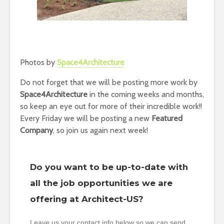
Photos by
Space4Architecture
Do not forget that we will be posting more work by
Space4Architecture
in the coming weeks and months,
so keep an eye out for more of their incredible work!!
Every Friday we will be posting a new
Featured
Company
, so join us again next week!
Do you want to be up-to-date with
all the job opportunities we are
offering at Architect-US?
Leave us your contact info below so we can send