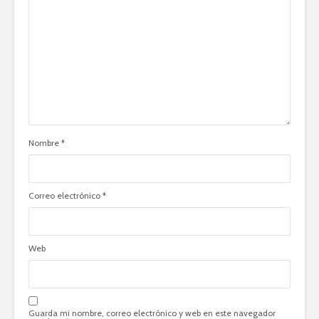
Nombre
*
Correo electrónico
*
Web
Guarda mi nombre, correo electrónico y web en este navegador