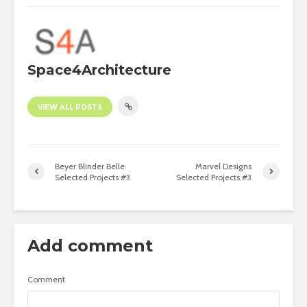
Space4Architecture
VIEW ALL POSTS
Beyer Blinder Belle
Marvel Designs
Selected Projects #3
Selected Projects #3
Add comment
Comment