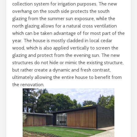
collection system for irrigation purposes. The new
overhang on the south side protects the south
glazing from the summer sun exposure, while the
north glazing allows for a natural cross ventilation
which can be taken advantage of for most part of the
year. The house is mostly cladded in local cedar
wood, which is also applied vertically to screen the
glazing and protect from the evening sun. The new
structures do not hide or mimic the existing structure,
but rather create a dynamic and fresh contrast,
ultimately allowing the entire house to benefit from
the renovation.