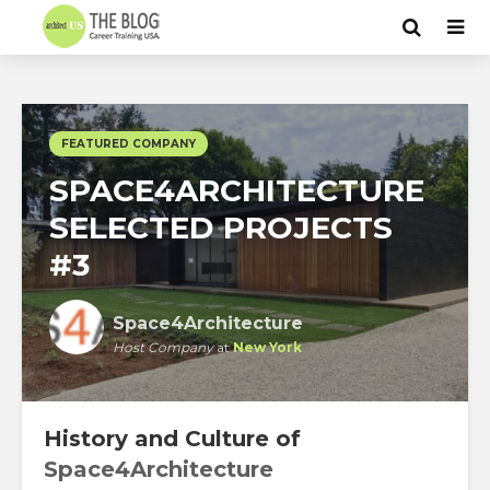
FEATURED COMPANY
SPACE4ARCHITECTURE
SELECTED PROJECTS
#3
Space4Architecture
Host Company
at
New York
History and Culture of
Space4Architecture