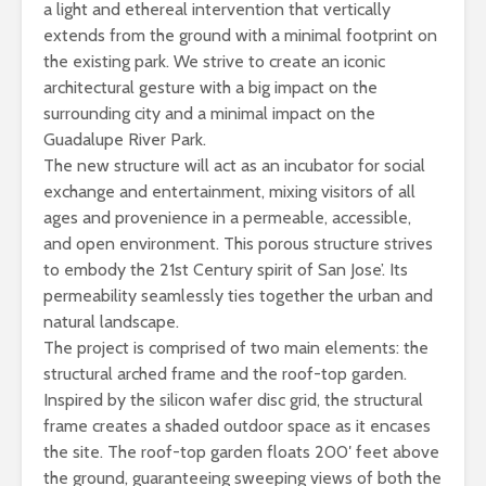
a light and ethereal intervention that vertically
extends from the ground with a minimal footprint on
the existing park. We strive to create an iconic
architectural gesture with a big impact on the
surrounding city and a minimal impact on the
Guadalupe River Park.
The new structure will act as an incubator for social
exchange and entertainment, mixing visitors of all
ages and provenience in a permeable, accessible,
and open environment. This porous structure strives
to embody the 21st Century spirit of San Jose’. Its
permeability seamlessly ties together the urban and
natural landscape.
The project is comprised of two main elements: the
structural arched frame and the roof-top garden.
Inspired by the silicon wafer disc grid, the structural
frame creates a shaded outdoor space as it encases
the site. The roof-top garden floats 200′ feet above
the ground, guaranteeing sweeping views of both the