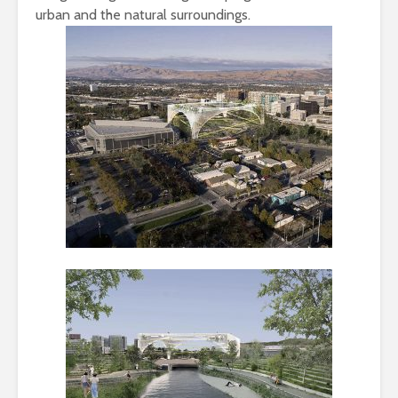
urban and the natural surroundings.