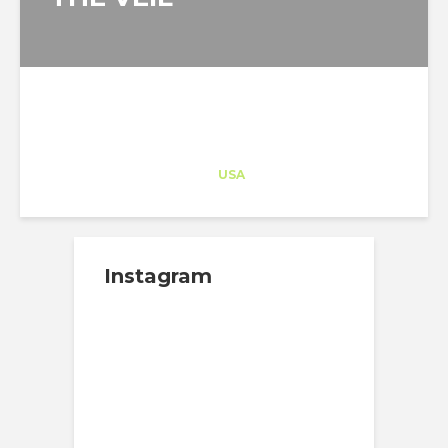
Architect-US
Career Training
at
USA
Instagram