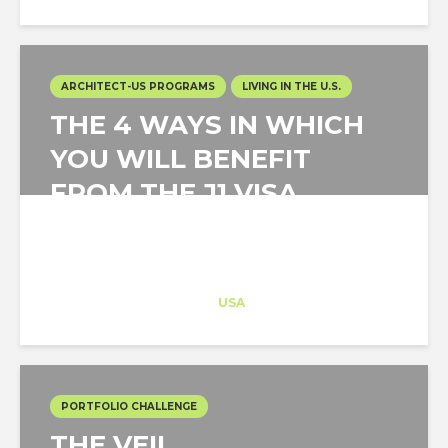
ARCHITECT-US PROGRAMS
LIVING IN THE U.S.
THE 4 WAYS IN WHICH
YOU WILL BENEFIT
FROM THE J1 VISA
PROGRAM
Architect-US
Career Training
at
USA
PORTFOLIO CHALLENGE
THE VEIL