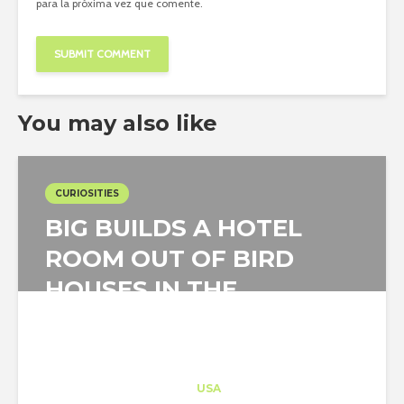
para la próxima vez que comente.
You may also like
CURIOSITIES
BIG BUILDS A HOTEL
ROOM OUT OF BIRD
HOUSES IN THE
SWEDISH WILDERNESS
Architect-US
Career Training
at
USA