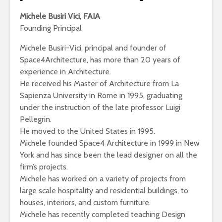
Michele Busiri Vici, FAIA
Founding Principal
Michele Busiri-Vici, principal and founder of
Space4Architecture, has more than 20 years of
experience in Architecture.
He received his Master of Architecture from La
Sapienza University in Rome in 1995, graduating
under the instruction of the late professor Luigi
Pellegrin.
He moved to the United States in 1995.
Michele founded Space4 Architecture in 1999 in New
York and has since been the lead designer on all the
firm’s projects.
Michele has worked on a variety of projects from
large scale hospitality and residential buildings, to
houses, interiors, and custom furniture.
Michele has recently completed teaching Design