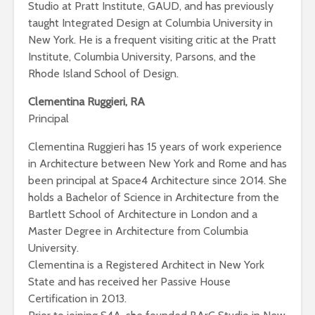
Studio at Pratt Institute, GAUD, and has previously
taught Integrated Design at Columbia University in
New York. He is a frequent visiting critic at the Pratt
Institute, Columbia University, Parsons, and the
Rhode Island School of Design.
Clementina Ruggieri, RA
Principal
Clementina Ruggieri has 15 years of work experience
in Architecture between New York and Rome and has
been principal at Space4 Architecture since 2014. She
holds a Bachelor of Science in Architecture from the
Bartlett School of Architecture in London and a
Master Degree in Architecture from Columbia
University.
Clementina is a Registered Architect in New York
State and has received her Passive House
Certification in 2013.