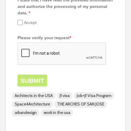
I state that I have read the provided information
and authorize the processing of my personal
data.
*
Accept
Please verify your request
*
SUBMIT
Architects in the USA
J1 visa
Job+J1 Visa Program
Space4Architecture
THE ARCHES OF SAN JOSE
urbandesign
work in the usa