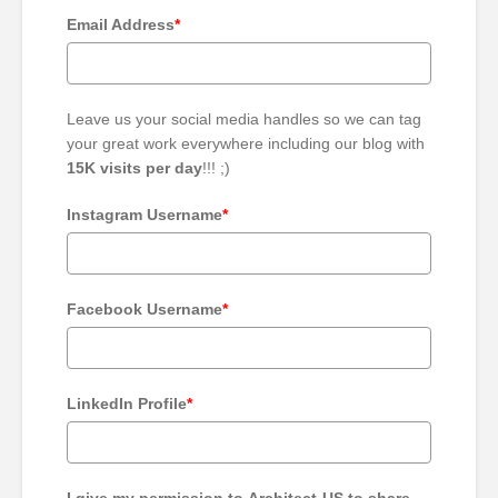
Email Address
*
Leave us your social media handles so we can tag
your great work everywhere including our blog with
15K visits per day
!!! ;)
Instagram Username
*
Facebook Username
*
LinkedIn Profile
*