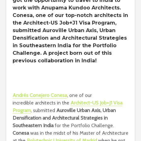
got the opportunity to travel to India to
work with Anupama Kundoo Architects.
Conesa, one of our top-notch architects in
the Architect-US Job+J1 Visa Program,
submitted Auroville Urban Axis, Urban
Densification and Architectural Strategies
in Southeastern India for the Portfolio
Challenge. A project born out of this
previous collaboration in India!
Andrés Conejero Conesa
, one of our
incredible architects in the
Architect-US
Job+J1 Visa
Program
, submitted
Auroville Urban Axis, Urban
Densification and Architectural Strategies in
Southeastern India
for the Portfolio Challenge.
Conesa
was in the midst of his Master of Architecture
at the
Polytechnic University of Madrid
when he got