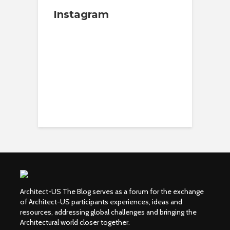
Instagram
Architect-US The Blog serves as a forum for the exchange
of Architect-US participants experiences, ideas and
resources, addressing global challenges and bringing the
Architectural world closer together.