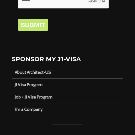
SUBMIT
SPONSOR MY J1-VISA
About Architect-US
J1 Visa Program
Job + J1 Visa Program
I’m a Company