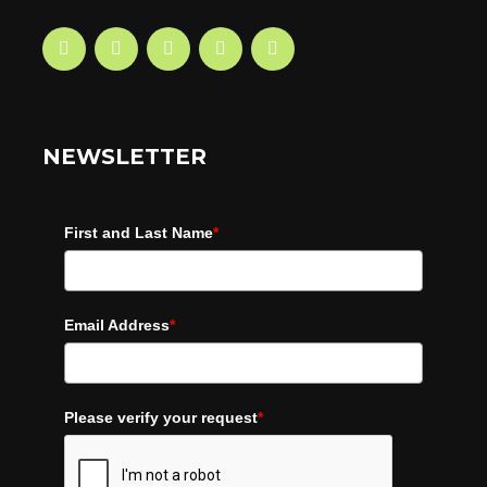
NEWSLETTER
First and Last Name
*
Email Address
*
Please verify your request
*