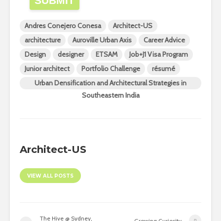
SUBMIT
Andres Conejero Conesa
Architect-US
architecture
Auroville Urban Axis
Career Advice
Design
designer
ETSAM
Job+J1 Visa Program
Junior architect
Portfolio Challenge
résumé
Urban Densification and Architectural Strategies in
Southeastern India
Architect-US
VIEW ALL POSTS
The Hive @ Sydney,
Growing Curiosity