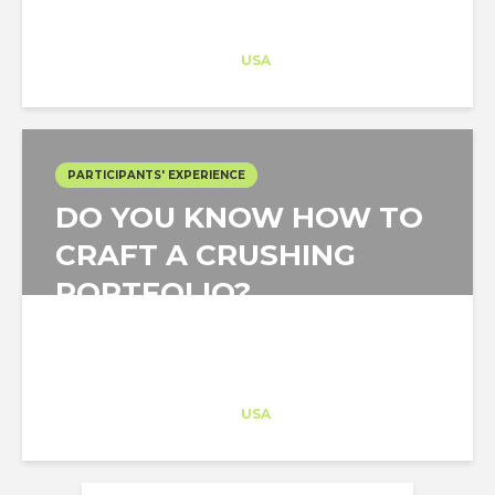
MONTH?
Architect-US
Career Training
at
USA
PARTICIPANTS' EXPERIENCE
DO YOU KNOW HOW TO
CRAFT A CRUSHING
PORTFOLIO?
Architect-US
Career Training
at
USA