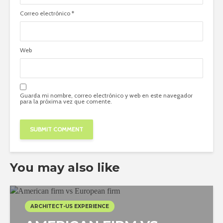
Correo electrónico
*
Web
Guarda mi nombre, correo electrónico y web en este navegador
para la próxima vez que comente.
You may also like
ARCHITECT-US EXPERIENCE