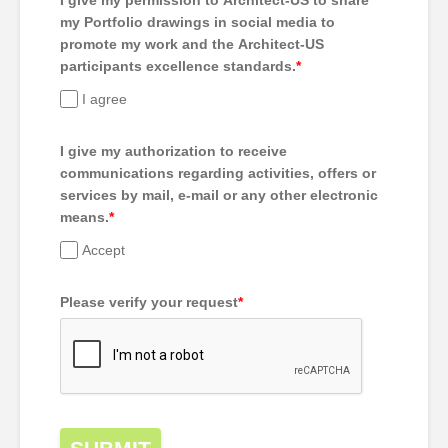
I give my permission to Architect-US to share
my Portfolio drawings in social media to
promote my work and the Architect-US
participants excellence standards.
*
I agree
I give my authorization to receive
communications regarding activities, offers or
services by mail, e-mail or any other electronic
means.
*
Accept
Please verify your request
*