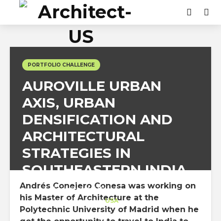
PORTFOLIO CHALLENGE
AUROVILLE URBAN
AXIS, URBAN
DENSIFICATION AND
ARCHITECTURAL
STRATEGIES IN
SOUTHEASTERN INDIA
Andrés Conejero Conesa was working on
Architect-US
his Master of Architecture at the
Career Training
at
USA
Polytechnic University of Madrid when he