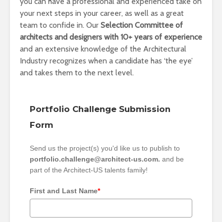
you can have a professional and experienced take on
your next steps in your career, as well as a great
team to confide in. Our
Selection Committee of
architects and designers with 10+ years of experience
and an extensive knowledge of the Architectural
Industry recognizes when a candidate has ‘the eye’
and takes them to the next level.
Portfolio Challenge Submission
Form
Send us the project(s) you'd like us to publish to
portfolio.challenge@architect-us.com.
and be
part of the Architect-US talents family!
First and Last Name
*