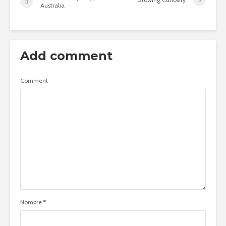
Australia
Add comment
Comment
Nombre
*