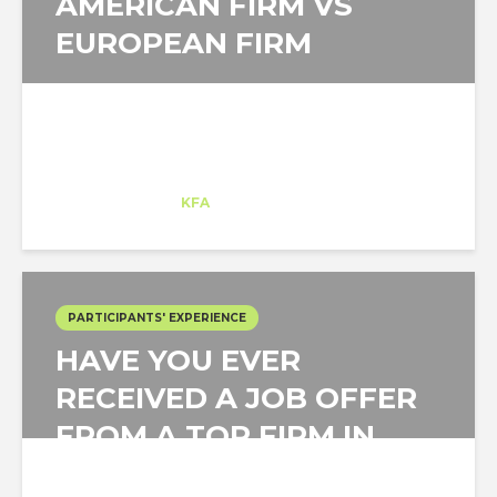
AMERICAN FIRM VS
EUROPEAN FIRM
Matej Strbka
Intern
at
KFA
Santa Monica
PARTICIPANTS' EXPERIENCE
HAVE YOU EVER
RECEIVED A JOB OFFER
FROM A TOP FIRM IN
THE US IN UNDER A