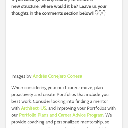
new structure, where would it be? Leave us your
thoughts in the comments section below!!
👇👇👇
Images by
Andrés Conejero Conesa
When considering your next career move, plan
proactively and create Portfolios that include your
best work. Consider looking into finding a mentor
with
Architect-US
,
and improving your Portfolios with
our
Portfolio Plans and Career Advice Program
. We
provide coaching and personalized mentorship, so