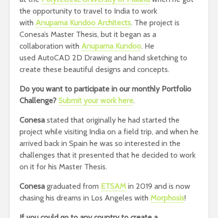
the opportunity to travel to India to work
with
Anupama Kundoo Architects
. The project is
Conesa’s Master Thesis, but it began as a
collaboration with
Anupama Kundoo
. He
used AutoCAD 2D Drawing and hand sketching to
create these beautiful designs and concepts.
Do you want to participate in our monthly Portfolio
Challenge?
Submit your work here
.
Conesa
stated that originally he had started the
project while visiting India on a field trip, and when he
arrived back in Spain he was so interested in the
challenges that it presented that he decided to work
on it for his Master Thesis.
Conesa
graduated from
ETSAM
in 2019 and is now
chasing his dreams in Los Angeles with
Morphosis
!
If you could go to any country to create a