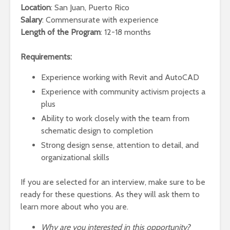
Location
: San Juan, Puerto Rico
Salary
: Commensurate with experience
Length of the Program
: 12-18 months
Requirements:
Experience working with Revit and AutoCAD
Experience with community activism projects a
plus
Ability to work closely with the team from
schematic design to completion
Strong design sense, attention to detail, and
organizational skills
If you are selected for an interview, make sure to be
ready for these questions. As they will ask them to
learn more about who you are.
Why are you interested in this opportunity?