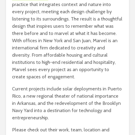
practice that integrates context and nature into
every project, meeting each design challenge by
listening to its surroundings. The result is a thoughtful
design that inspires users to remember what was
there before and to marvel at what it has become.
With offices in New York and San Juan, Marvel is an
international firm dedicated to creativity and
diversity. From affordable housing and cultural
institutions to high-end residential and hospitality,
Marvel sees every project as an opportunity to
create spaces of engagement.
Current projects include solar deployments in Puerto
Rico, a new regional theater of national importance
in Arkansas, and the redevelopment of the Brooklyn
Navy Yard into a destination for technology and
entrepreneurship.
Please check out their work, team, location and