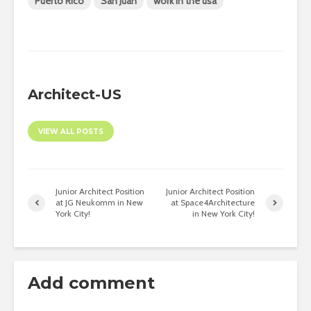
Puerto Rico
San Juan
work in the usa
Architect-US
VIEW ALL POSTS
Junior Architect Position
Junior Architect Position
at JG Neukomm in New
at Space4Architecture
York City!
in New York City!
Add comment