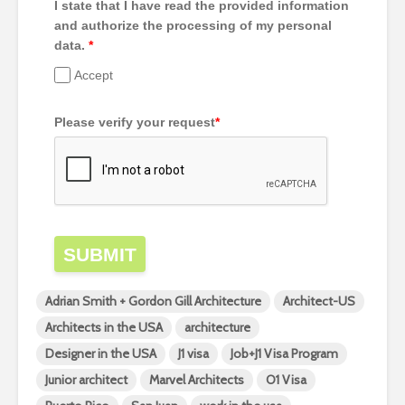
I state that I have read the provided information
and authorize the processing of my personal
data.
*
Accept
Please verify your request
*
SUBMIT
Adrian Smith + Gordon Gill Architecture
Architect-US
Architects in the USA
architecture
Designer in the USA
J1 visa
Job+J1 Visa Program
Junior architect
Marvel Architects
O1 Visa