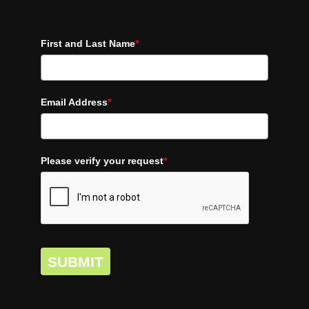
First and Last Name
*
Email Address
*
Please verify your request
*
SUBMIT