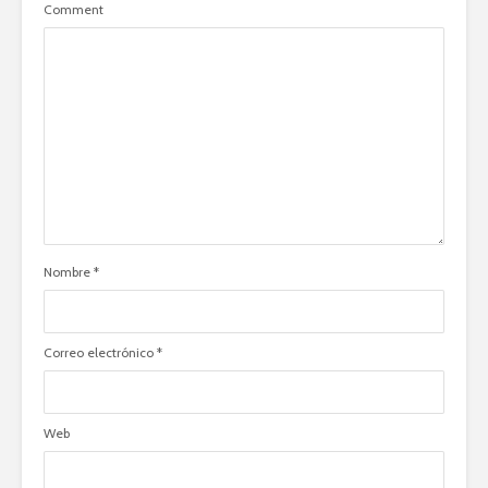
Comment
Nombre
*
Correo electrónico
*
Web