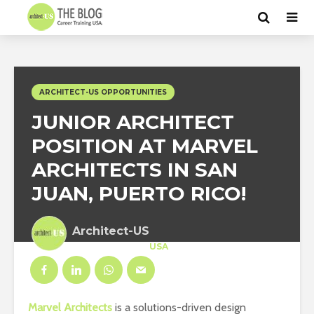
ARCHITECT-US OPPORTUNITIES
JUNIOR ARCHITECT
POSITION AT MARVEL
ARCHITECTS IN SAN
JUAN, PUERTO RICO!
Architect-US
Career Training
at
USA
Marvel Architects
is a solutions-driven design