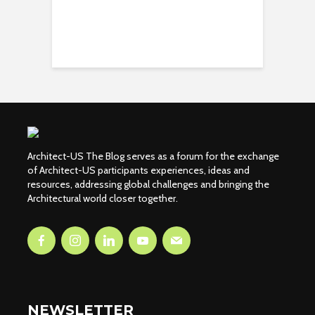
Architect-US The Blog serves as a forum for the exchange
of Architect-US participants experiences, ideas and
resources, addressing global challenges and bringing the
Architectural world closer together.
NEWSLETTER