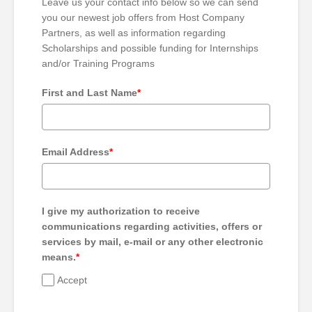
Leave us your contact info below so we can send
you our newest job offers from Host Company
Partners, as well as information regarding
Scholarships and possible funding for Internships
and/or Training Programs
First and Last Name
*
Email Address
*
I give my authorization to receive
communications regarding activities, offers or
services by mail, e-mail or any other electronic
means.
*
Accept