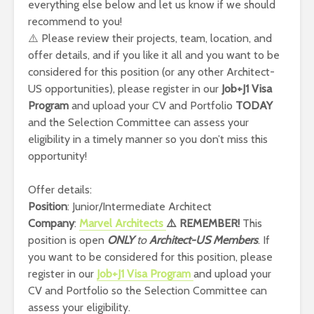
everything else below and let us know if we should
recommend to you!
⚠️ Please review their projects, team, location, and
offer details, and if you like it all and you want to be
considered for this position (or any other Architect-
US opportunities), please register in our
Job+J1 Visa
Program
and upload your CV and Portfolio
TODAY
and the Selection Committee can assess your
eligibility in a timely manner so you don’t miss this
opportunity!
Offer details:
Position
: Junior/Intermediate Architect
Company
:
Marvel Architects
⚠️ REMEMBER!
This
position is open
ONLY
to
Architect-US
Members
. If
you want to be considered for this position, please
register in our
Job+J1 Visa Program
and upload your
CV and Portfolio so the Selection Committee can
assess your eligibility.