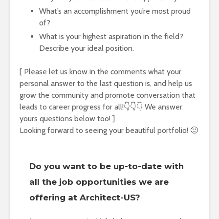
What’s an accomplishment you’re most proud
of?
What is your highest aspiration in the field?
Describe your ideal position.
[ Please let us know in the comments what your
personal answer to the last question is, and help us
grow the community and promote conversation that
leads to career progress for all!👇👇👇 We answer
yours questions below too! ]
Looking forward to seeing your beautiful portfolio! 🙂
Do you want to be up-to-date with
all the job opportunities we are
offering at Architect-US?