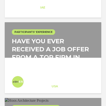
Ana Fornell
Trainee
at
IAE
New York
PARTICIPANTS' EXPERIENCE
HAVE YOU EVER
RECEIVED A JOB OFFER
FROM A TOP FIRM IN
THE US IN UNDER A...
Architect-US
Career Training
at
USA