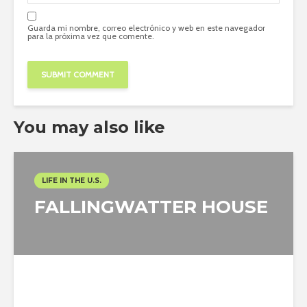
Guarda mi nombre, correo electrónico y web en este navegador
para la próxima vez que comente.
You may also like
LIFE IN THE U.S.
FALLINGWATTER HOUSE