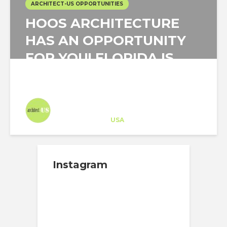
ARCHITECT-US OPPORTUNITIES
HOOS ARCHITECTURE
HAS AN OPPORTUNITY
FOR YOU! FLORIDA IS
YOUR PLACE!
Architect-US
Career Training
at
USA
Instagram