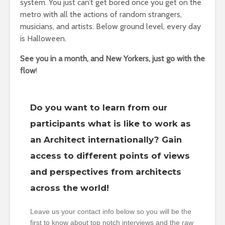
system. You just can’t get bored once you get on the
metro with all the actions of random strangers,
musicians, and artists. Below ground level, every day
is Halloween.
See you in a month, and New Yorkers, just go with the
flow
!
Do you want to learn from our
participants what is like to work as
an Architect internationally? Gain
access to different points of views
and perspectives from architects
across the world!
Leave us your contact info below so you will be the
first to know about top notch interviews and the raw