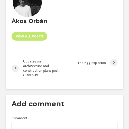
Ákos Orbán
VIEW ALL POSTS
Updates on
The Egg explosion
architecture and
construction plans post
COVID-19
Add comment
Comment