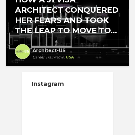
ARCHITECT CONQUERED
HER FEARS AND TOOK
THE LEAP TO MOVE TO...
Architect-US
Career Training
at
USA
Instagram