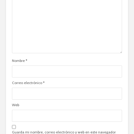
Nombre
*
Correo electrónico
*
Web
Guarda mi nombre, correo electrónico y web en este navegador