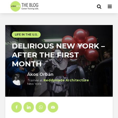
LIFE IN THE U.S.
DELIRIOUS NEW YORK –
AFTER THE FIRST
MONTH
Ákos Orbán
Trainee
at
Reddymade Architecture
New York