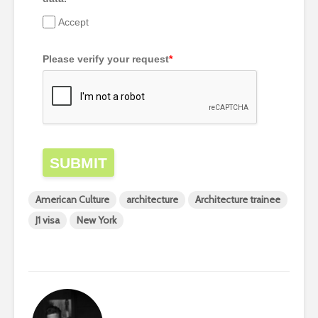
Accept
Please verify your request
*
SUBMIT
American Culture
architecture
Architecture trainee
J1 visa
New York