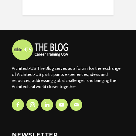
Architect-US The Blog serves as a forum for the exchange
of Architect-US participants experiences, ideas and
resources, addressing global challenges and bringing the
Architectural world closer together.
NEWSLETTER