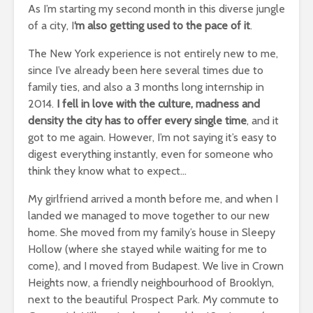
As I’m starting my second month in this diverse jungle
of a city, I
‘m also getting used to the pace of it
.
The New York experience is not entirely new to me,
since I’ve already been here several times due to
family ties, and also a 3 months long internship in
2014.
I fell in love with the culture, madness and
density the city has to offer every single time
, and it
got to me again. However, I’m not saying it’s easy to
digest everything instantly, even for someone who
think they know what to expect…
My girlfriend arrived a month before me, and when I
landed we managed to move together to our new
home. She moved from my family’s house in Sleepy
Hollow (where she stayed while waiting for me to
come), and I moved from Budapest. We live in Crown
Heights now, a friendly neighbourhood of Brooklyn,
next to the beautiful Prospect Park. My commute to