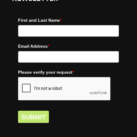
First and Last Name
*
Email Address
*
Please verify your request
*
SUBMIT