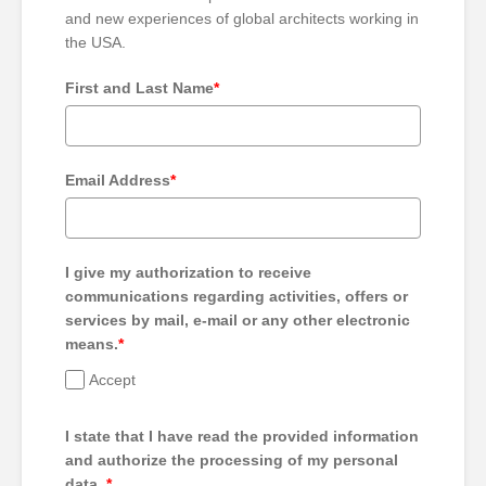
and new experiences of global architects working in
the USA.
First and Last Name
*
Email Address
*
I give my authorization to receive
communications regarding activities, offers or
services by mail, e-mail or any other electronic
means.
*
Accept
I state that I have read the provided information
and authorize the processing of my personal
data.
*