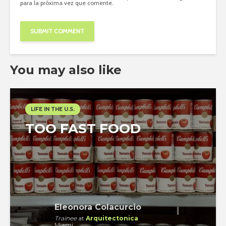
para la próxima vez que comente.
You may also like
LIFE IN THE U.S.
TOO FAST FOOD
Eleonora Colacurcio
Trainee
at
Arquitectonica
Miami