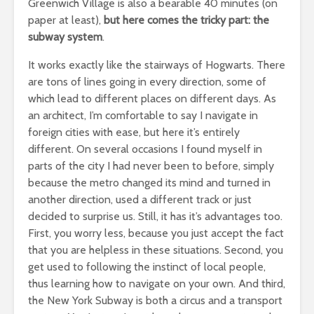
Greenwich Village is also a bearable 40 minutes (on
paper at least),
but here comes the tricky part: the
subway system
.
It works exactly like the stairways of Hogwarts. There
are tons of lines going in every direction, some of
which lead to different places on different days. As
an architect, I’m comfortable to say I navigate in
foreign cities with ease, but here it’s entirely
different. On several occasions I found myself in
parts of the city I had never been to before, simply
because the metro changed its mind and turned in
another direction, used a different track or just
decided to surprise us. Still, it has it’s advantages too.
First, you worry less, because you just accept the fact
that you are helpless in these situations. Second, you
get used to following the instinct of local people,
thus learning how to navigate on your own. And third,
the New York Subway is both a circus and a transport