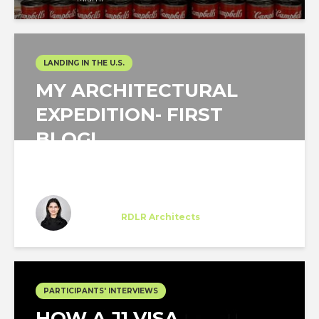
LANDING IN THE U.S.
MY ARCHITECTURAL
EXPEDITION- FIRST
BLOG!
Sakshi Pande
Trainee
at
RDLR Architects
Houston, Texas
PARTICIPANTS' INTERVIEWS
HOW A J1 VISA