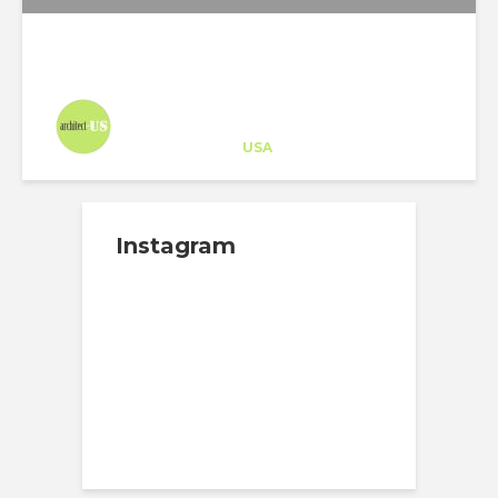
Architect-US
Career Training
at
USA
Instagram