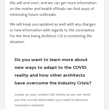
this will end soon, and we can get more information
on the matter and health officials can find ways of
minimizing future outbreaks.
We will keep you updated as well with any changes
or new information with regards to the coronavirus.
For the time being Architect-US is monitoring the
situation.
Do you want to learn more about
new ways to adapt to the COVID
reality and how other architects
have overcome the Industry Crisis?
Leave us your contact info below so we can send
you the crucial information you need to become
recession-resistant.