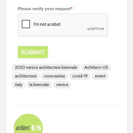
Please verify your request
*
SUBMIT
2020 venice architecture biennale
Architect-US
architecture
coronavirus
covid-19
event
italy
la biennale
venice