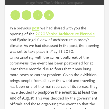
Image from The Architect's Newspaper
In a previous
post
we had shared with you the
opening of the
2020 Venice Architecture Biennale
and Bjarke Ingels’ view of architecture in today’s
climate. As we had discussed in the post, the opening
was set to take place in May 21, 2020.
Unfortunately, with the current outbreak of the
coronavirus, the event has been postponed for at
least three months due to fears that it may bring
more cases to current problem. Given the exhibition
brings people from all over the world and traveling
has been one of the main sources of its spread, they
have decided to
postpone the event till at least the
end of August
. This was decided by the government
officials and those organizing the event so that the