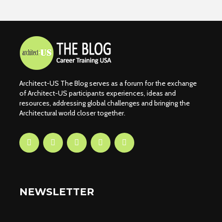
Architect-US The Blog serves as a forum for the exchange
of Architect-US participants experiences, ideas and
resources, addressing global challenges and bringing the
Architectural world closer together.
NEWSLETTER