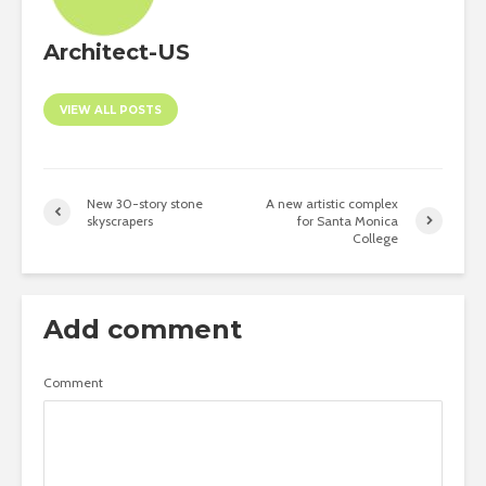
Architect-US
VIEW ALL POSTS
New 30-story stone
A new artistic complex
skyscrapers
for Santa Monica
College
Add comment
Comment