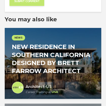
You may also like
NEWS
NEW RESIDENCE IN
SOUTHERN CALIFORNIA
DESIGNED BY BRETT
FARROW ARCHITECT
Architect-US
Career Training
at
USA