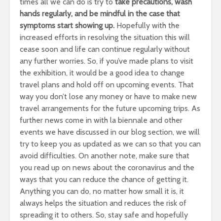
times all we can do is try to
take precautions, wash
hands regularly, and be mindful in the case that
symptoms start showing up.
Hopefully with the
increased efforts in resolving the situation this will
cease soon and life can continue regularly without
any further worries. So, if you’ve made plans to visit
the exhibition, it would be a good idea to change
travel plans and hold off on upcoming events. That
way you don’t lose any money or have to make new
travel arrangements for the future upcoming trips. As
further news come in with la biennale and other
events we have discussed in our blog section, we will
try to keep you as updated as we can so that you can
avoid difficulties. On another note, make sure that
you read up on news about the coronavirus and the
ways that you can reduce the chance of getting it.
Anything you can do, no matter how small it is, it
always helps the situation and reduces the risk of
spreading it to others. So, stay safe and hopefully