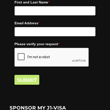
First and Last Name
*
Email Address
*
Please verify your request
*
SUBMIT
SPONSOR MY J1-VISA