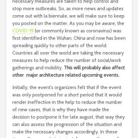
necessary measures are taken to help control and
stop more outbreaks. So, as more news and updates
come out with la biennale, we will make sure to keep
you posted on the matter. As you may be aware, the
COVID-19
(or commonly known as coronavirus) was
first identified in the Wuhan, China and now has been
spreading quickly to other parts of the world.
Countries all over the world are taking the necessary
measures to help reduce the number of social/work
gatherings and mobility.
This will probably also affect
other major architecture related upcoming events.
Initially, the event’s organizers felt that if the event
was only postponed for a short period that it would
render ineffective in the help to reduce the number
of new cases, that is why they have made the
decision to postpone it for late august, that way they
can also assess the progression of the situation and
make the necessary changes accordingly. In these