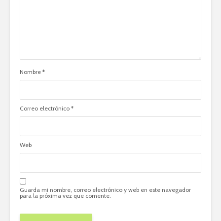
Nombre
*
Correo electrónico
*
Web
Guarda mi nombre, correo electrónico y web en este navegador
para la próxima vez que comente.