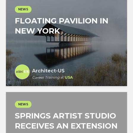
NEWS
FLOATING PAVILION IN
NEW YORK
Architect-US
Career Training
at
USA
NEWS
SPRINGS ARTIST STUDIO
RECEIVES AN EXTENSION