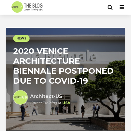
NEWS
2020 VENICE
ARCHITECTURE
BIENNALE POSTPONED
DUE TO COVID-19
Architect-US
Career Training
at
USA