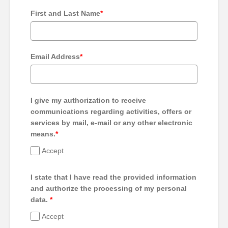
First and Last Name
*
Email Address
*
I give my authorization to receive
communications regarding activities, offers or
services by mail, e-mail or any other electronic
means.
*
Accept
I state that I have read the provided information
and authorize the processing of my personal
data.
*
Accept