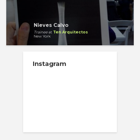
Nieves Calvo
Trainee
at
Ten Arquitectos
New York
Instagram