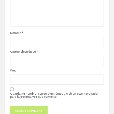
Nombre
*
Correo electrónico
*
Web
Guarda mi nombre, correo electrónico y web en este navegador
para la próxima vez que comente.