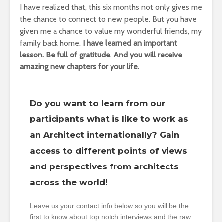
I have realized that, this six months not only gives me
the chance to connect to new people.
But you have
given me a chance to value my wonderful friends, my
family back home.
I have learned an important
lesson.
Be full of gratitude.
And you will receive
amazing new chapters for your life.
Do you want to learn from our
participants what is like to work as
an Architect internationally? Gain
access to different points of views
and perspectives from architects
across the world!
Leave us your contact info below so you will be the
first to know about top notch interviews and the raw