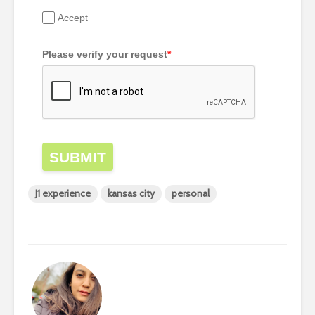
Accept
Please verify your request
*
SUBMIT
J1 experience
kansas city
personal