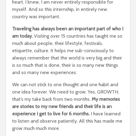
heart, I knew, I am never entirely responsible for
myself.
And so this internship, in entirely new
country was important.
Traveling has always been an important part of who I
am today.
Visiting over 15 countries has taught me so
much about people, their lifestyle, festivals,
etiquette, culture.
It helps me sub-consciously to
always remember that the world is very big and their
is so much that is done, their is so many new things
and so many new experiences.
We can not stick to one thought and one habit and
one idea forever.
We need to grow.
Yes, GROWTH,
that’s my take back from two months.
My memories
are stories to my new friends and their life is an
experience I get to live for 6 months.
I have learned
to listen and observe patiently.
All this has made me
grow much much more.