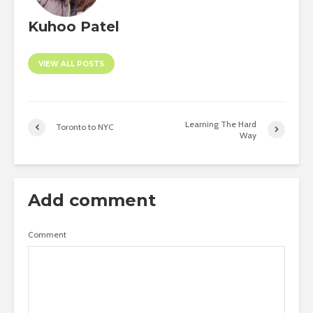
Kuhoo Patel
VIEW ALL POSTS
Learning The Hard
Toronto to NYC
Way
Add comment
Comment