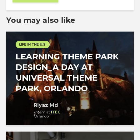
You may also like
LIFE IN THE U.S.
LEARNING THEME PARK
DESIGN_A DAY AT
UNIVERSAL THEME
PARK, ORLANDO
Riyaz Md
Intern
at
ITEC
Orlando