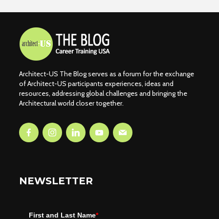
Architect-US The Blog serves as a forum for the exchange
of Architect-US participants experiences, ideas and
resources, addressing global challenges and bringing the
Architectural world closer together.
NEWSLETTER
First and Last Name
*