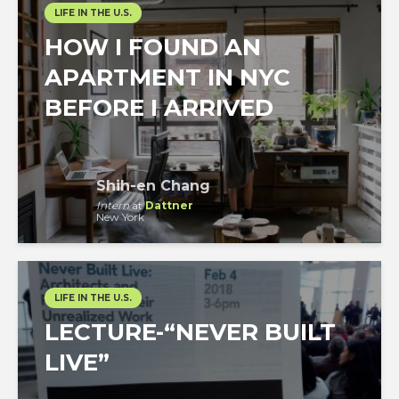
LIFE IN THE U.S.
HOW I FOUND AN
APARTMENT IN NYC
BEFORE I ARRIVED
Shih-en Chang
Intern
at
Dattner
New York
LIFE IN THE U.S.
LECTURE-“NEVER BUILT
LIVE”