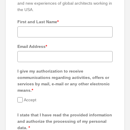
and new experiences of global architects working in
the USA.
First and Last Name
*
Email Address
*
I give my authorization to receive
communications regarding activities, offers or
services by mail, e-mail or any other electronic
means.
*
Accept
I state that I have read the provided information
and authorize the processing of my personal
data.
*