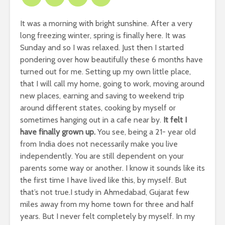
It was a morning with bright sunshine.
After a very
long freezing winter, spring is finally here.
It was
Sunday and so I was relaxed.
Just then I started
pondering over how beautifully these 6 months have
turned out for me.
Setting up my own little place,
that I will call my home, going to work, moving around
new places, earning and saving to weekend trip
around different states, cooking by myself or
sometimes hanging out in a cafe near by.
It felt I
have finally grown up.
You see, being a 21- year old
from India does not necessarily make you live
independently.
You are still dependent on your
parents some way or another.
I know it sounds like its
the first time I have lived like this, by myself.
But
that’s not true.
I study in Ahmedabad, Gujarat few
miles away from my home town for three and half
years.
But I never felt completely by myself.
In my