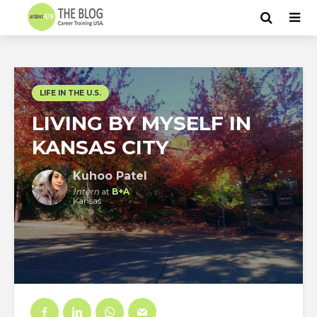
LIFE IN THE U.S.
LIVING BY MYSELF IN
KANSAS CITY
Kuhoo Patel
Intern
at
B+A
Kansas