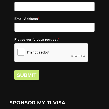
Email Address
*
Please verify your request
*
SUBMIT
SPONSOR MY J1-VISA