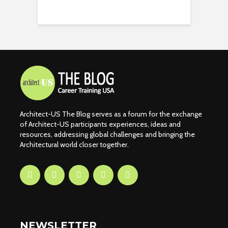
Architect-US The Blog serves as a forum for the exchange
of Architect-US participants experiences, ideas and
resources, addressing global challenges and bringing the
Architectural world closer together.
NEWSLETTER