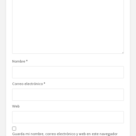
Nombre
*
Correo electrónico
*
Web
Guarda mi nombre, correo electrónico y web en este navegador