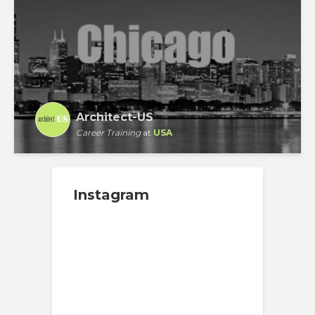
Architect-US
Career Training
at
USA
Instagram