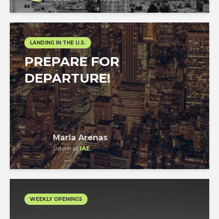
LANDING IN THE U.S.
PREPARE FOR
DEPARTURE!
Maria Arenas
Intern
at
IAE
WEEKLY OPENINGS