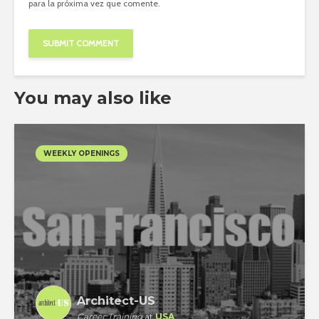
para la próxima vez que comente.
You may also like
WEEKLY OPENINGS
Architect-US
Career Training
at
USA