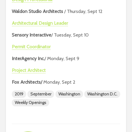
Waldon Studio Architects
/ Thursday, Sept 12
Architectural Design Leader
Sensory Interactive
/ Tuesday, Sept 10
Permit Coordinator
InterAgency Inc.
/ Monday, Sept 9
Project Architect
Fox Architects/
Monday, Sept 2
2019
September
Washington
Washington D.C.
Weekly Openings