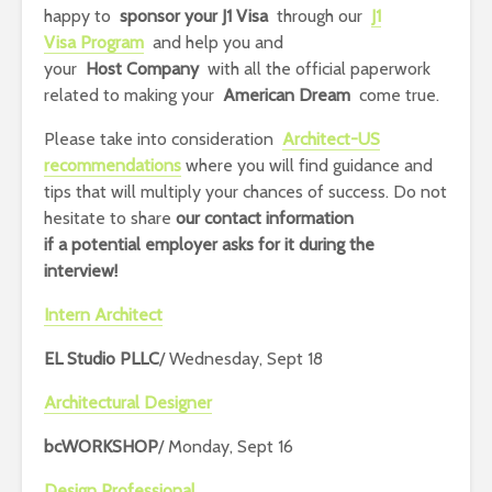
happy to
sponsor your J1 Visa
through our
J1
Visa Program
and help you and
your
Host Company
with all the official paperwork
related to making your
American Dream
come true.
Please take into consideration
Architect-US
recommendations
where you will find guidance and
tips that will multiply your chances of success.
Do not
hesitate to share
our contact information
if
a potential employer asks for it during the
interview!
Intern Architect
EL Studio PLLC
/ Wednesday, Sept 18
Architectural Designer
bcWORKSHOP
/ Monday, Sept 16
Design Professional