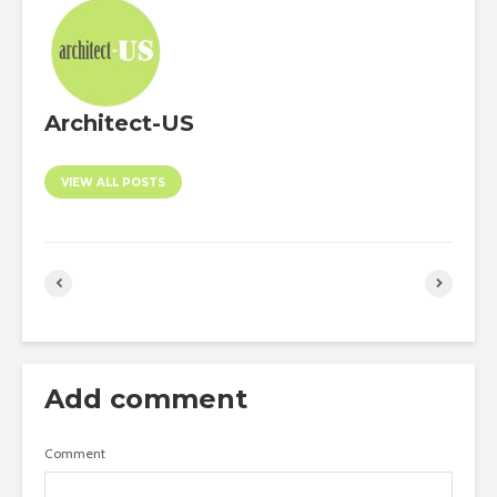
Architect-US
VIEW ALL POSTS
Add comment
Comment