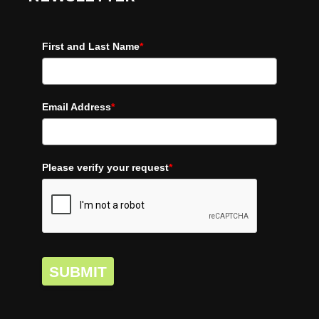
First and Last Name
*
Email Address
*
Please verify your request
*
SUBMIT