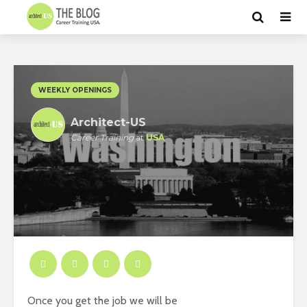
WEEKLY OPENINGS
Architect-US
Career Training
at
USA
Once you get the job we will be