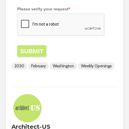
Please verify your request
*
SUBMIT
2020
February
Washington
Weekly Openings
Architect-US