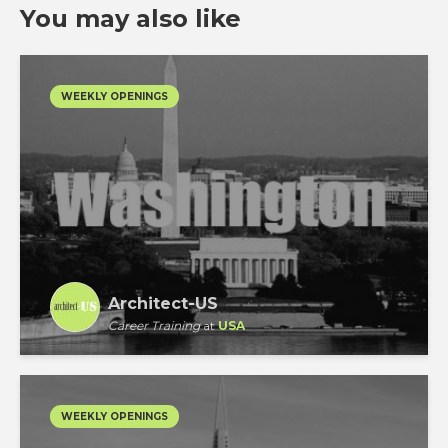
You may also like
WEEKLY OPENINGS
Architect-US
Career Training
at
USA
WEEKLY OPENINGS