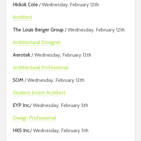
Hickok Cole
/ Wednesday, February 12th
Architect
The Louis Berger Group
/ Wednesday, February 12th
Architectural Designer
Aerotek
/ Wednesday, February 12th
Architectural Professional
SOM
/ Wednesday, February 12th
Student Intern Architect
EYP Inc.
/ Wednesday, February 5th
Design Professional
HKS Inc.
/ Wednesday, February 5th