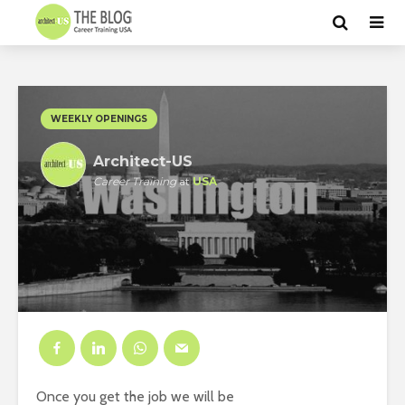
WEEKLY OPENINGS
Architect-US
Career Training
at
USA
Once you get the job we will be