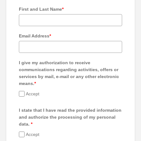
First and Last Name
*
Email Address
*
I give my authorization to receive
communications regarding activities, offers or
services by mail, e-mail or any other electronic
means.
*
Accept
I state that I have read the provided information
and authorize the processing of my personal
data.
*
Accept