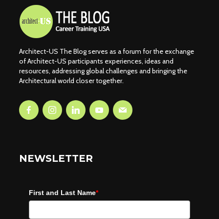
Architect-US The Blog serves as a forum for the exchange
of Architect-US participants experiences, ideas and
resources, addressing global challenges and bringing the
Architectural world closer together.
NEWSLETTER
First and Last Name
*