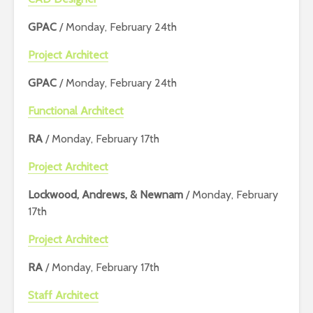
GPAC
/ Monday, February 24th
Project Architect
GPAC
/ Monday, February 24th
Functional Architect
RA
/ Monday, February 17th
Project Architect
Lockwood, Andrews, & Newnam
/ Monday, February
17th
Project Architect
RA
/ Monday, February 17th
Staff Architect