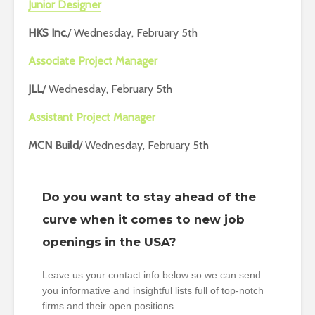
Junior Designer
HKS Inc.
/ Wednesday, February 5th
Associate Project Manager
JLL
/ Wednesday, February 5th
Assistant Project Manager
MCN Build
/ Wednesday, February 5th
Do you want to stay ahead of the
curve when it comes to new job
openings in the USA?
Leave us your contact info below so we can send
you informative and insightful lists full of top-notch
firms and their open positions.