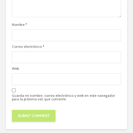
Nombre
*
Correo electrónico
*
Web
Guarda mi nombre, correo electrónico y web en este navegador
para la próxima vez que comente.