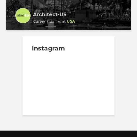
Architect-US
Career Training
at
USA
Instagram