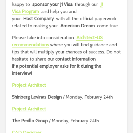
happy to
sponsor your J1 Visa
through our
J1
Visa Program
and help you and
your
Host Company
with all the official paperwork
related to making your
American Dream
come true.
Please take into consideration
Architect-US
recommendations
where you will find guidance and
tips that will multiply your chances of success. Do not
hesitate to share
our contact information
if
a potential employer asks for it during the
interview!
Project Architect
Shinberg Levinas Design
/ Monday, February 24th
Project Architect
The Perillo Group
/ Monday, February 24th
CAD Designer