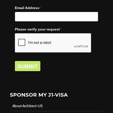
Email Address
*
Please verify your request
*
SUBMIT
SPONSOR MY J1-VISA
About Architect-US