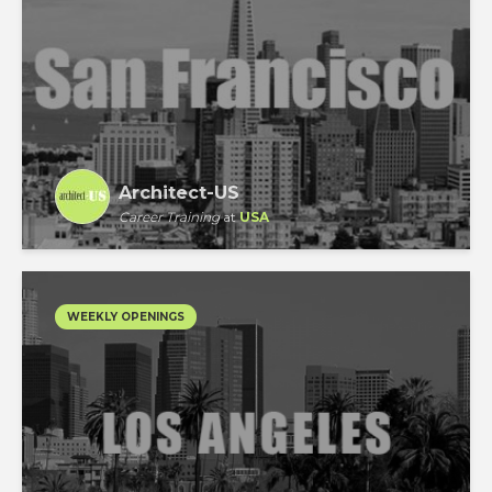
Architect-US
Career Training
at
USA
WEEKLY OPENINGS