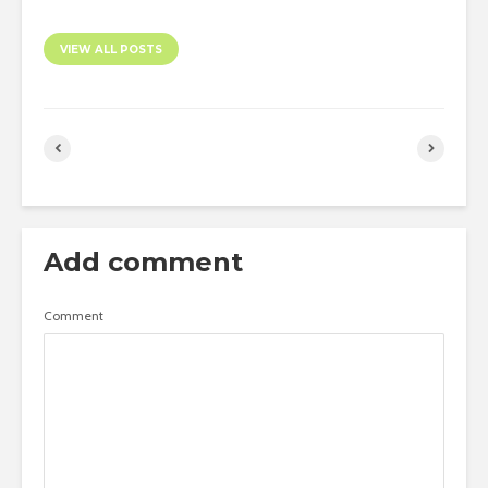
VIEW ALL POSTS
Add comment
Comment