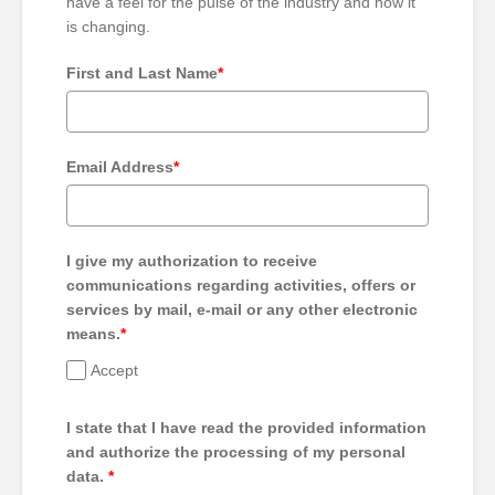
have a feel for the pulse of the industry and how it
is changing.
First and Last Name
*
Email Address
*
I give my authorization to receive
communications regarding activities, offers or
services by mail, e-mail or any other electronic
means.
*
Accept
I state that I have read the provided information
and authorize the processing of my personal
data.
*