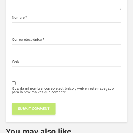
Nombre
*
Correo electrónico
*
Web
Guarda mi nombre, correo electrónico y web en este navegador
para la próxima vez que comente.
You may also like