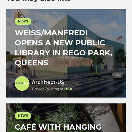
NEWS
WEISS/MANFREDI
OPENS A NEW PUBLIC
LIBRARY IN REGO PARK,
QUEENS
Architect-US
Career Training
at
USA
NEWS
CAFÉ WITH HANGING