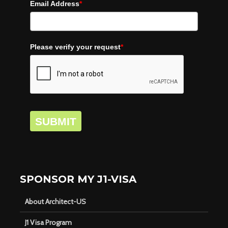
Email Address
*
Please verify your request
*
SUBMIT
SPONSOR MY J1-VISA
About Architect-US
J1 Visa Program