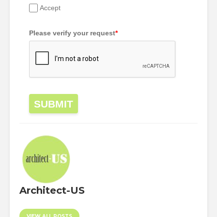
Accept
Please verify your request
*
SUBMIT
Architect-US
VIEW ALL POSTS