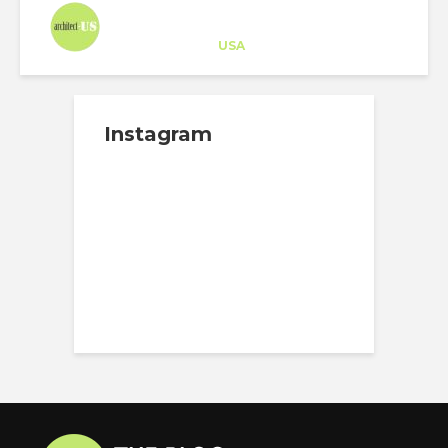
Architect-US
Career Training
at
USA
Instagram