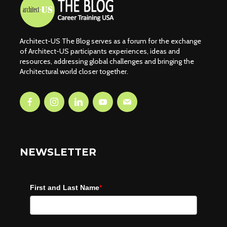
Architect-US The Blog serves as a forum for the exchange
of Architect-US participants experiences, ideas and
resources, addressing global challenges and bringing the
Architectural world closer together.
NEWSLETTER
First and Last Name
*