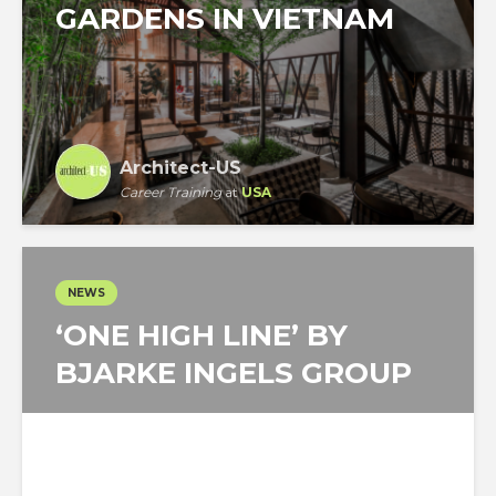
GARDENS IN VIETNAM
Architect-US
Career Training
at
USA
NEWS
‘ONE HIGH LINE’ BY
BJARKE INGELS GROUP