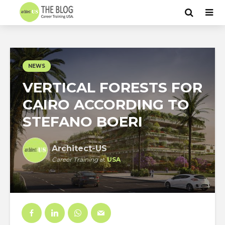
NEWS
VERTICAL FORESTS FOR
CAIRO ACCORDING TO
STEFANO BOERI
Architect-US
Career Training
at
USA