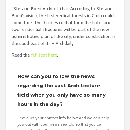
“Stefano Boeri Architetti has According to Stefano
Boeri’s vision, the first vertical forests in Cairo could
come true. The 3 cubes or that form the hotel and
two residential structures will be part of the new
administrative plan of the city, under construction in
the southeast of it.” – Archdaily
Read the
full text here
.
How can you follow the news
regarding the vast Architecture
field when you only have so many
hours in the day?
Leave us your contact info below and we can help
you out with your news search, so that you can