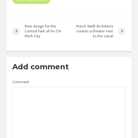
New design for the
Maich Swift Architects
Central Park of Ho Chi
creates a theater next
Minh City
to the canal
Add comment
Comment