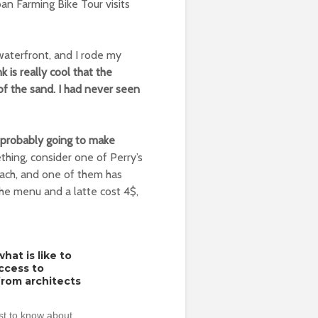
ban Farming Bike Tour visits
e waterfront, and I rode my
k is really cool that the
of the sand. I had never seen
e probably going to make
thing, consider one of Perry’s
 beach, and one of them has
the menu and a latte cost 4$,
hat is like to
access to
from architects
rst to know about