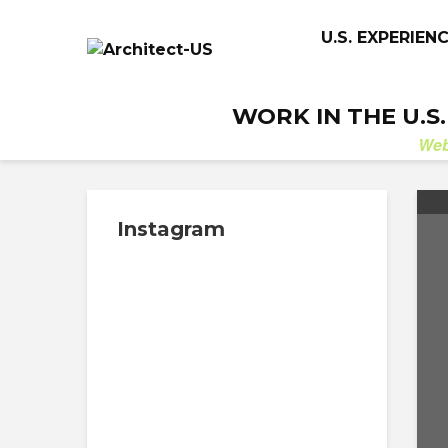
U.S. EXPERIEN
WORK IN THE U.S
We
Instagram