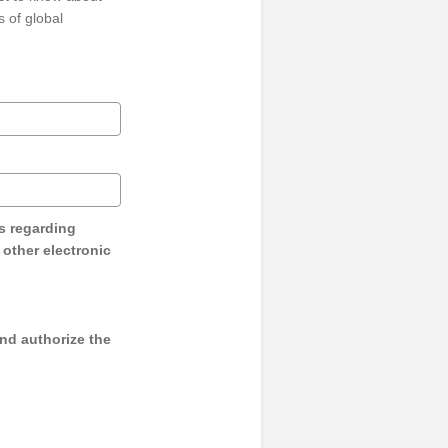
 of global
s regarding
y other electronic
and authorize the