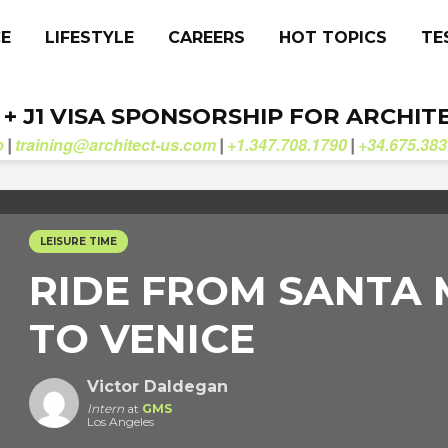
CE
LIFESTYLE
CAREERS
HOT TOPICS
TE
. + J1 VISA SPONSORSHIP FOR ARCHIT
b
training@architect-us.com
+1.347.708.1790
+34.675.383
|
|
|
LEISURE TIME
RIDE FROM SANTA
TO VENICE
Victor Daldegan
Intern
at
GMS
Los Angeles