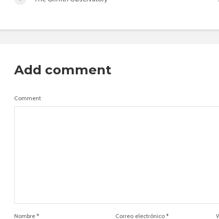
Add comment
Comment
Nombre
*
Correo electrónico
*