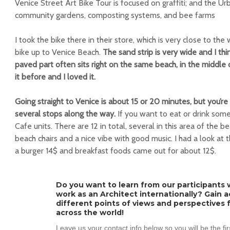
Venice Street Art Bike Tour is focused on graffiti; and the Ur
community gardens, composting systems, and bee farms
I took the bike there in their store, which is very close to th
bike up to Venice Beach.
The sand strip is very wide and I thin
paved part often sits right on the same beach, in the middle 
it before and I loved it.
Going straight to Venice is about 15 or 20 minutes, but you’r
several stops along the way.
If you want to eat or drink some
Cafe units. There are 12 in total, several in this area of ​​the
beach chairs and a nice vibe with good music. I had a look at 
a burger 14$ and breakfast foods came out for about 12$.
Do you want to learn from our participants w
work as an Architect internationally? Gain 
different points of views and perspectives 
across the world!
Leave us your contact info below so you will be the fi