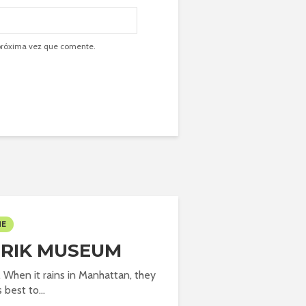
 próxima vez que comente.
ME
FRIK MUSEUM
. When it rains in Manhattan, they
s best to...