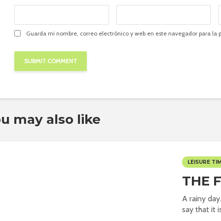
Guarda mi nombre, correo electrónico y web en este navegador para la
u may also like
LEISURE TI
THE 
A rainy day
say that it i