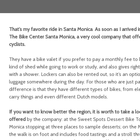
That’s my favorite ride in Santa Monica
.
As soon as I arrived i
The Bike Center Santa Monica, a very cool company that offe
cyclists.
They have a bike valet if you prefer to pay a monthly fee to 
kind of shed while going to work or study, and also gives righ
with a shower. Lockers can also be rented out, so it’s an opti
luggage somewhere during the day. For those who are just pa
difference is that they have different types of bikes, from el
carry things and even different Dutch models.
If you want to know better the region, it is worth to take a l
offered
by the company: at the Sweet Spots Dessert Bike Tou
Monica stopping at three places to sample desserts; on the 
the walk is on foot and includes food tastings and a stroll t