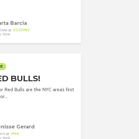
rta Barcia
inee
at
SOSHNY
 York
ME
ED BULLS!
 Red Bulls are the NYC area’s first
r...
nisse Gerard
ern
at
JMA
 York