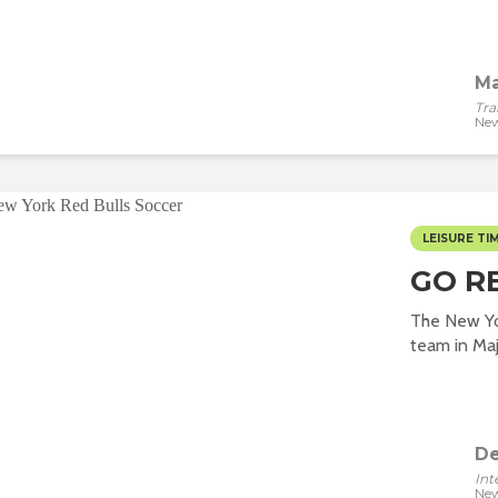
Ma
Tra
New
LEISURE TI
GO R
The New Yor
team in Majo
De
Int
New