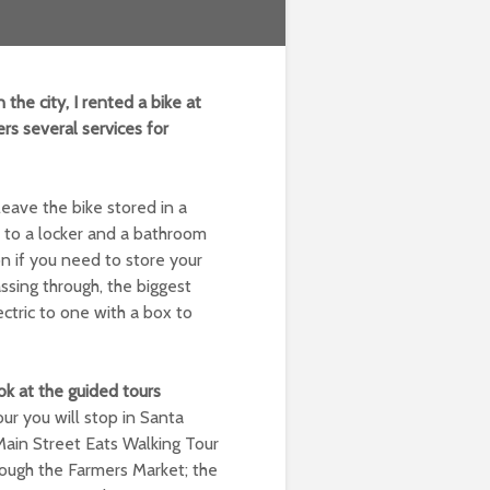
n the city, I rented a bike at
rs several services for
leave the bike stored in a
t to a locker and a bathroom
on if you need to store your
ssing through, the biggest
ectric to one with a box to
ook at the guided tours
r you will stop in Santa
Main Street Eats Walking Tour
hrough the Farmers Market; the