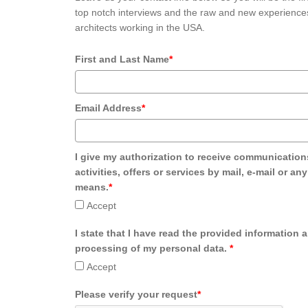
top notch interviews and the raw and new experiences
architects working in the USA.
First and Last Name
*
Email Address
*
I give my authorization to receive communication
activities, offers or services by mail, e-mail or an
means.
*
Accept
I state that I have read the provided information 
processing of my personal data.
*
Accept
Please verify your request
*