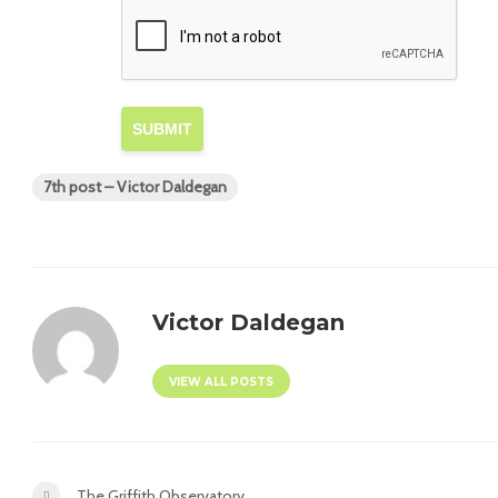
SUBMIT
7th post – Victor Daldegan
Victor Daldegan
VIEW ALL POSTS
The Griffith Observatory