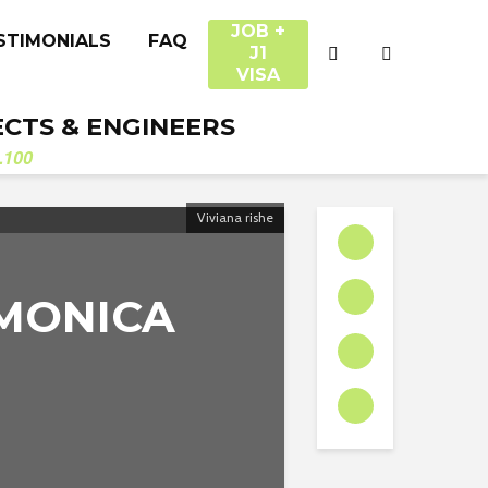
JOB +
STIMONIALS
FAQ
J1
VISA
ECTS & ENGINEERS
.100
Viviana rishe
 MONICA