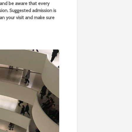
and be aware that every
ion. Suggested admission is
lan your visit and make sure