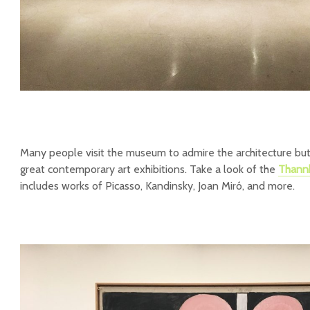
Many people visit the museum to admire the architecture bu
great contemporary art exhibitions. Take a look of the
Thannh
includes works of Picasso, Kandinsky, Joan Miró, and more.