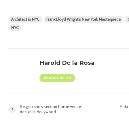
Architect in NYC
Frank Lloyd Wright's New York Masterpiece
NYC
Harold De la Rosa
VIEW ALL POSTS
Selgascano’s second home venue
Frida
design in Hollywood