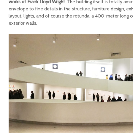
works of Frank Lloyd Wright.
The building itself is totally ama
envelope to fine details in the structure, furniture design, ex
layout, lights, and of course the rotunda, a 400-meter long 
exterior walls.