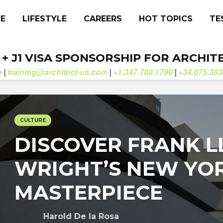
CE
LIFESTYLE
CAREERS
HOT TOPICS
TE
. + J1 VISA SPONSORSHIP FOR ARCHIT
b
training@architect-us.com
+1.347.708.1790
+34.675.383
|
|
|
CULTURE
DISCOVER FRANK 
WRIGHT’S NEW YO
MASTERPIECE
Harold De la Rosa