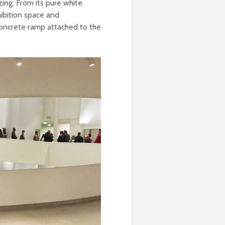
zing. From its pure white
hibition space and
concrete ramp attached to the