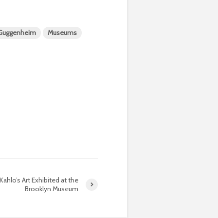
Guggenheim
Museums
 Kahlo’s Art Exhibited at the
Brooklyn Museum