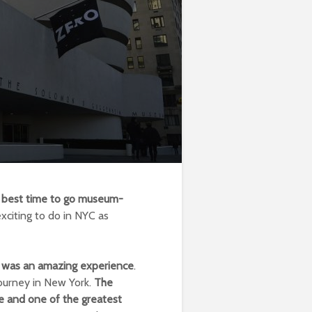
the best time to go museum-
xciting to do in NYC as
 was an amazing experience
.
journey in New York.
The
 and one of the greatest