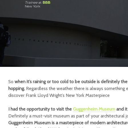
Trainee
at
BBB
New York
So
when it’s raining or too cold to be outside is definitely 
hopping.
Regardless the weather there is always something e
discover Frank Lloyd Wright’s New York Masterpiece
I had the opportunity to visit the
Guggenheim Museum
and it
Definitely a must-visit museum as part of your architectural 
Guggenheim Museum is a masterpiece of modern architecture