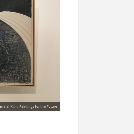
lma af Klint: Paintings for the Future