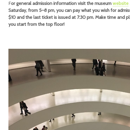
F
or general admission information visit the museum
website
Saturday, from 5–8 pm, you can pay what you wish for admiss
$10 and the last ticket is issued at 7:30 pm. Make time and p
you start from the top floor!