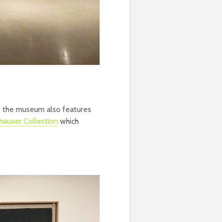
t the museum also features
auser Collection
which