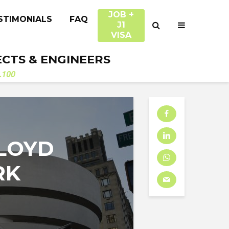
JOB +
STIMONIALS
FAQ
J1
VISA
ECTS & ENGINEERS
.100
LLOYD
RK