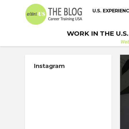
U.S. EXPERIEN
WORK IN THE U.S
We
Instagram