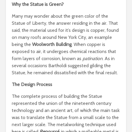
Why the Statue is Green?
Many may wonder about the green color of the
Statue of Liberty, the answer residing in the air. That
said, the material used for it’s design is copper, found
on many roofs around New York City, an example
being the
Woolworth Building
. When copper is
exposed to air, it undergoes chemical reactions that
form layers of corrosion, known as
patination
. As in
several occasions Bartholdi suggested gilding the
Statue, he remained dissatisfied with the final result.
The Design Process
The complete process of building the Statue
represented the union of the nineteenth century
technology and an ancient art, of which the main task
was to translate the Statue from a small scale to the
next larger scale. The metalworking technique used
here is called
Repoussé
, in which a malleable metal is