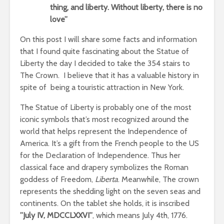
thing, and liberty. Without liberty, there is no
love”
On this post I will share some facts and information
that I found quite fascinating about the Statue of
Liberty the day I decided to take the 354 stairs to
The Crown. I believe that it has a valuable history in
spite of being a touristic attraction in New York.
The Statue of Liberty is probably one of the most
iconic symbols that’s most recognized around the
world that helps represent the Independence of
America. It’s a gift from the French people to the US
for the Declaration of Independence. Thus her
classical face and drapery symbolizes the Roman
goddess of Freedom,
Liberta
. Meanwhile, The crown
represents the shedding light on the seven seas and
continents. On the tablet she holds, it is inscribed
”July IV, MDCCLXXVI”
, which means July 4th, 1776.