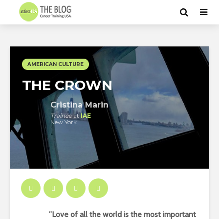
AMERICAN CULTURE
THE CROWN
Cristina Marin
Trainee
at
IAE
New York
”Love of all the world is the most important