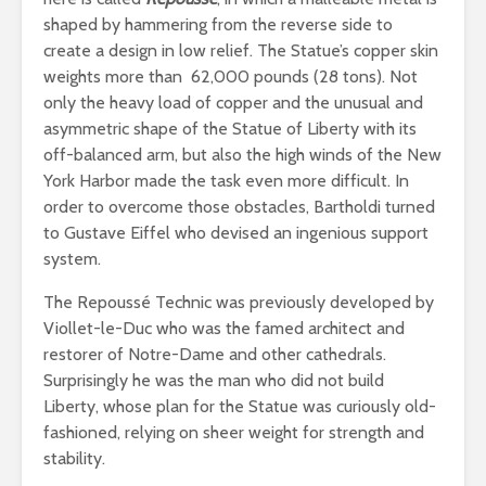
shaped by hammering from the reverse side to
create a design in low relief. The Statue’s copper skin
weights more than 62,000 pounds (28 tons). Not
only the heavy load of copper and the unusual and
asymmetric shape of the Statue of Liberty with its
off-balanced arm, but also the high winds of the New
York Harbor made the task even more difficult. In
order to overcome those obstacles, Bartholdi turned
to Gustave Eiffel who devised an ingenious support
system.
The Repoussé Technic was previously developed by
Viollet-le-Duc who was the famed architect and
restorer of Notre-Dame and other cathedrals.
Surprisingly he was the man who did not build
Liberty, whose plan for the Statue was curiously old-
fashioned, relying on sheer weight for strength and
stability.