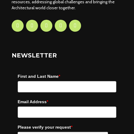
resources, addressing global challenges and bringing the
Architectural world closer together.
NEWSLETTER
First and Last Name
*
Email Address
*
Please verify your request
*