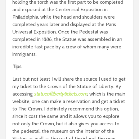
holding the torch was the first part to be completed
and exposed at the Centennial Exposition in
Philadelphia, while the head and shoulders were
completed years later and displayed at the Paris
Universal Exposition. Once the Pedestal was
completed in 1886, the Statue was assembled in an
incredible fast pace by a crew of whom many were
immigrants.
Tips
Last but not least I will share the source I used to get
my ticket to the Crown of the Statue of Liberty. By
accessing
statueoflibertytickets.com
, which is the main
website, one can make a reservation and get a ticket
to The Crown. I definitely recommend this option,
since it cost the same and it allows you to explore
not only the Crown, but it also gives you access to
the pedestal, the museum on the interior of the
Statue, as well as the rest of the island, the new