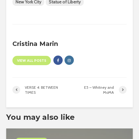
New York City
Statue of Liberty
Cristina Marin
VIEW ALL POSTS
VERSE 4: BETWEEN
E5 – Whitney and
TIMES
MoMA
You may also like