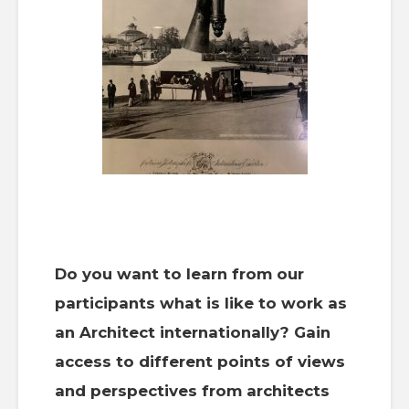
Do you want to learn from our
participants what is like to work as
an Architect internationally? Gain
access to different points of views
and perspectives from architects