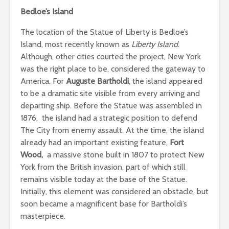
Bedloe’s Island
The location of the Statue of Liberty is Bedloe’s
Island, most recently known as
Liberty Island
.
Although, other cities courted the project, New York
was the right place to be, considered the gateway to
America. For
Auguste Bartholdi
, the island appeared
to be a dramatic site visible from every arriving and
departing ship. Before the Statue was assembled in
1876, the island had a strategic position to defend
The City from enemy assault. At the time, the island
already had an important existing feature,
Fort
Wood,
a massive stone built in 1807 to protect New
York from the British invasion, part of which still
remains visible today at the base of the Statue.
Initially, this element was considered an obstacle, but
soon became a magnificent base for Bartholdi’s
masterpiece.