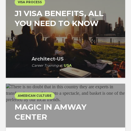
VISA PROCESS
J1 VISA BENEFITS, ALL
YOU NEED TO KNOW
Architect-US
Career Training
at
USA
AMERICAN CULTURE
MAGIC IN AMWAY
CENTER