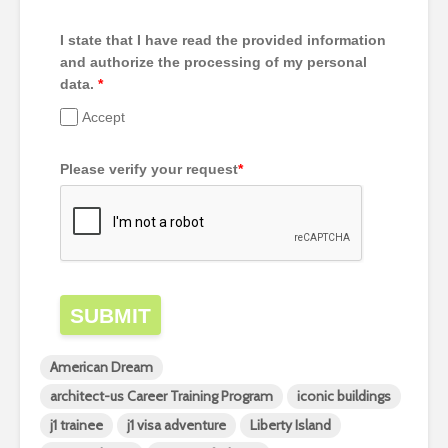
I state that I have read the provided information
and authorize the processing of my personal
data.
*
Accept
Please verify your request
*
SUBMIT
American Dream
architect-us Career Training Program
iconic buildings
j1 trainee
j1 visa adventure
Liberty Island