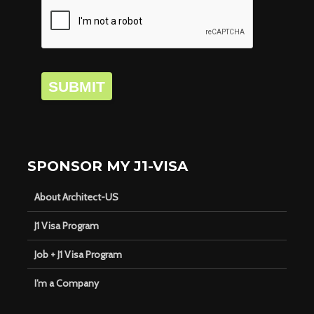
SUBMIT
SPONSOR MY J1-VISA
About Architect-US
J1 Visa Program
Job + J1 Visa Program
I’m a Company