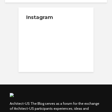
Instagram
Architect-US The Blog serves as a forum for the exchange
of Architect-US participants experiences, ideas and