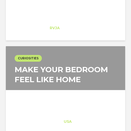
Rosa Llabrés
Trainee
at
RVJA
Orlando
CURIOSITIES
MAKE YOUR BEDROOM
FEEL LIKE HOME
Architect-US
Career Training
at
USA