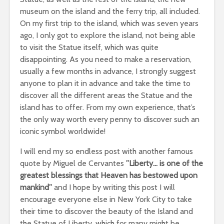
museum on the island and the ferry trip, all included.
On my first trip to the island, which was seven years
ago, I only got to explore the island, not being able
to visit the Statue itself, which was quite
disappointing. As you need to make a reservation,
usually a few months in advance, I strongly suggest
anyone to plan it in advance and take the time to
discover all the different areas the Statue and the
island has to offer. From my own experience, that’s
the only way worth every penny to discover such an
iconic symbol worldwide!
I will end my so endless post with another famous
quote by Miguel de Cervantes
”Liberty… is one of the
greatest blessings that Heaven has bestowed upon
mankind”
and I hope by writing this post I will
encourage everyone else in New York City to take
their time to discover the beauty of the Island and
the Statue of Liberty, which for many might be