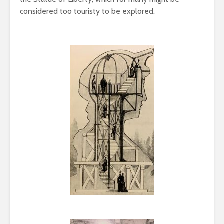
considered too touristy to be explored.