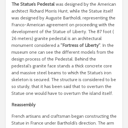
The Statue’s Pedestal
was designed by the American
architect Richard Morris Hunt, while the Statue itself
was designed by Auguste Bartholdi, representing the
Franco-American agreement on proceeding with the
development of the Statue of Liberty. The 87 foot (
26 meters) granite pedestal is an architectural
monument considered a
”Fortress of Liberty”
. In the
museum one can see the different models from the
design process of the Pedestal. Behind the
pedestal’s granite face stands a thick concrete core
and massive steel beams to which the Statue’s iron
skeleton is secured. The structure is considered to be
so sturdy, that it has been said that to overturn the
Statue one would have to overturn the island itself.
Reassembly
French artisans and craftsman began constructing the
Statue in France under Bartholdi’s direction. The arm