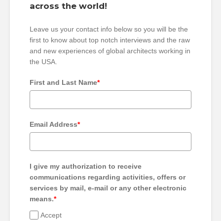
across the world!
Leave us your contact info below so you will be the
first to know about top notch interviews and the raw
and new experiences of global architects working in
the USA.
First and Last Name
*
Email Address
*
I give my authorization to receive
communications regarding activities, offers or
services by mail, e-mail or any other electronic
means.
*
Accept