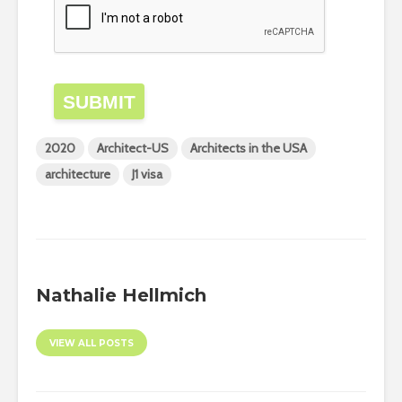
SUBMIT
2020
Architect-US
Architects in the USA
architecture
J1 visa
Nathalie Hellmich
VIEW ALL POSTS