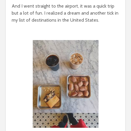
And I went straight to the airport, it was a quick trip
but a lot of fun. I realized a dream and another tick in
my list of destinations in the United States.