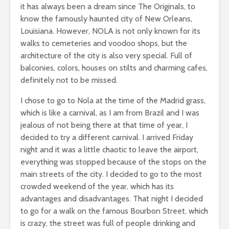
it has always been a dream since The Originals, to
know the famously haunted city of New Orleans,
Louisiana. However, NOLA is not only known for its
walks to cemeteries and voodoo shops, but the
architecture of the city is also very special. Full of
balconies, colors, houses on stilts and charming cafes,
definitely not to be missed.
I chose to go to Nola at the time of the Madrid grass,
which is like a carnival, as I am from Brazil and I was
jealous of not being there at that time of year, I
decided to try a different carnival. I arrived Friday
night and it was a little chaotic to leave the airport,
everything was stopped because of the stops on the
main streets of the city. I decided to go to the most
crowded weekend of the year, which has its
advantages and disadvantages. That night I decided
to go for a walk on the famous Bourbon Street, which
is crazy, the street was full of people drinking and