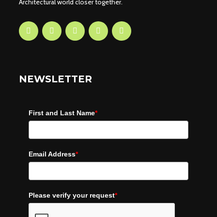
Architectural world closer together.
NEWSLETTER
First and Last Name
*
Email Address
*
Please verify your request
*