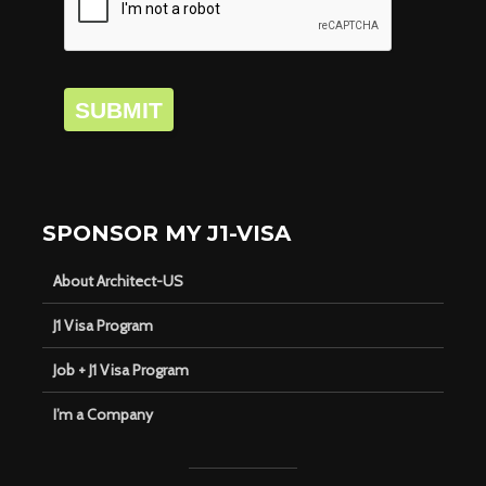
SUBMIT
SPONSOR MY J1-VISA
About Architect-US
J1 Visa Program
Job + J1 Visa Program
I’m a Company