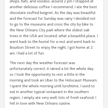
shops, hats, and voodoo, around 2 pm I stopped at
another delicious coffee I recommend, I ate the best
chocolate stuffed beignet. As the day was beautiful
and the forecast for Sunday was rainy I decided not
to go to the museums and cross the city by bike to
the New Orleans City park where the oldest oak
trees in the USA are located, what a beautiful place. I
went back to the hostel for a rest and went back to
Bourbon Street to enjoy the night, I got home at 2
am, I had a lot of fun.
The next day the weather forecast was
unfortunately correct, it rained a lot the whole day,
so I took the opportunity to rest a little in the
morning and took an Uber to the Holocaust Museum,
I spent the whole morning until lunchtime, I used to
eat in another typical restaurant in the southern
region, I simply ate very well, lots of fresh seafood, I
fell in love with New Orleans cuisine.