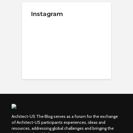
Instagram
Architect-US The Blog serves as a forum for the exchange
of Architect-US participants experiences, ideas and
resources, addressing global challenges and bringing the