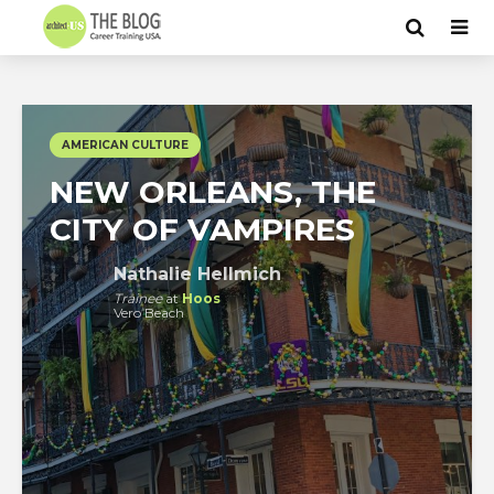
AMERICAN CULTURE
NEW ORLEANS, THE
CITY OF VAMPIRES
Nathalie Hellmich
Trainee
at
Hoos
Vero Beach