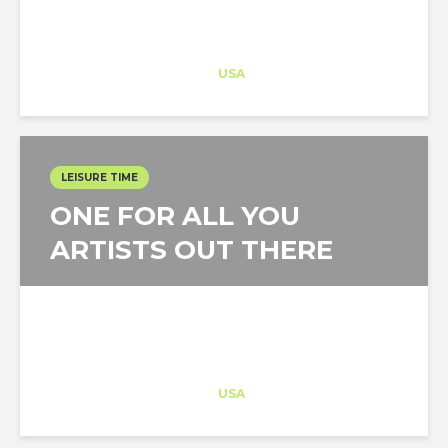
Architect-US
Career Training
at
USA
LEISURE TIME
ONE FOR ALL YOU
ARTISTS OUT THERE
Architect-US
Career Training
at
USA