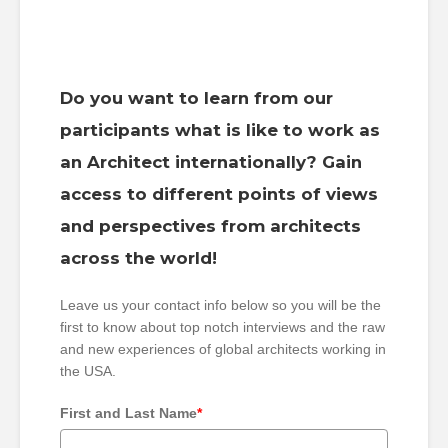
Do you want to learn from our
participants what is like to work as
an Architect internationally? Gain
access to different points of views
and perspectives from architects
across the world!
Leave us your contact info below so you will be the
first to know about top notch interviews and the raw
and new experiences of global architects working in
the USA.
First and Last Name
*