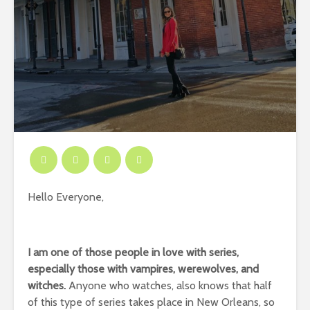
Hello Everyone,
I am one of those people in love with series,
especially those with vampires, werewolves, and
witches.
Anyone who watches, also knows that half
of this type of series takes place in New Orleans, so