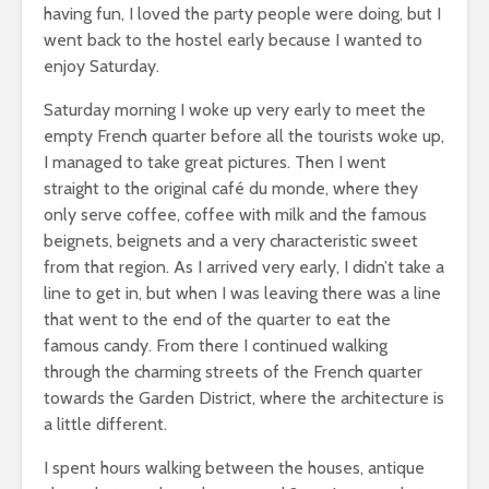
having fun, I loved the party people were doing, but I
went back to the hostel early because I wanted to
enjoy Saturday.
Saturday morning I woke up very early to meet the
empty French quarter before all the tourists woke up,
I managed to take great pictures. Then I went
straight to the original café du monde, where they
only serve coffee, coffee with milk and the famous
beignets, beignets and a very characteristic sweet
from that region. As I arrived very early, I didn’t take a
line to get in, but when I was leaving there was a line
that went to the end of the quarter to eat the
famous candy. From there I continued walking
through the charming streets of the French quarter
towards the Garden District, where the architecture is
a little different.
I spent hours walking between the houses, antique