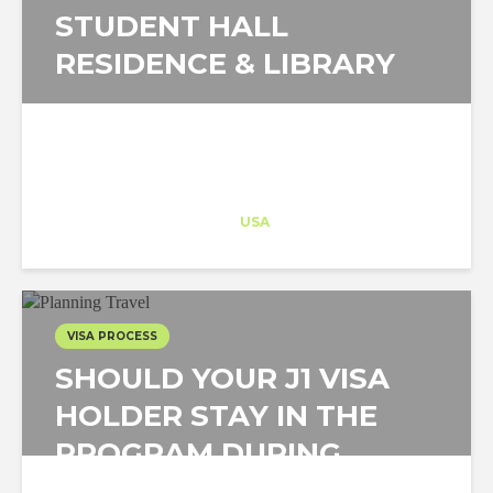
STUDENT HALL
RESIDENCE & LIBRARY
Architect-US
Career Training
at
USA
VISA PROCESS
SHOULD YOUR J1 VISA
HOLDER STAY IN THE
PROGRAM DURING
THESE TIMES?