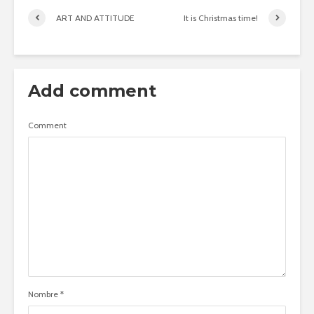
ART AND ATTITUDE
It is Christmas time!
Add comment
Comment
Nombre
*