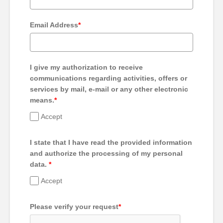
Email Address
*
I give my authorization to receive
communications regarding activities, offers or
services by mail, e-mail or any other electronic
means.
*
Accept
I state that I have read the provided information
and authorize the processing of my personal
data.
*
Accept
Please verify your request
*