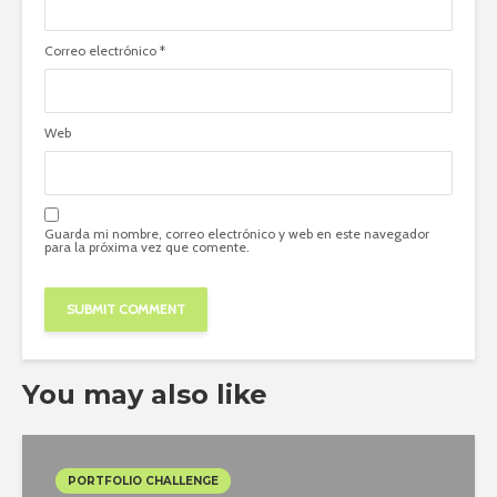
Correo electrónico
*
Web
Guarda mi nombre, correo electrónico y web en este navegador
para la próxima vez que comente.
You may also like
PORTFOLIO CHALLENGE