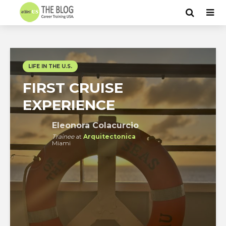
LIFE IN THE U.S.
FIRST CRUISE
EXPERIENCE
Eleonora Colacurcio
Trainee
at
Arquitectonica
Miami