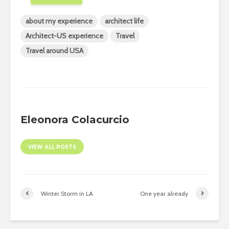
about my experience
architect life
Architect-US experience
Travel
Travel around USA
Eleonora Colacurcio
VIEW ALL POSTS
Winter Storm in LA
One year already