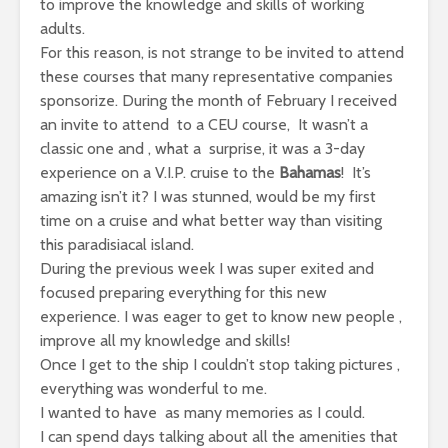
to improve the knowledge and skills of working
adults.
For this reason, is not strange to be invited to attend
these courses that many representative companies
sponsorize. During the month of February I received
an invite to attend to a CEU course, It wasn’t a
classic one and , what a surprise, it was a 3-day
experience on a V.I.P. cruise to the
Bahamas
! It’s
amazing isn’t it? I was stunned, would be my first
time on a cruise and what better way than visiting
this paradisiacal island.
During the previous week I was super exited and
focused preparing everything for this new
experience. I was eager to get to know new people ,
improve all my knowledge and skills!
Once I get to the ship I couldn’t stop taking pictures ,
everything was wonderful to me.
I wanted to have as many memories as I could.
I can spend days talking about all the amenities that