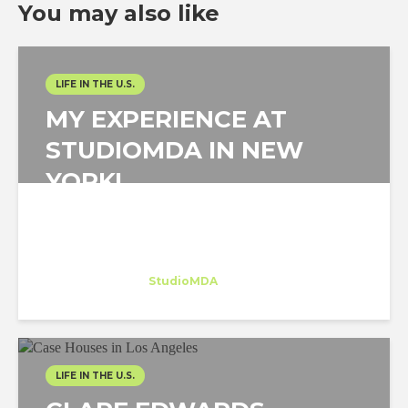
You may also like
LIFE IN THE U.S.
MY EXPERIENCE AT
STUDIOMDA IN NEW
YORK!
Angello Reátegui
Intern
at
StudioMDA
New York
LIFE IN THE U.S.