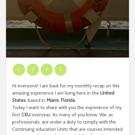
Hi everyone! I am back for my monthly recap on this
amazing experience I am living here in the
United
States
, based in
Miami
,
Florida
.
Today I want to share with you the experience of my
first
CEU
overseas. As many of you know, We, as
professionals, are under a duty to comply with the
Continuing education Units that are courses intended