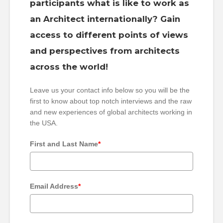
participants what is like to work as
an Architect internationally? Gain
access to different points of views
and perspectives from architects
across the world!
Leave us your contact info below so you will be the
first to know about top notch interviews and the raw
and new experiences of global architects working in
the USA.
First and Last Name
*
Email Address
*