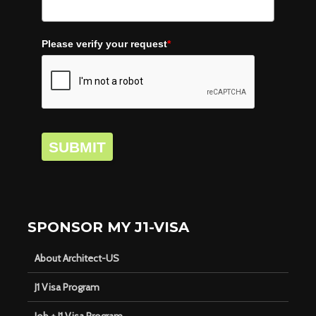
Please verify your request
*
SUBMIT
SPONSOR MY J1-VISA
About Architect-US
J1 Visa Program