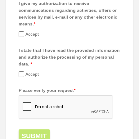
I give my authorization to receive
communications regarding activities, offers or
services by mail, e-mail or any other electronic
means.
*
Accept
I state that I have read the provided information
and authorize the processing of my personal
data.
*
Accept
Please verify your request
*
SUBMIT