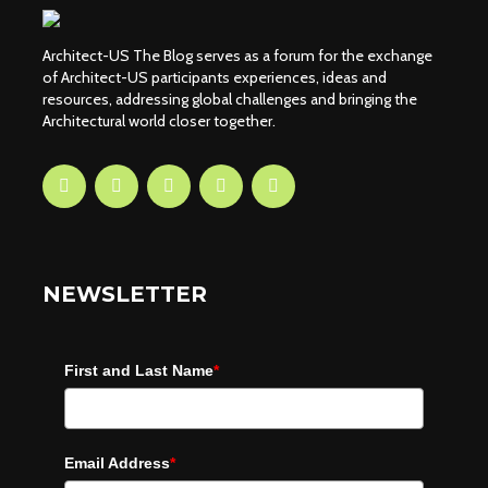
Architect-US The Blog serves as a forum for the exchange
of Architect-US participants experiences, ideas and
resources, addressing global challenges and bringing the
Architectural world closer together.
NEWSLETTER
First and Last Name
*
Email Address
*