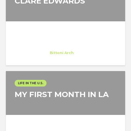
CLARE EDWARDS
Clare Edwards
Trainee
at
Bittoni Arch
Los Angeles
LIFE IN THE U.S.
MY FIRST MONTH IN LA