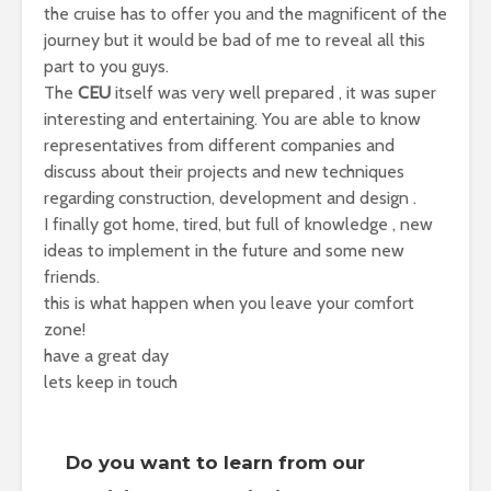
the cruise has to offer you and the magnificent of the
journey but it would be bad of me to reveal all this
part to you guys.
The
CEU
itself was very well prepared , it was super
interesting and entertaining. You are able to know
representatives from different companies and
discuss about their projects and new techniques
regarding construction, development and design .
I finally got home, tired, but full of knowledge , new
ideas to implement in the future and some new
friends.
this is what happen when you leave your comfort
zone!
have a great day
lets keep in touch
Do you want to learn from our