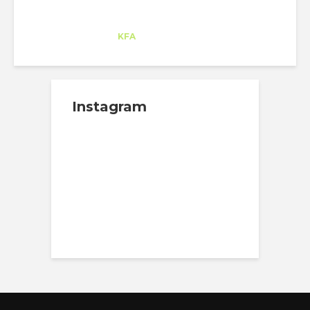
Ane Rodríguez
Trainee
at
KFA
Culver City (CA)
Instagram