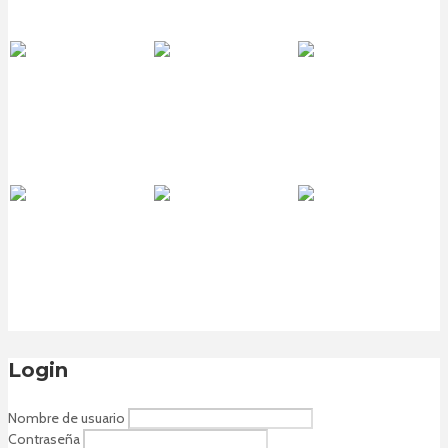
Login
Nombre de usuario
Contraseña