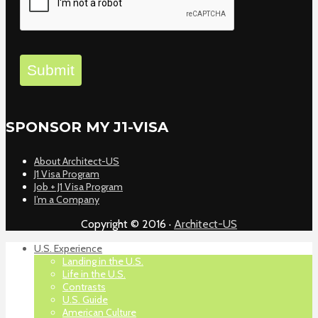
Submit
SPONSOR MY J1-VISA
About Architect-US
J1 Visa Program
Job + J1 Visa Program
I’m a Company
Copyright © 2016 ·
Architect-US
U.S. Experience
Landing in the U.S.
Life in the U.S.
Contrasts
U.S. Guide
American Culture