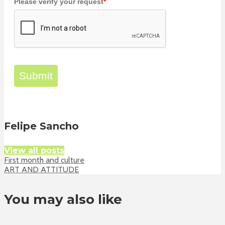
Please verify your request
*
Submit
Felipe Sancho
View all posts
First month and culture
ART AND ATTITUDE
You may also like