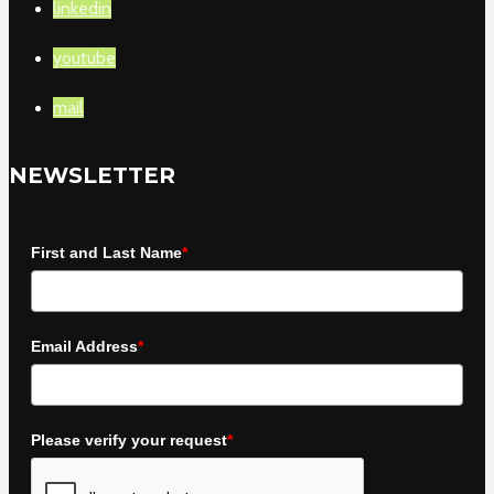
linkedin
youtube
mail
NEWSLETTER
First and Last Name
*
Email Address
*
Please verify your request
*