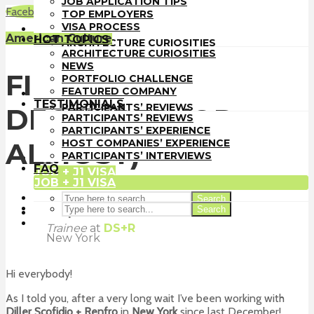
JOB APPLICATION TIPS
TOP EMPLOYERS
Facebook
LinkedIn
WhatsApp
Email
TOP EMPLOYERS
VISA PROCESS
VISA PROCESS
HOT TOPICS
American Culture
HOT TOPICS
ARCHITECTURE CURIOSITIES
ARCHITECTURE CURIOSITIES
NEWS
NEWS
PORTFOLIO CHALLENGE
FIRST MONTH:
PORTFOLIO CHALLENGE
FEATURED COMPANY
FEATURED COMPANY
TESTIMONIALS
TESTIMONIALS
PARTICIPANTS’ REVIEWS
DECEMBER (OR
PARTICIPANTS’ REVIEWS
PARTICIPANTS’ EXPERIENCE
PARTICIPANTS’ EXPERIENCE
HOST COMPANIES’ EXPERIENCE
HOST COMPANIES’ EXPERIENCE
ALMOST)
PARTICIPANTS’ INTERVIEWS
PARTICIPANTS’ INTERVIEWS
FAQ
FAQ
JOB + J1 VISA
JOB + J1 VISA
Search
Search
Felipe Sancho
Trainee
at
DS+R
New York
Hi everybody!
As I told you, after a very long wait I’ve been working with
Diller Scofidio + Renfro
in
New York
since last December!