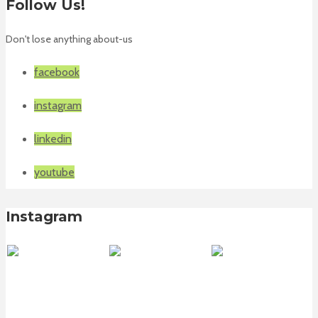
Follow Us!
Don't lose anything about-us
facebook
instagram
linkedin
youtube
Instagram