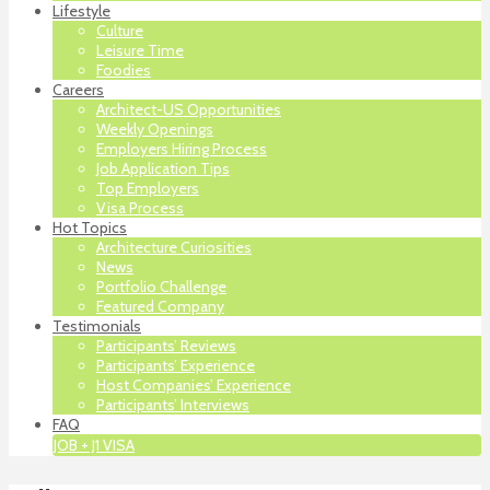
Lifestyle
Culture
Leisure Time
Foodies
Careers
Architect-US Opportunities
Weekly Openings
Employers Hiring Process
Job Application Tips
Top Employers
Visa Process
Hot Topics
Architecture Curiosities
News
Portfolio Challenge
Featured Company
Testimonials
Participants’ Reviews
Participants’ Experience
Host Companies’ Experience
Participants’ Interviews
FAQ
JOB + J1 VISA