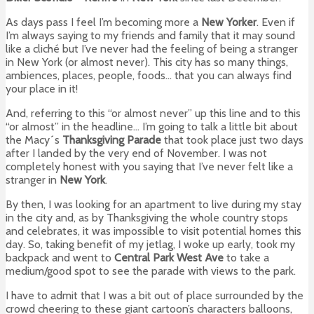
As days pass I feel I’m becoming more a
New Yorker
. Even if
I’m always saying to my friends and family that it may sound
like a cliché but I’ve never had the feeling of being a stranger
in New York (or almost never). This city has so many things,
ambiences, places, people, foods… that you can always find
your place in it!
And, referring to this “or almost never” up this line and to this
“or almost” in the headline… I’m going to talk a little bit about
the Macy´s
Thanksgiving Parade
that took place just two days
after I landed by the very end of November. I was not
completely honest with you saying that I’ve never felt like a
stranger in
New York
.
By then, I was looking for an apartment to live during my stay
in the city and, as by Thanksgiving the whole country stops
and celebrates, it was impossible to visit potential homes this
day. So, taking benefit of my jetlag, I woke up early, took my
backpack and went to
Central Park West Ave
to take a
medium/good spot to see the parade with views to the park.
I have to admit that I was a bit out of place surrounded by the
crowd cheering to these giant cartoon’s characters balloons,