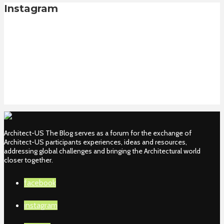
Instagram
Architect-US The Blog serves as a forum for the exchange of
Architect-US participants experiences, ideas and resources,
addressing global challenges and bringing the Architectural world
closer together.
facebook
instagram