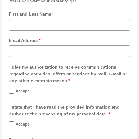
where you want your career to go!
First and Last Name
*
Email Address
*
I give my authorization to receive communications
regarding activities, offers or services by mail, e-mail or
any other electronic means.
*
Accept
I state that I have read the provided information and
authorize the processing of my personal data.
*
Accept