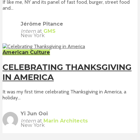
If like me, NY and its panel of fast food, burger, street food
and...
Jérôme Pitance
Intern
at
GMS
New York
American Culture
CELEBRATING THANKSGIVING
IN AMERICA
It was my first time celebrating Thanksgiving in America, a
holiday...
Yi Jun Ooi
Intern
at
Marin Architects
New York