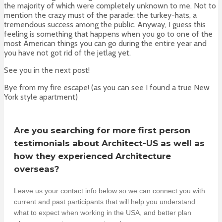
the majority of which were completely unknown to me. Not to
mention the crazy must of the parade: the turkey-hats, a
tremendous success among the public. Anyway, I guess this
feeling is something that happens when you go to one of the
most American things you can go during the entire year and
you have not got rid of the jetlag yet.
See you in the next post!
Bye from my fire escape! (as you can see I found a true New
York style apartment)
Are you searching for more first person
testimonials about Architect-US as well as
how they experienced Architecture
overseas?
Leave us your contact info below so we can connect you with
current and past participants that will help you understand
what to expect when working in the USA, and better plan