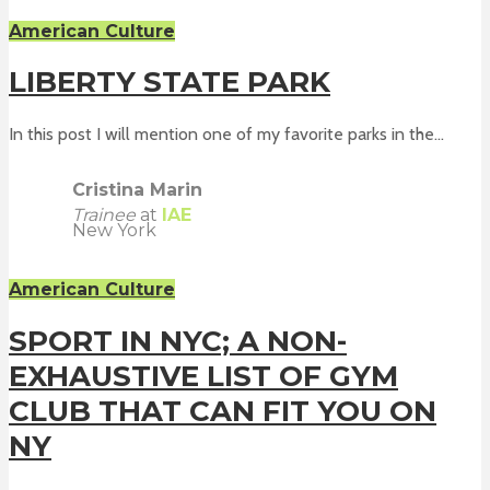
American Culture
LIBERTY STATE PARK
In this post I will mention one of my favorite parks in the...
Cristina Marin
Trainee
at
IAE
New York
American Culture
SPORT IN NYC; A NON-
EXHAUSTIVE LIST OF GYM
CLUB THAT CAN FIT YOU ON
NY