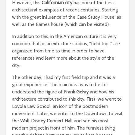
However, this
Californian city
has one of the best
architectural examples of recent centuries. Starting
with the great influence of the Case Study House, as
well as the Eames house (which can be visited).
In addition to this, in the American culture it is very
common that, in architecture studios, “field trips” are
organized from time to time in order to have
references and learn more about the style of the
city.
The other day, I had my first field trip and it was a
great experience. The main idea was to better
understand the figure of
Frank Gehry
and how his
architecture contributed to this city. First, we went to
Loyola Law School, an icon of the postmodern
movement. Later, we enter to the Downtown to visit
the
Walt Disney Concert Hal
l and see his most
modern project in front of him. The funniest thing