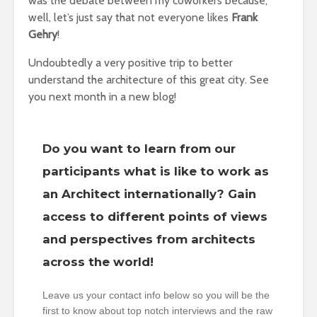
was the debate between my coworkers because,
well, let’s just say that not everyone likes
Frank
Gehry
!
Undoubtedly a very positive trip to better
understand the architecture of this great city. See
you next month in a new blog!
Do you want to learn from our
participants what is like to work as
an Architect internationally? Gain
access to different points of views
and perspectives from architects
across the world!
Leave us your contact info below so you will be the
first to know about top notch interviews and the raw