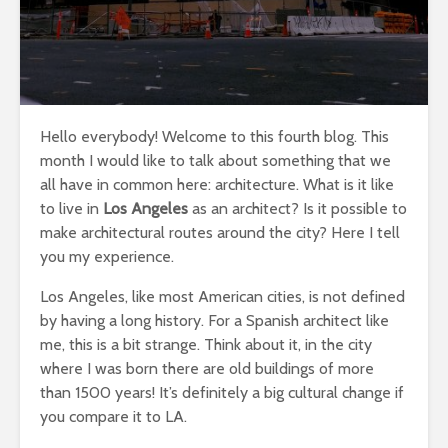
Hello everybody! Welcome to this fourth blog. This
month I would like to talk about something that we
all have in common here: architecture. What is it like
to live in
Los Angeles
as an architect? Is it possible to
make architectural routes around the city? Here I tell
you my experience.
Los Angeles, like most American cities, is not defined
by having a long history. For a Spanish architect like
me, this is a bit strange. Think about it, in the city
where I was born there are old buildings of more
than 1500 years! It’s definitely a big cultural change if
you compare it to LA.