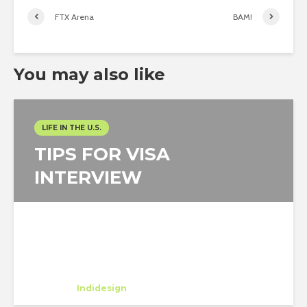
FTX Arena
BAM!
You may also like
LIFE IN THE U.S.
TIPS FOR VISA
INTERVIEW
Watcharawan Wongthaweesukcharern
Trainee
at
Indidesign
Los Angeles