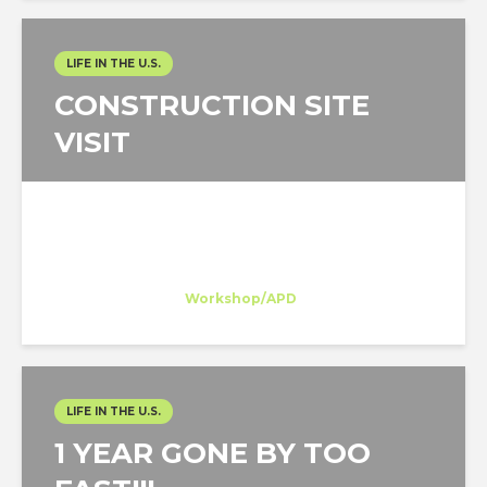
LIFE IN THE U.S.
CONSTRUCTION SITE
VISIT
Belén Dominguez
Trainee
at
Workshop/APD
New York
LIFE IN THE U.S.
1 YEAR GONE BY TOO