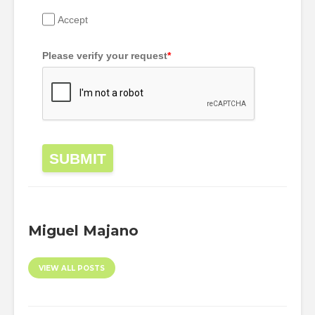
Accept
Please verify your request
*
SUBMIT
Miguel Majano
VIEW ALL POSTS