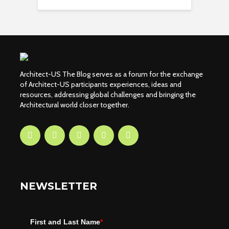
Architect-US The Blog serves as a forum for the exchange
of Architect-US participants experiences, ideas and
resources, addressing global challenges and bringing the
Architectural world closer together.
NEWSLETTER
First and Last Name
*