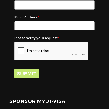
Email Address
*
Please verify your request
*
SUBMIT
SPONSOR MY J1-VISA