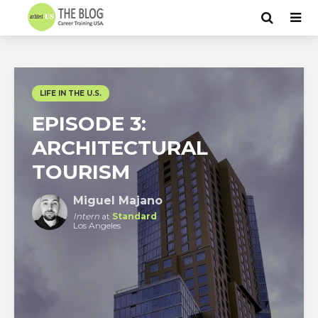
LIFE IN THE U.S.
EPISODE 3:
ARCHITECTURAL
TOURISM
Miguel Majano
Intern
at
Standard
Los Angeles