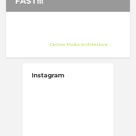
FAST!!!
Nishtha Sadana
Intern
at
Carlson Studio Architecture
Sarasota
Instagram