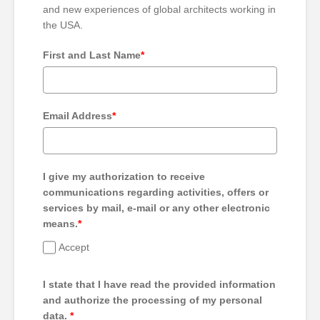
and new experiences of global architects working in
the USA.
First and Last Name
*
Email Address
*
I give my authorization to receive
communications regarding activities, offers or
services by mail, e-mail or any other electronic
means.
*
Accept
I state that I have read the provided information
and authorize the processing of my personal
data.
*